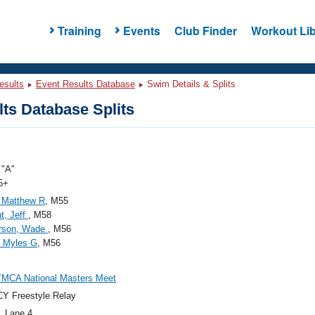
Training
Events
Club Finder
Workout Lib
esults
Event Results Database
Swim Details & Splits
ts Database Splits
"A"
5+
 Matthew R
, M55
t, Jeff
, M58
rson, Wade
, M56
, Myles G
, M56
YMCA National Masters Meet
Y Freestyle Relay
, Lane 4