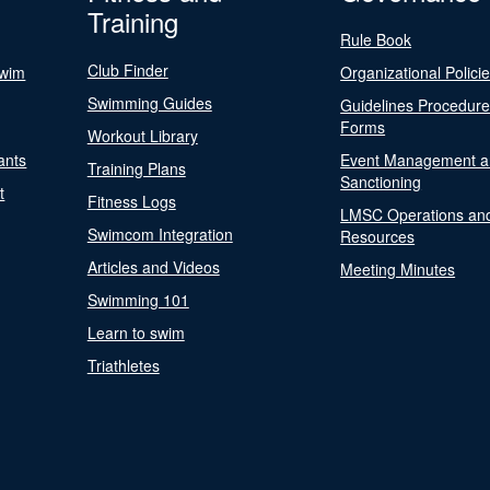
Training
Rule Book
Club Finder
Swim
Organizational Polici
Swimming Guides
Guidelines Procedur
Forms
Workout Library
ants
Event Management a
Training Plans
Sanctioning
t
Fitness Logs
LMSC Operations an
Swimcom Integration
Resources
Articles and Videos
Meeting Minutes
Swimming 101
Learn to swim
Triathletes