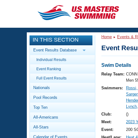
CLOSE
Training
Home
Events & R
IN THIS SECTION
Workout Library
Events
Event Resul
Event Results Database
Articles And Videos
Individual Results
Calendar Of Events
Club Finder
Swim Details
Event Ranking
Swimming 101
Relay Team:
CONN 
Virtual And Fitness Events
Full Event Results
Workout Library
Men 5
Nationals
Swimmers:
Rossi,
Training Plans
2026 Summer Nationals
Sargen
Pool Records
About Us
Hende
Swimming Guides
Lynch
National Championships
Top Ten
What Is Masters Swimming?
Club:
()
All-Americans
Video Stroke Analysis
Join
Results And Rankings
Meet:
2023 
All-Stars
USMS Community
Event:
200 SC
Club Finder
Calendar of Events
Heat/Lane:
Heat 4