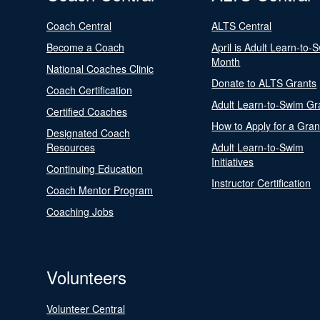
Coach Central
ALTS Central
Become a Coach
April is Adult Learn-to-
Month
National Coaches Clinic
Donate to ALTS Grants
Coach Certification
Adult Learn-to-Swim Gr
Certified Coaches
How to Apply for a Gran
Designated Coach
Resources
Adult Learn-to-Swim
Initiatives
Continuing Education
Instructor Certification
Coach Mentor Program
Coaching Jobs
Volunteers
Volunteer Central