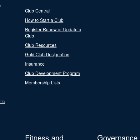
s
Club Central
How to Start a Club
Register Renew or Update a
Club
Club Resources
Gold Club Designation
Insurance
Club Development Program
Membership Lists
nic
Fitness and
Governance