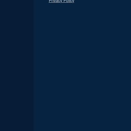
Privacy Policy