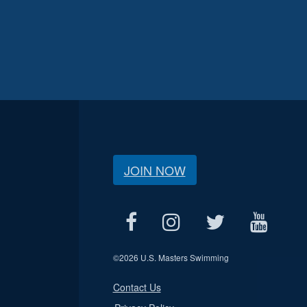
JOIN NOW
©
2026 U.S. Masters Swimming
Contact Us