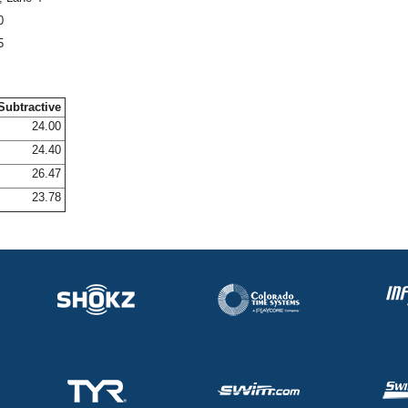
0
5
Subtractive
24.00
24.40
26.47
23.78