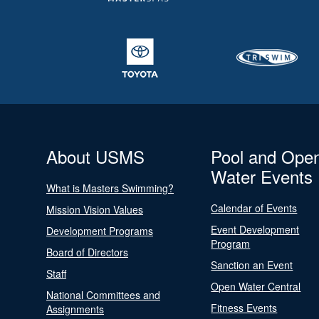
About USMS
Pool and Ope
Water Events
What is Masters Swimming?
Calendar of Events
Mission Vision Values
Event Development
Development Programs
Program
Board of Directors
Sanction an Event
Staff
Open Water Central
National Committees and
Fitness Events
Assignments