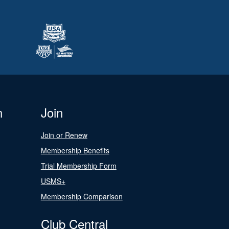
n
Join
Join or Renew
Membership Benefits
Trial Membership Form
USMS+
Membership Comparison
Club Central