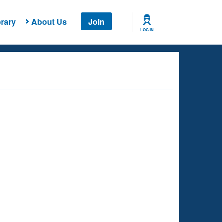
rary
About Us
Join
LOG IN