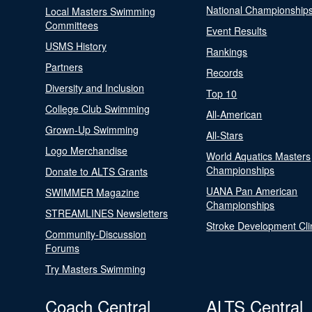
National Championship
Local Masters Swimming
Committees
Event Results
USMS History
Rankings
Partners
Records
Diversity and Inclusion
Top 10
College Club Swimming
All-American
Grown-Up Swimming
All-Stars
Logo Merchandise
World Aquatics Masters
Championships
Donate to ALTS Grants
UANA Pan American
SWIMMER Magazine
Championships
STREAMLINES Newsletters
Stroke Development Cli
Community-Discussion
Forums
Try Masters Swimming
Coach Central
ALTS Central