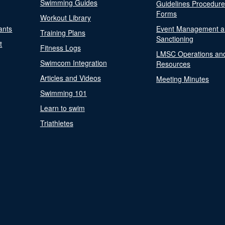
Swimming Guides
Guidelines Procedur
Forms
Workout Library
ants
Event Management a
Training Plans
Sanctioning
t
Fitness Logs
LMSC Operations an
Swimcom Integration
Resources
Articles and Videos
Meeting Minutes
Swimming 101
Learn to swim
Triathletes