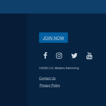
JOIN NOW
©
2026 U.S. Masters Swimming
Contact Us
Privacy Policy