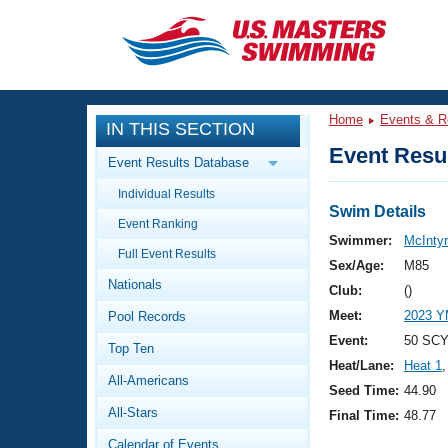
CLOSE
Training
Home
Events & R
IN THIS SECTION
Workout Library
Events
Event Resul
Event Results Database
Articles And Videos
Individual Results
Calendar Of Events
Club Finder
Swim Details
Event Ranking
Swimming 101
Swimmer:
McIntyr
Virtual And Fitness Events
Full Event Results
Workout Library
Sex/Age:
M85
Nationals
Training Plans
Club:
()
2026 Summer Nationals
Meet:
2023 Y
Pool Records
About Us
Swimming Guides
Event:
50 SCY
National Championships
Top Ten
Heat/Lane:
Heat 1
,
What Is Masters Swimming?
All-Americans
Video Stroke Analysis
Seed Time:
44.90
Join
Results And Rankings
All-Stars
Final Time:
48.77
USMS Community
Club Finder
Calendar of Events