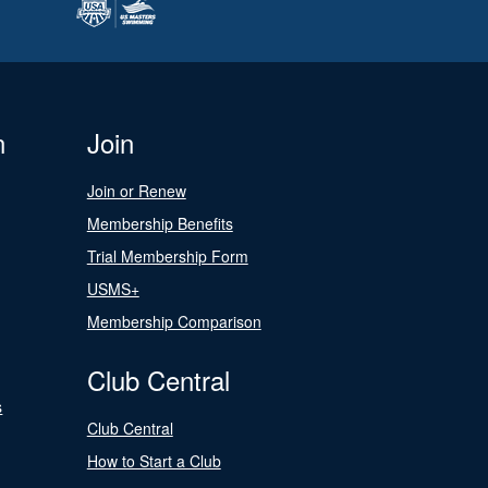
n
Join
Join or Renew
Membership Benefits
Trial Membership Form
USMS+
Membership Comparison
Club Central
s
Club Central
How to Start a Club