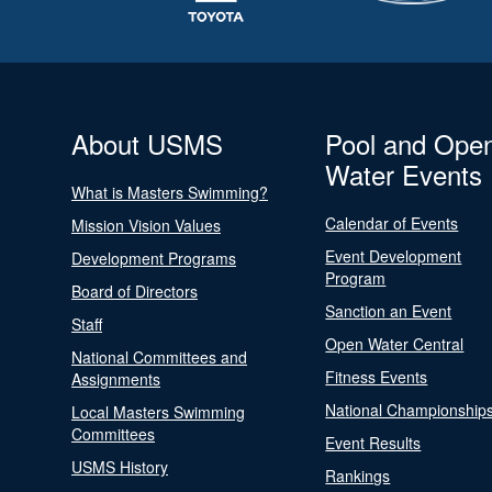
About USMS
Pool and Ope
Water Events
What is Masters Swimming?
Calendar of Events
Mission Vision Values
Event Development
Development Programs
Program
Board of Directors
Sanction an Event
Staff
Open Water Central
National Committees and
Fitness Events
Assignments
National Championship
Local Masters Swimming
Committees
Event Results
USMS History
Rankings