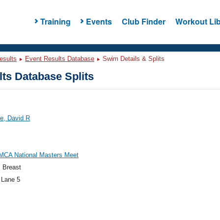
Training
Events
Club Finder
Workout Lib
esults
Event Results Database
Swim Details & Splits
ts Database Splits
e, David R
MCA National Masters Meet
 Breast
 Lane 5