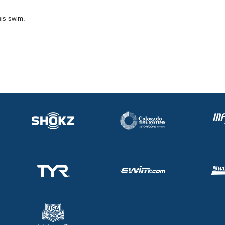
his swim.