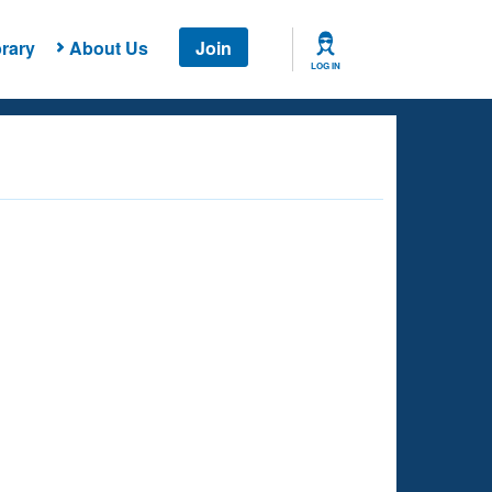
rary
About Us
Join
LOG IN