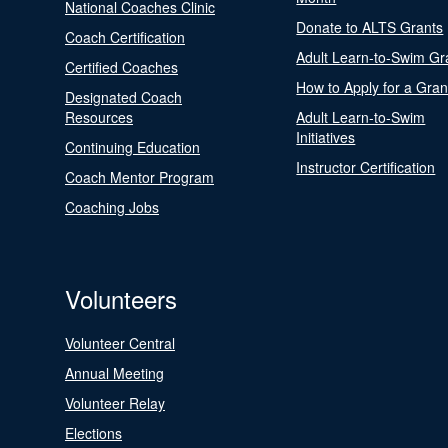
National Coaches Clinic
Donate to ALTS Grants
Coach Certification
Adult Learn-to-Swim Gr
Certified Coaches
How to Apply for a Gran
Designated Coach
Resources
Adult Learn-to-Swim
Initiatives
Continuing Education
Instructor Certification
Coach Mentor Program
Coaching Jobs
Volunteers
Volunteer Central
Annual Meeting
Volunteer Relay
Elections