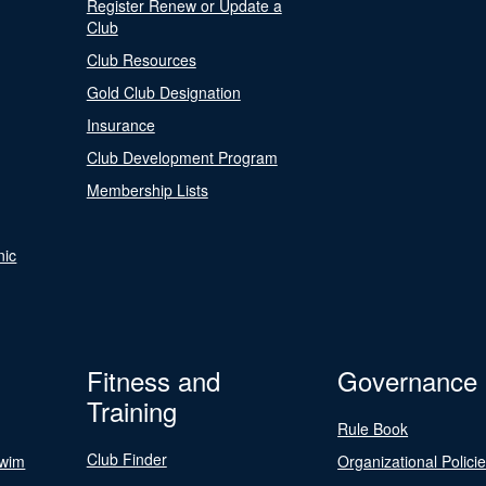
Register Renew or Update a
Club
Club Resources
Gold Club Designation
Insurance
Club Development Program
Membership Lists
nic
Fitness and
Governance
Training
Rule Book
Club Finder
Swim
Organizational Polici