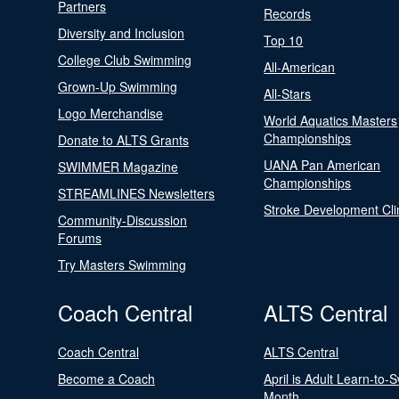
Partners
Records
Diversity and Inclusion
Top 10
College Club Swimming
All-American
Grown-Up Swimming
All-Stars
Logo Merchandise
World Aquatics Masters
Championships
Donate to ALTS Grants
UANA Pan American
SWIMMER Magazine
Championships
STREAMLINES Newsletters
Stroke Development Cli
Community-Discussion
Forums
Try Masters Swimming
Coach Central
ALTS Central
Coach Central
ALTS Central
Become a Coach
April is Adult Learn-to-
Month