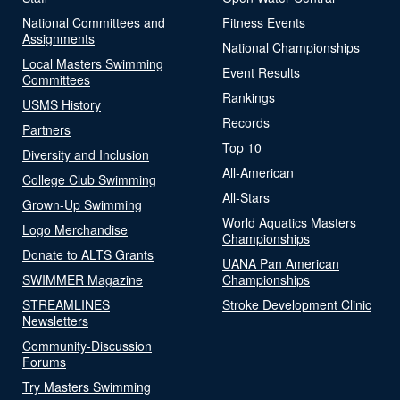
National Committees and
Fitness Events
Assignments
National Championships
Local Masters Swimming
Event Results
Committees
Rankings
USMS History
Records
Partners
Top 10
Diversity and Inclusion
All-American
College Club Swimming
All-Stars
Grown-Up Swimming
World Aquatics Masters
Logo Merchandise
Championships
Donate to ALTS Grants
UANA Pan American
SWIMMER Magazine
Championships
STREAMLINES
Stroke Development Clinic
Newsletters
Community-Discussion
Forums
Try Masters Swimming