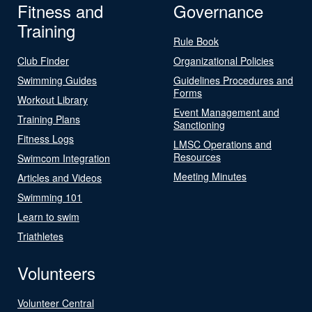
Fitness and
Governance
Training
Rule Book
Club Finder
Organizational Policies
Swimming Guides
Guidelines Procedures and
Forms
Workout Library
Event Management and
Training Plans
Sanctioning
Fitness Logs
LMSC Operations and
Resources
Swimcom Integration
Meeting Minutes
Articles and Videos
Swimming 101
Learn to swim
Triathletes
Volunteers
Volunteer Central