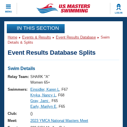
CLOSE
MENU
LOG IN
Training
IN THIS SECTION
Home
Events & Results
Event Results Database
Swim
Workout Library
Events
Details & Splits
Event Results Database Splits
Articles And Videos
Calendar Of Events
Club Finder
Swimming 101
Swim Details
Virtual And Fitness Events
Workout Library
Relay Team:
SHARK "A"
Training Plans
Women 65+
2026 Summer Nationals
Swimmers:
Einsidler, Karen L
, F67
About Us
Kryka, Nancy L
, F68
Swimming Guides
National Championships
Gray, Jami
, F65
What Is Masters Swimming?
Early, Marilyn E
, F65
Video Stroke Analysis
Join
Results And Rankings
Club:
()
USMS Community
Meet:
2023 YMCA National Masters Meet
Club Finder