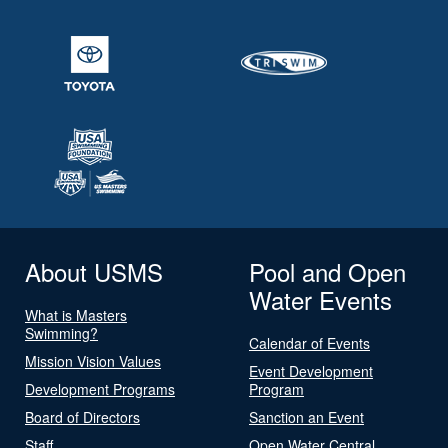
About USMS
Pool and Open
Water Events
What is Masters
Swimming?
Calendar of Events
Mission Vision Values
Event Development
Development Programs
Program
Board of Directors
Sanction an Event
Staff
Open Water Central