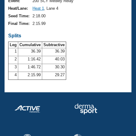
Records
Event:
200 SCY Medley Relay
Logo Merchandise
Heat/Lane:
Heat 1
, Lane 4
Workout Tracking
Eligibility Policy
Seed Time:
2:18.00
Membership Benefits
Final Time:
2:15.99
SWIMMER Magazine
Splits
Open Water Central
Leg
Cumulative
Subtractive
Club Central
1
36.39
36.39
2
1:16.42
40.03
Coach Central
3
1:46.72
30.30
4
2:15.99
29.27
Volunteer Central
Adult Learn-To-Swim Central