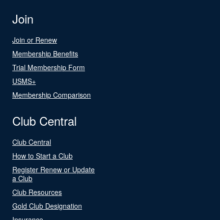
Join
Join or Renew
Membership Benefits
Trial Membership Form
USMS+
Membership Comparison
Club Central
Club Central
How to Start a Club
Register Renew or Update
a Club
Club Resources
Gold Club Designation
Insurance