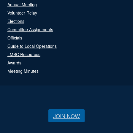
Annual Meeting
Volunteer Relay
Elections
Committee Assignments
Officials
Guide to Local Operations
LMSC Resources
Awards
Meeting Minutes
JOIN NOW