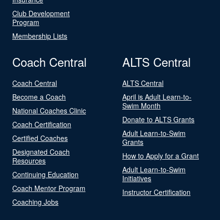
Club Development
Program
Membership Lists
Coach Central
ALTS Central
Coach Central
ALTS Central
Become a Coach
April is Adult Learn-to-
Swim Month
National Coaches Clinic
Donate to ALTS Grants
Coach Certification
Adult Learn-to-Swim
Certified Coaches
Grants
Designated Coach
How to Apply for a Grant
Resources
Adult Learn-to-Swim
Continuing Education
Initiatives
Coach Mentor Program
Instructor Certification
Coaching Jobs