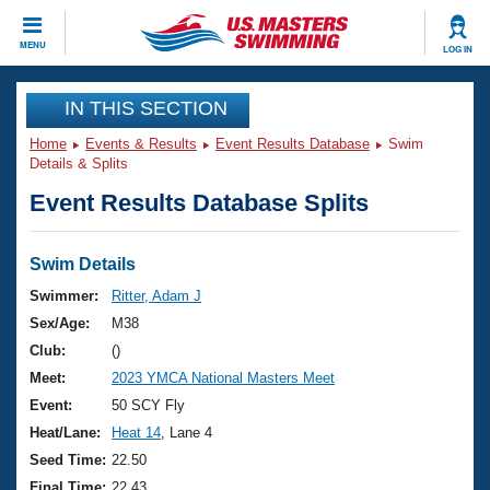
CLOSE
MENU
LOG IN
Training
IN THIS SECTION
Home
Events & Results
Event Results Database
Swim
Workout Library
Events
Details & Splits
Event Results Database Splits
Articles And Videos
Calendar Of Events
Club Finder
Swimming 101
Swim Details
Virtual And Fitness Events
Workout Library
Swimmer:
Ritter, Adam J
Training Plans
Sex/Age:
M38
2026 Summer Nationals
About Us
Club:
()
Swimming Guides
Meet:
2023 YMCA National Masters Meet
National Championships
What Is Masters Swimming?
Event:
50 SCY Fly
Video Stroke Analysis
Join
Results And Rankings
Heat/Lane:
Heat 14
, Lane 4
USMS Community
Seed Time:
22.50
Club Finder
Final Time:
22.43