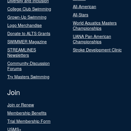
Diversity and Inclusion
All-American
College Club Swimming
All-Stars
Grown-Up Swimming
World Aquatics Masters
Logo Merchandise
Championships
Donate to ALTS Grants
UANA Pan American
SWIMMER Magazine
Championships
STREAMLINES
Stroke Development Clinic
Newsletters
Community-Discussion
Forums
Try Masters Swimming
Join
Join or Renew
Membership Benefits
Trial Membership Form
USMS+