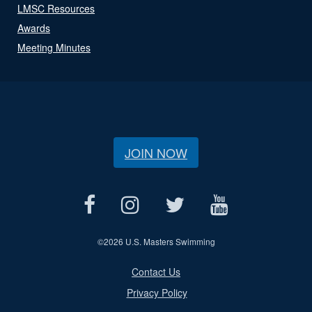
LMSC Resources
Awards
Meeting Minutes
JOIN NOW
©
2026 U.S. Masters Swimming
Contact Us
Privacy Policy