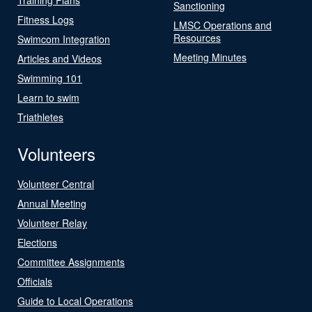
Sanctioning
Fitness Logs
LMSC Operations and
Resources
Swimcom Integration
Meeting Minutes
Articles and Videos
Swimming 101
Learn to swim
Triathletes
Volunteers
Volunteer Central
Annual Meeting
Volunteer Relay
Elections
Committee Assignments
Officials
Guide to Local Operations