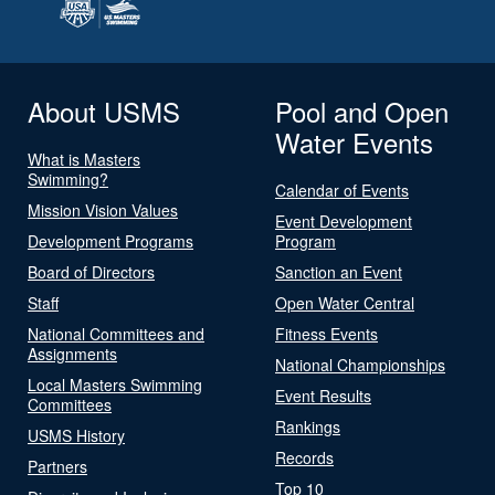
About USMS
Pool and Open
Water Events
What is Masters
Swimming?
Calendar of Events
Mission Vision Values
Event Development
Development Programs
Program
Board of Directors
Sanction an Event
Staff
Open Water Central
National Committees and
Fitness Events
Assignments
National Championships
Local Masters Swimming
Event Results
Committees
Rankings
USMS History
Records
Partners
Top 10