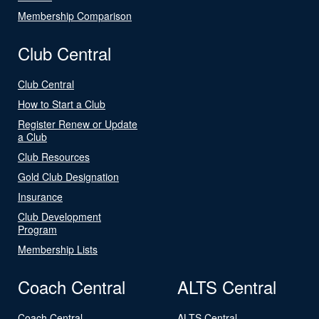
Membership Comparison
Club Central
Club Central
How to Start a Club
Register Renew or Update
a Club
Club Resources
Gold Club Designation
Insurance
Club Development
Program
Membership Lists
Coach Central
ALTS Central
Coach Central
ALTS Central