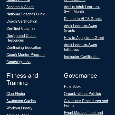
Become a Coach
April is Adult Learn-to-
Swim Month
National Coaches Clinic
Donate to ALTS Grants
Coach Certification
Adult Learn-to-Swim
Certified Coaches
Grants
Designated Coach
How to Apply for a Grant
Resources
Adult Learn-to-Swim
Continuing Education
Initiatives
Coach Mentor Program
Instructor Certification
Coaching Jobs
Fitness and
Governance
Training
Rule Book
Club Finder
Organizational Policies
Swimming Guides
Guidelines Procedures and
Forms
Workout Library
Event Management and
Training Plans