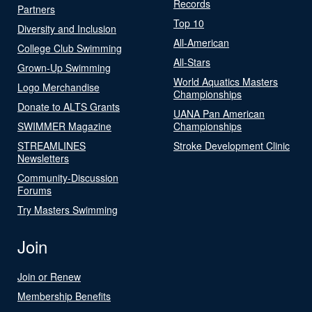
Records
Partners
Top 10
Diversity and Inclusion
All-American
College Club Swimming
All-Stars
Grown-Up Swimming
World Aquatics Masters
Logo Merchandise
Championships
Donate to ALTS Grants
UANA Pan American
SWIMMER Magazine
Championships
STREAMLINES
Stroke Development Clinic
Newsletters
Community-Discussion
Forums
Try Masters Swimming
Join
Join or Renew
Membership Benefits