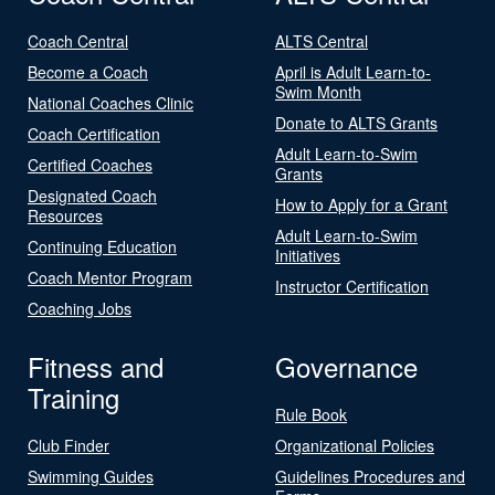
Coach Central
ALTS Central
Become a Coach
April is Adult Learn-to-
Swim Month
National Coaches Clinic
Donate to ALTS Grants
Coach Certification
Adult Learn-to-Swim
Certified Coaches
Grants
Designated Coach
How to Apply for a Grant
Resources
Adult Learn-to-Swim
Continuing Education
Initiatives
Coach Mentor Program
Instructor Certification
Coaching Jobs
Fitness and
Governance
Training
Rule Book
Club Finder
Organizational Policies
Swimming Guides
Guidelines Procedures and