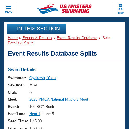
CLOSE
MENU
LOG IN
Training
IN THIS SECTION
Home
Events & Results
Event Results Database
Swim
Workout Library
Events
Details & Splits
Event Results Database Splits
Articles And Videos
Calendar Of Events
Club Finder
Swimming 101
Swim Details
Virtual And Fitness Events
Workout Library
Swimmer:
Oyakawa, Yoshi
Training Plans
Sex/Age:
M89
2026 Summer Nationals
About Us
Club:
()
Swimming Guides
Meet:
2023 YMCA National Masters Meet
National Championships
What Is Masters Swimming?
Event:
100 SCY Back
Video Stroke Analysis
Join
Results And Rankings
Heat/Lane:
Heat 1
, Lane 5
USMS Community
Seed Time:
1:45.00
Club Finder
Final Time:
1:53.13