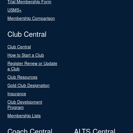
Trial Membership Form
USMS+
Membership Comparison
Club Central
Club Central
How to Start a Club
Register Renew or Update
a Club
Club Resources
Gold Club Designation
Insurance
Club Development
Program
Membership Lists
Coach Central
ALTS Central