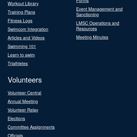
Forms
Workout Library
Event Management and
Training Plans
Sanctioning
Fitness Logs
LMSC Operations and
Resources
Swimcom Integration
Meeting Minutes
Articles and Videos
Swimming 101
Learn to swim
Triathletes
Volunteers
Volunteer Central
Annual Meeting
Volunteer Relay
Elections
Committee Assignments
Officials