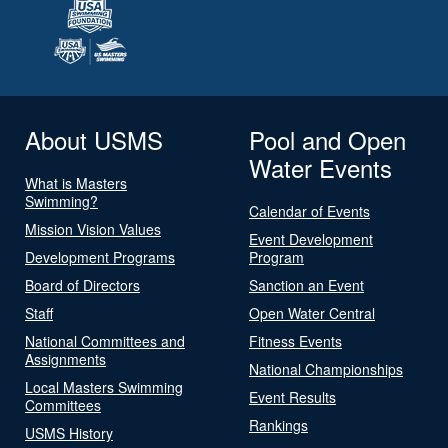
About USMS
Pool and Open
Water Events
What is Masters
Swimming?
Calendar of Events
Mission Vision Values
Event Development
Development Programs
Program
Board of Directors
Sanction an Event
Staff
Open Water Central
National Committees and
Fitness Events
Assignments
National Championships
Local Masters Swimming
Event Results
Committees
Rankings
USMS History