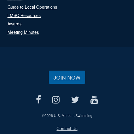
Guide to Local Operations
LMSC Resources
Awards
Meeting Minutes
JOIN NOW
©
2026 U.S. Masters Swimming
Contact Us