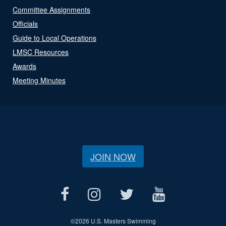
Committee Assignments
Officials
Guide to Local Operations
LMSC Resources
Awards
Meeting Minutes
JOIN NOW
©
2026 U.S. Masters Swimming