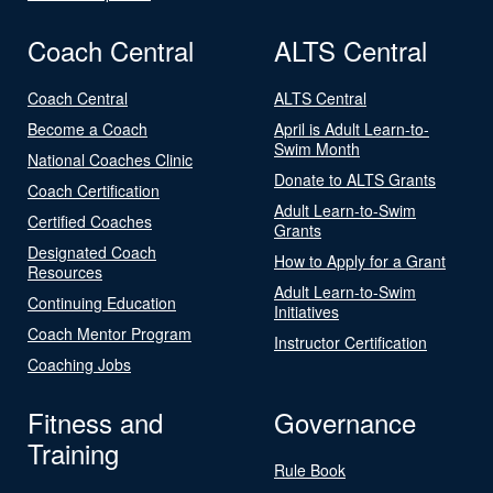
Coach Central
ALTS Central
Coach Central
ALTS Central
Become a Coach
April is Adult Learn-to-
Swim Month
National Coaches Clinic
Donate to ALTS Grants
Coach Certification
Adult Learn-to-Swim
Certified Coaches
Grants
Designated Coach
How to Apply for a Grant
Resources
Adult Learn-to-Swim
Continuing Education
Initiatives
Coach Mentor Program
Instructor Certification
Coaching Jobs
Fitness and
Governance
Training
Rule Book