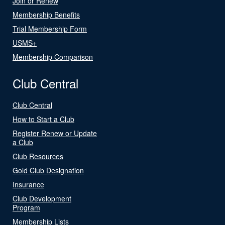
Join or Renew
Membership Benefits
Trial Membership Form
USMS+
Membership Comparison
Club Central
Club Central
How to Start a Club
Register Renew or Update
a Club
Club Resources
Gold Club Designation
Insurance
Club Development
Program
Membership Lists