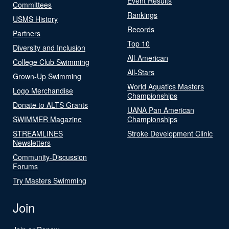
Event Results
Committees
Rankings
USMS History
Records
Partners
Top 10
Diversity and Inclusion
All-American
College Club Swimming
All-Stars
Grown-Up Swimming
World Aquatics Masters
Logo Merchandise
Championships
Donate to ALTS Grants
UANA Pan American
SWIMMER Magazine
Championships
STREAMLINES
Stroke Development Clinic
Newsletters
Community-Discussion
Forums
Try Masters Swimming
Join