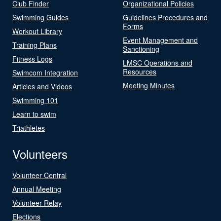
Club Finder
Organizational Policies
Swimming Guides
Guidelines Procedures and
Forms
Workout Library
Event Management and
Training Plans
Sanctioning
Fitness Logs
LMSC Operations and
Resources
Swimcom Integration
Meeting Minutes
Articles and Videos
Swimming 101
Learn to swim
Triathletes
Volunteers
Volunteer Central
Annual Meeting
Volunteer Relay
Elections