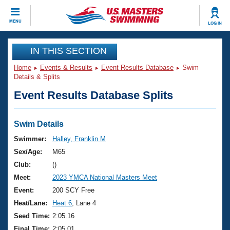
CLOSE
MENU
LOG IN
Training
IN THIS SECTION
Home
Events & Results
Event Results Database
Swim
Workout Library
Events
Details & Splits
Event Results Database Splits
Articles And Videos
Calendar Of Events
Club Finder
Swimming 101
Swim Details
Virtual And Fitness Events
Workout Library
Swimmer:
Halley, Franklin M
Training Plans
Sex/Age:
M65
2026 Summer Nationals
About Us
Club:
()
Swimming Guides
Meet:
2023 YMCA National Masters Meet
National Championships
What Is Masters Swimming?
Event:
200 SCY Free
Video Stroke Analysis
Join
Results And Rankings
Heat/Lane:
Heat 6
, Lane 4
USMS Community
Seed Time:
2:05.16
Club Finder
Final Time:
2:05.01