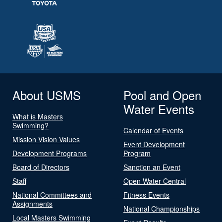
About USMS
Pool and Open
Water Events
What is Masters
Swimming?
Calendar of Events
Mission Vision Values
Event Development
Development Programs
Program
Board of Directors
Sanction an Event
Staff
Open Water Central
National Committees and
Fitness Events
Assignments
National Championships
Local Masters Swimming