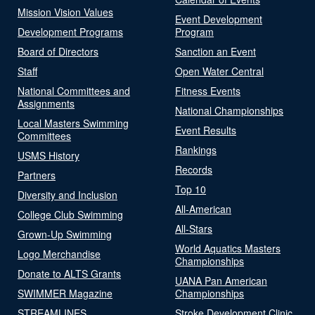
Mission Vision Values
Event Development
Development Programs
Program
Board of Directors
Sanction an Event
Staff
Open Water Central
National Committees and
Fitness Events
Assignments
National Championships
Local Masters Swimming
Event Results
Committees
Rankings
USMS History
Records
Partners
Top 10
Diversity and Inclusion
All-American
College Club Swimming
All-Stars
Grown-Up Swimming
World Aquatics Masters
Logo Merchandise
Championships
Donate to ALTS Grants
UANA Pan American
SWIMMER Magazine
Championships
STREAMLINES
Stroke Development Clinic