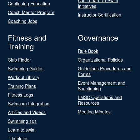
Adult Learn-to-Swim
Continuing Education
Initiatives
Coach Mentor Program
Instructor Certification
Coaching Jobs
Fitness and
Governance
Training
Rule Book
Club Finder
Organizational Policies
Swimming Guides
Guidelines Procedures and
Forms
Workout Library
Event Management and
Training Plans
Sanctioning
Fitness Logs
LMSC Operations and
Resources
Swimcom Integration
Meeting Minutes
Articles and Videos
Swimming 101
Learn to swim
Triathletes