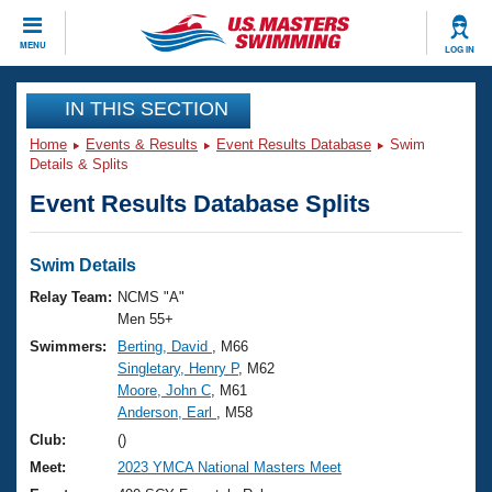
CLOSE
MENU
LOG IN
Training
IN THIS SECTION
Home
Events & Results
Event Results Database
Swim
Workout Library
Events
Details & Splits
Event Results Database Splits
Articles And Videos
Calendar Of Events
Club Finder
Swimming 101
Swim Details
Virtual And Fitness Events
Workout Library
Relay Team:
NCMS "A"
Training Plans
Men 55+
2026 Summer Nationals
Swimmers:
Berting, David
, M66
About Us
Singletary, Henry P
, M62
Swimming Guides
National Championships
Moore, John C
, M61
What Is Masters Swimming?
Anderson, Earl
, M58
Video Stroke Analysis
Join
Results And Rankings
Club:
()
USMS Community
Meet:
2023 YMCA National Masters Meet
Club Finder