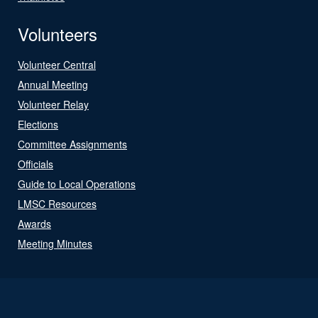
Volunteers
Volunteer Central
Annual Meeting
Volunteer Relay
Elections
Committee Assignments
Officials
Guide to Local Operations
LMSC Resources
Awards
Meeting Minutes