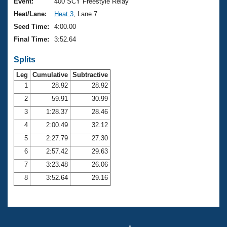
Records
Event:
400 SCY Freestyle Relay
Logo Merchandise
Heat/Lane:
Heat 3
, Lane 7
Workout Tracking
Eligibility Policy
Seed Time:
4:00.00
Membership Benefits
Final Time:
3:52.64
SWIMMER Magazine
Splits
Open Water Central
Leg
Cumulative
Subtractive
Club Central
1
28.92
28.92
2
59.91
30.99
Coach Central
3
1:28.37
28.46
4
2:00.49
32.12
Volunteer Central
5
2:27.79
27.30
6
2:57.42
29.63
Adult Learn-To-Swim Central
7
3:23.48
26.06
8
3:52.64
29.16