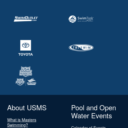
About USMS
Pool and Open
Water Events
What is Masters
Swimming?
Calendar of Events