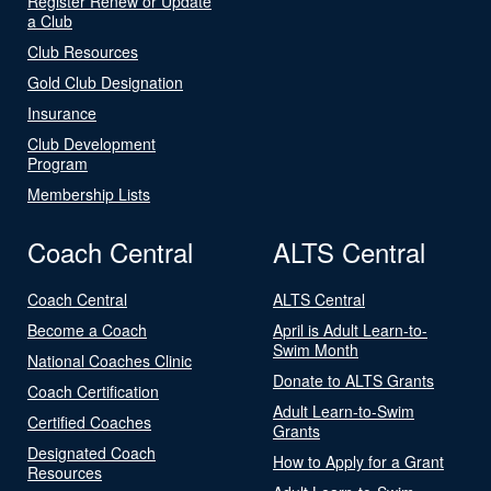
Register Renew or Update
a Club
Club Resources
Gold Club Designation
Insurance
Club Development
Program
Membership Lists
Coach Central
ALTS Central
Coach Central
ALTS Central
Become a Coach
April is Adult Learn-to-
Swim Month
National Coaches Clinic
Donate to ALTS Grants
Coach Certification
Adult Learn-to-Swim
Certified Coaches
Grants
Designated Coach
How to Apply for a Grant
Resources