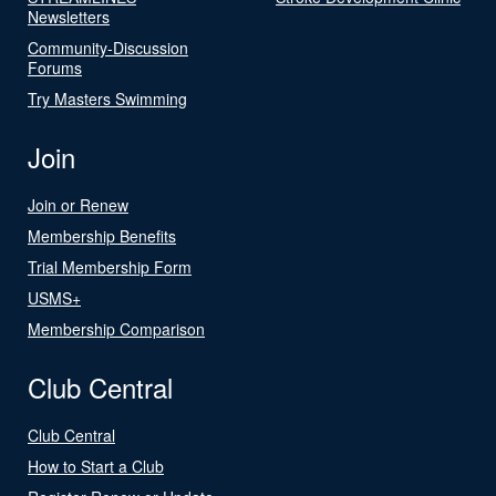
Newsletters
Community-Discussion
Forums
Try Masters Swimming
Join
Join or Renew
Membership Benefits
Trial Membership Form
USMS+
Membership Comparison
Club Central
Club Central
How to Start a Club