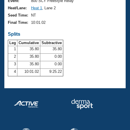
Records
Event:
800 SCY Freestyle Relay
Logo Merchandise
Heat/Lane:
Heat 1
, Lane 2
Workout Tracking
Eligibility Policy
Seed Time:
NT
Membership Benefits
Final Time:
10:01.02
SWIMMER Magazine
Splits
Open Water Central
Leg
Cumulative
Subtractive
Club Central
1
35.80
35.80
2
35.80
0.00
Coach Central
3
35.80
0.00
4
10:01.02
9:25.22
Volunteer Central
Adult Learn-To-Swim Central