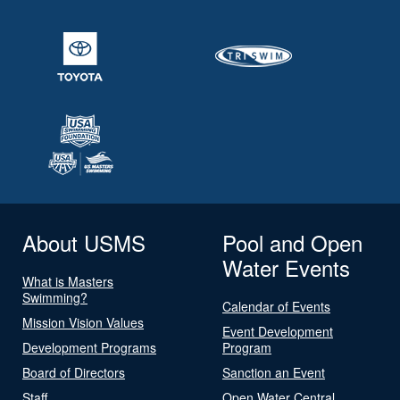
About USMS
Pool and Open
Water Events
What is Masters
Swimming?
Calendar of Events
Mission Vision Values
Event Development
Development Programs
Program
Board of Directors
Sanction an Event
Staff
Open Water Central