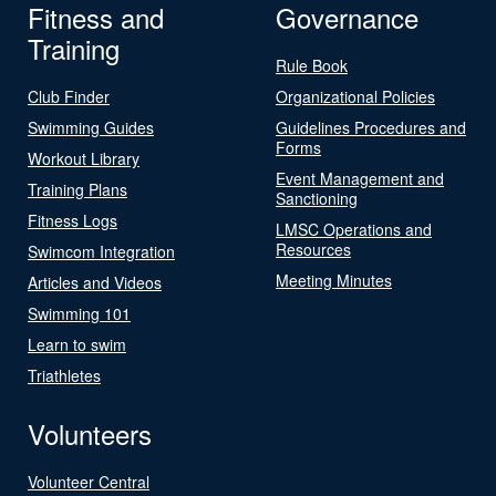
Fitness and
Governance
Training
Rule Book
Club Finder
Organizational Policies
Swimming Guides
Guidelines Procedures and
Forms
Workout Library
Event Management and
Training Plans
Sanctioning
Fitness Logs
LMSC Operations and
Resources
Swimcom Integration
Meeting Minutes
Articles and Videos
Swimming 101
Learn to swim
Triathletes
Volunteers
Volunteer Central