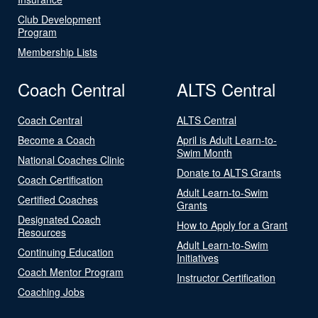
Club Development
Program
Membership Lists
Coach Central
ALTS Central
Coach Central
ALTS Central
Become a Coach
April is Adult Learn-to-
Swim Month
National Coaches Clinic
Donate to ALTS Grants
Coach Certification
Adult Learn-to-Swim
Certified Coaches
Grants
Designated Coach
How to Apply for a Grant
Resources
Adult Learn-to-Swim
Continuing Education
Initiatives
Coach Mentor Program
Instructor Certification
Coaching Jobs