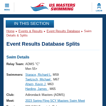
CLOSE
MENU
LOG IN
Training
IN THIS SECTION
Home
Events & Results
Event Results Database
Swim
Workout Library
Events
Details & Splits
Event Results Database Splits
Articles And Videos
Calendar Of Events
Club Finder
Swimming 101
Swim Details
Virtual And Fitness Events
Workout Library
Relay Team:
ADMS "C"
Training Plans
Men 55+
2026 Summer Nationals
Swimmers:
Starace, Richard L
, M59
About Us
Taetzsch, Michael
, M67
Swimming Guides
National Championships
Ahern, Kevin J
, M63
What Is Masters Swimming?
Harding, James
, M65
Video Stroke Analysis
Join
Results And Rankings
Club:
Adirondack Masters (ADMS)
USMS Community
Meet:
2023 Spring Fling SCY Masters Swim Meet
Club Finder