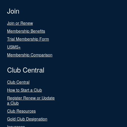
Join
Join or Renew
Membership Benefits
Trial Membership Form
USMS+
Membership Comparison
Club Central
Club Central
How to Start a Club
Register Renew or Update
a Club
Club Resources
Gold Club Designation
Insurance