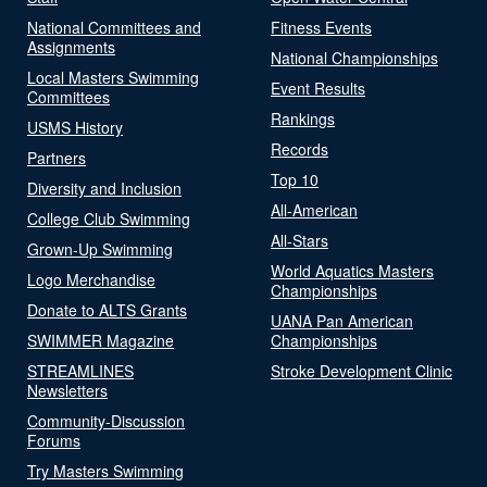
National Committees and
Fitness Events
Assignments
National Championships
Local Masters Swimming
Event Results
Committees
Rankings
USMS History
Records
Partners
Top 10
Diversity and Inclusion
All-American
College Club Swimming
All-Stars
Grown-Up Swimming
World Aquatics Masters
Logo Merchandise
Championships
Donate to ALTS Grants
UANA Pan American
SWIMMER Magazine
Championships
STREAMLINES
Stroke Development Clinic
Newsletters
Community-Discussion
Forums
Try Masters Swimming