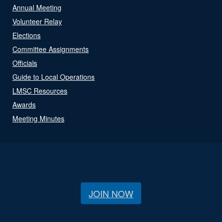
Annual Meeting
Volunteer Relay
Elections
Committee Assignments
Officials
Guide to Local Operations
LMSC Resources
Awards
Meeting Minutes
JOIN NOW