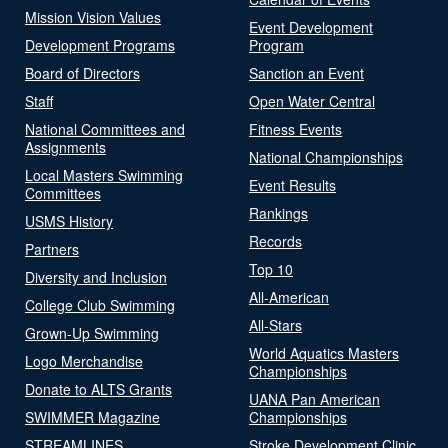
Mission Vision Values
Event Development
Development Programs
Program
Board of Directors
Sanction an Event
Staff
Open Water Central
National Committees and
Fitness Events
Assignments
National Championships
Local Masters Swimming
Event Results
Committees
Rankings
USMS History
Records
Partners
Top 10
Diversity and Inclusion
All-American
College Club Swimming
All-Stars
Grown-Up Swimming
World Aquatics Masters
Logo Merchandise
Championships
Donate to ALTS Grants
UANA Pan American
SWIMMER Magazine
Championships
STREAMLINES
Stroke Development Clinic