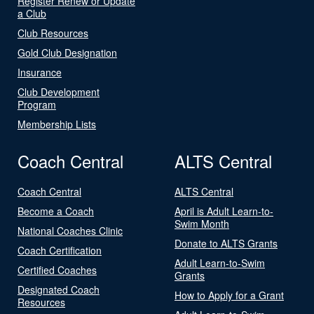
Register Renew or Update
a Club
Club Resources
Gold Club Designation
Insurance
Club Development
Program
Membership Lists
Coach Central
ALTS Central
Coach Central
ALTS Central
Become a Coach
April is Adult Learn-to-
Swim Month
National Coaches Clinic
Donate to ALTS Grants
Coach Certification
Adult Learn-to-Swim
Certified Coaches
Grants
Designated Coach
How to Apply for a Grant
Resources