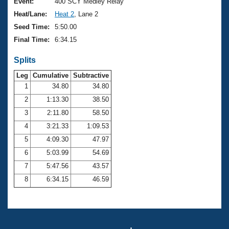
Records
Event:
400 SCY Medley Relay
Logo Merchandise
Heat/Lane:
Heat 2
, Lane 2
Workout Tracking
Eligibility Policy
Seed Time:
5:50.00
Membership Benefits
Final Time:
6:34.15
SWIMMER Magazine
Splits
Open Water Central
Leg
Cumulative
Subtractive
Club Central
1
34.80
34.80
2
1:13.30
38.50
Coach Central
3
2:11.80
58.50
4
3:21.33
1:09.53
Volunteer Central
5
4:09.30
47.97
6
5:03.99
54.69
Adult Learn-To-Swim Central
7
5:47.56
43.57
8
6:34.15
46.59