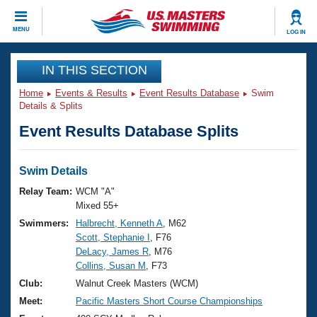
CLOSE
MENU
LOG IN
Training
IN THIS SECTION
Home
Events & Results
Event Results Database
Swim
Workout Library
Events
Details & Splits
Event Results Database Splits
Articles And Videos
Calendar Of Events
Club Finder
Swimming 101
Swim Details
Virtual And Fitness Events
Workout Library
Relay Team:
WCM "A"
Training Plans
Mixed 55+
2026 Summer Nationals
Swimmers:
Halbrecht, Kenneth A
, M62
About Us
Scott, Stephanie I
, F76
Swimming Guides
National Championships
DeLacy, James R
, M76
What Is Masters Swimming?
Collins, Susan M
, F73
Video Stroke Analysis
Join
Results And Rankings
Club:
Walnut Creek Masters (WCM)
USMS Community
Meet:
Pacific Masters Short Course Championships
Club Finder