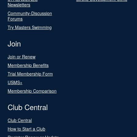
Newsletters
Community-Discussion
Forums
Try Masters Swimming
Join
Join or Renew
Membership Benefits
Trial Membership Form
USMS+
Membership Comparison
Club Central
Club Central
How to Start a Club