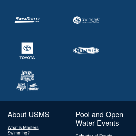
About USMS
Pool and Open
Water Events
What is Masters
Swimming?
Calendar of Events