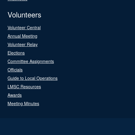
Volunteers
Volunteer Central
Annual Meeting
Volunteer Relay
Elections
Committee Assignments
Officials
Guide to Local Operations
LMSC Resources
Awards
Meeting Minutes