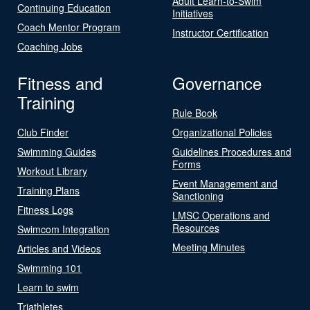
Adult Learn-to-Swim
Continuing Education
Initiatives
Coach Mentor Program
Instructor Certification
Coaching Jobs
Fitness and
Governance
Training
Rule Book
Club Finder
Organizational Policies
Swimming Guides
Guidelines Procedures and
Forms
Workout Library
Event Management and
Training Plans
Sanctioning
Fitness Logs
LMSC Operations and
Resources
Swimcom Integration
Meeting Minutes
Articles and Videos
Swimming 101
Learn to swim
Triathletes