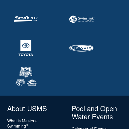
About USMS
Pool and Open
Water Events
What is Masters
Swimming?
Calendar of Events