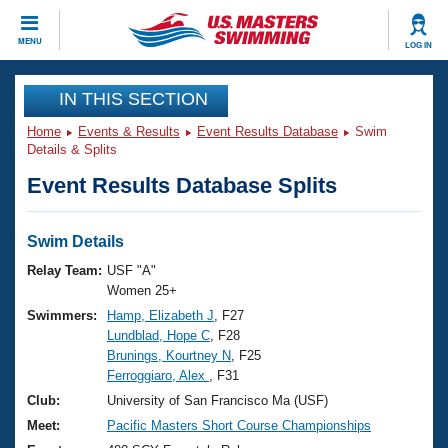
CLOSE
MENU
LOG IN
Training
IN THIS SECTION
Home
Events & Results
Event Results Database
Swim
Workout Library
Events
Details & Splits
Event Results Database Splits
Articles And Videos
Calendar Of Events
Club Finder
Swimming 101
Swim Details
Virtual And Fitness Events
Workout Library
Relay Team:
USF "A"
Training Plans
Women 25+
2026 Summer Nationals
Swimmers:
Hamp, Elizabeth J
, F27
About Us
Lundblad, Hope C
, F28
Swimming Guides
National Championships
Brunings, Kourtney N
, F25
What Is Masters Swimming?
Ferroggiaro, Alex
, F31
Video Stroke Analysis
Join
Results And Rankings
Club:
University of San Francisco Ma (USF)
USMS Community
Meet:
Pacific Masters Short Course Championships
Club Finder