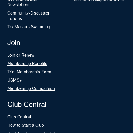
Newsletters
Community-Discussion
Forums
Try Masters Swimming
Join
Join or Renew
Membership Benefits
Trial Membership Form
USMS+
Membership Comparison
Club Central
Club Central
How to Start a Club