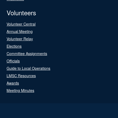
Volunteers
Volunteer Central
Annual Meeting
Volunteer Relay
Elections
Committee Assignments
Officials
Guide to Local Operations
LMSC Resources
Awards
Meeting Minutes