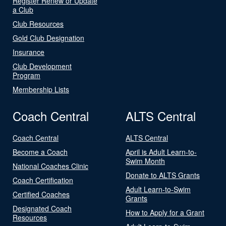
Register Renew or Update
a Club
Club Resources
Gold Club Designation
Insurance
Club Development
Program
Membership Lists
Coach Central
ALTS Central
Coach Central
ALTS Central
Become a Coach
April is Adult Learn-to-
Swim Month
National Coaches Clinic
Donate to ALTS Grants
Coach Certification
Adult Learn-to-Swim
Certified Coaches
Grants
Designated Coach
How to Apply for a Grant
Resources