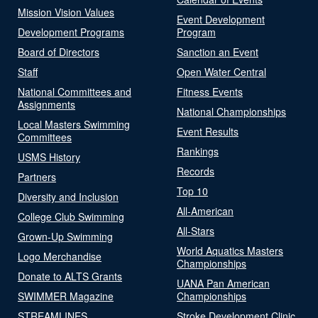
Mission Vision Values
Event Development
Development Programs
Program
Board of Directors
Sanction an Event
Staff
Open Water Central
National Committees and
Fitness Events
Assignments
National Championships
Local Masters Swimming
Event Results
Committees
Rankings
USMS History
Records
Partners
Top 10
Diversity and Inclusion
All-American
College Club Swimming
All-Stars
Grown-Up Swimming
World Aquatics Masters
Logo Merchandise
Championships
Donate to ALTS Grants
UANA Pan American
SWIMMER Magazine
Championships
STREAMLINES
Stroke Development Clinic