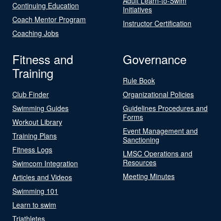
Adult Learn-to-Swim
Continuing Education
Initiatives
Coach Mentor Program
Instructor Certification
Coaching Jobs
Fitness and
Governance
Training
Rule Book
Club Finder
Organizational Policies
Swimming Guides
Guidelines Procedures and
Forms
Workout Library
Event Management and
Training Plans
Sanctioning
Fitness Logs
LMSC Operations and
Resources
Swimcom Integration
Meeting Minutes
Articles and Videos
Swimming 101
Learn to swim
Triathletes