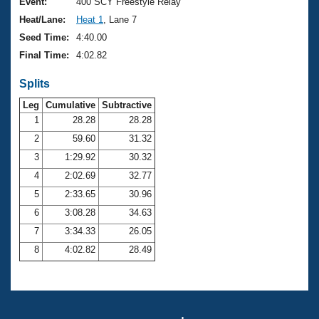
Records
Event:
400 SCY Freestyle Relay
Logo Merchandise
Heat/Lane:
Heat 1
, Lane 7
Workout Tracking
Eligibility Policy
Seed Time:
4:40.00
Membership Benefits
Final Time:
4:02.82
SWIMMER Magazine
Splits
Open Water Central
Leg
Cumulative
Subtractive
Club Central
1
28.28
28.28
2
59.60
31.32
Coach Central
3
1:29.92
30.32
4
2:02.69
32.77
Volunteer Central
5
2:33.65
30.96
6
3:08.28
34.63
Adult Learn-To-Swim Central
7
3:34.33
26.05
8
4:02.82
28.49