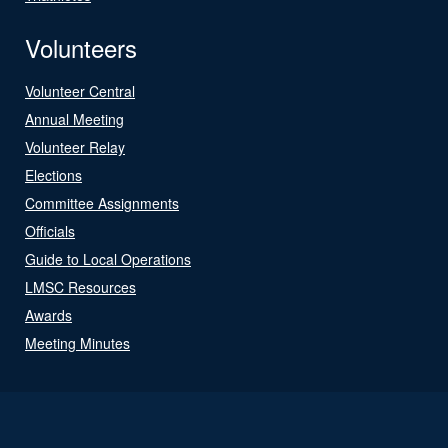
Volunteers
Volunteer Central
Annual Meeting
Volunteer Relay
Elections
Committee Assignments
Officials
Guide to Local Operations
LMSC Resources
Awards
Meeting Minutes