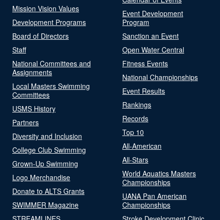
Mission Vision Values
Event Development
Development Programs
Program
Board of Directors
Sanction an Event
Staff
Open Water Central
National Committees and
Fitness Events
Assignments
National Championships
Local Masters Swimming
Event Results
Committees
Rankings
USMS History
Records
Partners
Top 10
Diversity and Inclusion
All-American
College Club Swimming
All-Stars
Grown-Up Swimming
World Aquatics Masters
Logo Merchandise
Championships
Donate to ALTS Grants
UANA Pan American
SWIMMER Magazine
Championships
STREAMLINES
Stroke Development Clinic