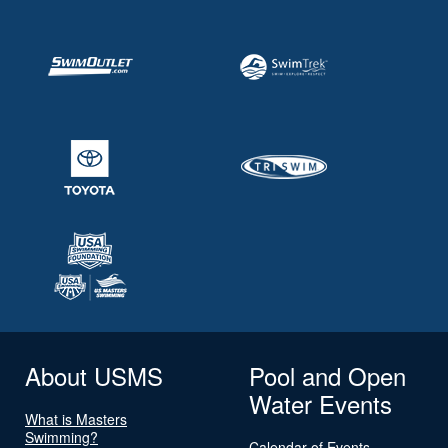
About USMS
Pool and Open
Water Events
What is Masters
Swimming?
Calendar of Events