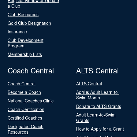
Register Renew or Update
a Club
Club Resources
Gold Club Designation
Insurance
Club Development
Program
Membership Lists
Coach Central
ALTS Central
Coach Central
ALTS Central
Become a Coach
April is Adult Learn-to-
Swim Month
National Coaches Clinic
Donate to ALTS Grants
Coach Certification
Adult Learn-to-Swim
Certified Coaches
Grants
Designated Coach
How to Apply for a Grant
Resources