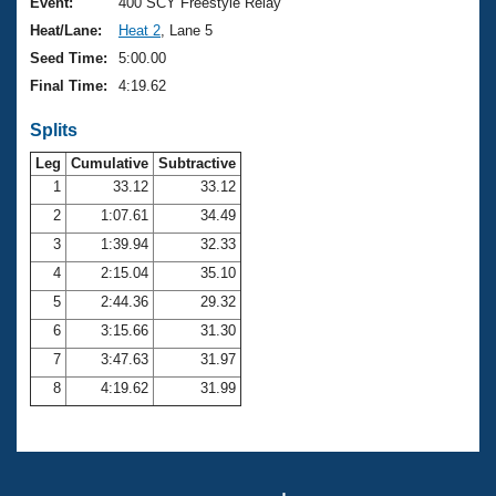
Records
Event:
400 SCY Freestyle Relay
Logo Merchandise
Heat/Lane:
Heat 2
, Lane 5
Workout Tracking
Eligibility Policy
Seed Time:
5:00.00
Membership Benefits
Final Time:
4:19.62
SWIMMER Magazine
Splits
Open Water Central
Leg
Cumulative
Subtractive
Club Central
1
33.12
33.12
2
1:07.61
34.49
Coach Central
3
1:39.94
32.33
4
2:15.04
35.10
Volunteer Central
5
2:44.36
29.32
6
3:15.66
31.30
Adult Learn-To-Swim Central
7
3:47.63
31.97
8
4:19.62
31.99