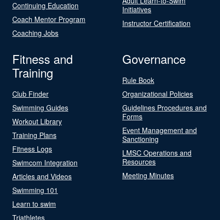
Adult Learn-to-Swim
Continuing Education
Initiatives
Coach Mentor Program
Instructor Certification
Coaching Jobs
Fitness and
Governance
Training
Rule Book
Club Finder
Organizational Policies
Swimming Guides
Guidelines Procedures and
Forms
Workout Library
Event Management and
Training Plans
Sanctioning
Fitness Logs
LMSC Operations and
Resources
Swimcom Integration
Meeting Minutes
Articles and Videos
Swimming 101
Learn to swim
Triathletes