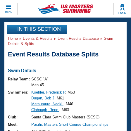
CLOSE
MENU
LOG IN
Training
IN THIS SECTION
Home
Events & Results
Event Results Database
Swim
Workout Library
Events
Details & Splits
Event Results Database Splits
Articles And Videos
Calendar Of Events
Club Finder
Swimming 101
Swim Details
Virtual And Fitness Events
Workout Library
Relay Team:
SCSC "A"
Training Plans
Men 45+
2026 Summer Nationals
Swimmers:
Koehler, Frederick P
, M63
About Us
Dugan, Bob J
, M61
Swimming Guides
National Championships
Matsumura, Naoki
, M46
What Is Masters Swimming?
Clabaugh, Rene
, M63
Video Stroke Analysis
Join
Results And Rankings
Club:
Santa Clara Swim Club Masters (SCSC)
USMS Community
Meet:
Pacific Masters Short Course Championships
Club Finder