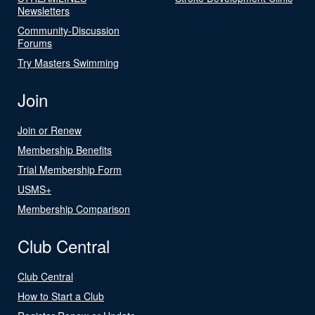
Newsletters
Community-Discussion
Forums
Try Masters Swimming
Join
Join or Renew
Membership Benefits
Trial Membership Form
USMS+
Membership Comparison
Club Central
Club Central
How to Start a Club