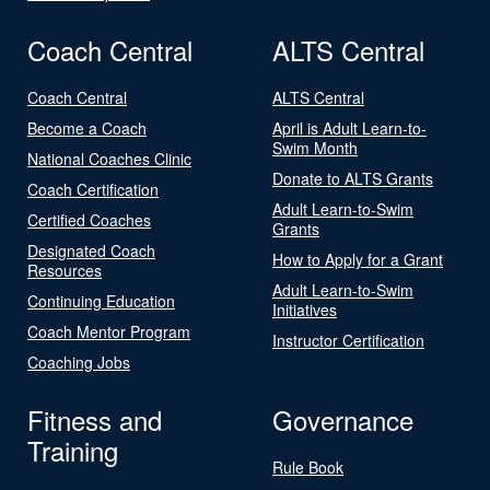
Coach Central
ALTS Central
Coach Central
ALTS Central
Become a Coach
April is Adult Learn-to-
Swim Month
National Coaches Clinic
Donate to ALTS Grants
Coach Certification
Adult Learn-to-Swim
Certified Coaches
Grants
Designated Coach
How to Apply for a Grant
Resources
Adult Learn-to-Swim
Continuing Education
Initiatives
Coach Mentor Program
Instructor Certification
Coaching Jobs
Fitness and
Governance
Training
Rule Book