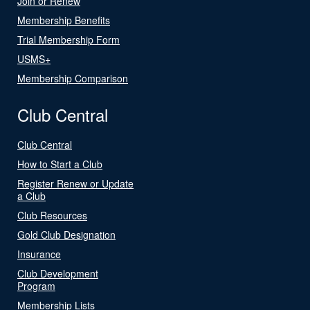
Join or Renew
Membership Benefits
Trial Membership Form
USMS+
Membership Comparison
Club Central
Club Central
How to Start a Club
Register Renew or Update
a Club
Club Resources
Gold Club Designation
Insurance
Club Development
Program
Membership Lists