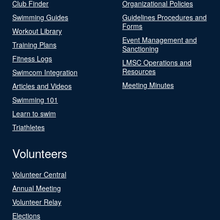
Club Finder
Organizational Policies
Swimming Guides
Guidelines Procedures and
Forms
Workout Library
Event Management and
Training Plans
Sanctioning
Fitness Logs
LMSC Operations and
Resources
Swimcom Integration
Meeting Minutes
Articles and Videos
Swimming 101
Learn to swim
Triathletes
Volunteers
Volunteer Central
Annual Meeting
Volunteer Relay
Elections