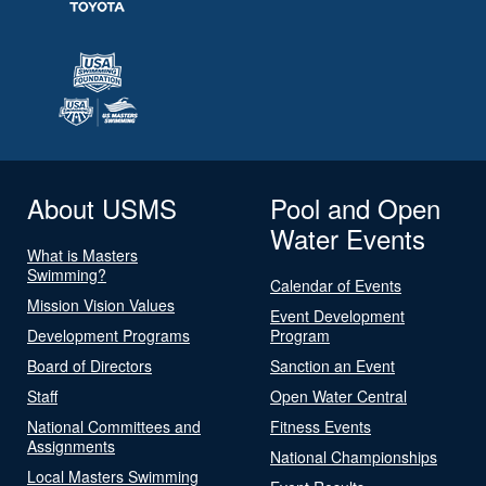
About USMS
Pool and Open
Water Events
What is Masters
Swimming?
Calendar of Events
Mission Vision Values
Event Development
Development Programs
Program
Board of Directors
Sanction an Event
Staff
Open Water Central
National Committees and
Fitness Events
Assignments
National Championships
Local Masters Swimming