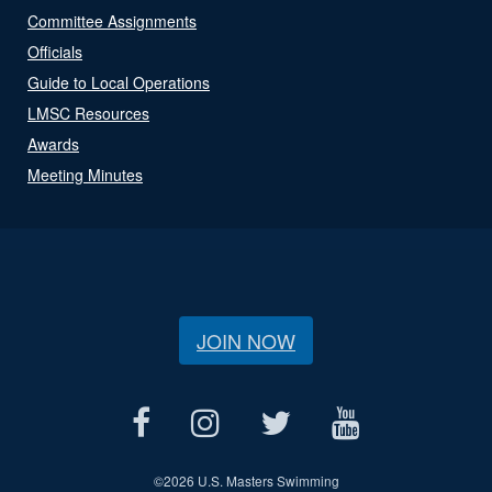
Committee Assignments
Officials
Guide to Local Operations
LMSC Resources
Awards
Meeting Minutes
JOIN NOW
©
2026 U.S. Masters Swimming