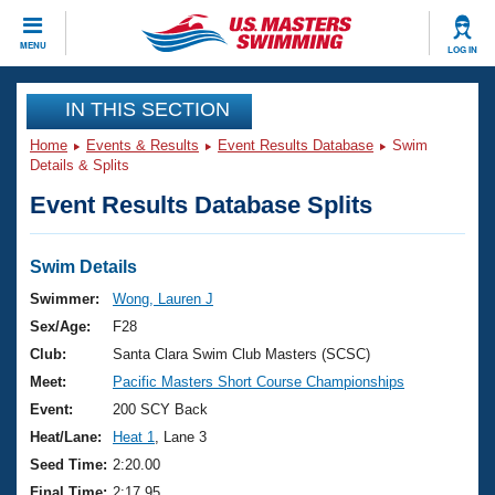
CLOSE
MENU
LOG IN
Training
IN THIS SECTION
Home
Events & Results
Event Results Database
Swim
Workout Library
Events
Details & Splits
Event Results Database Splits
Articles And Videos
Calendar Of Events
Club Finder
Swimming 101
Swim Details
Virtual And Fitness Events
Workout Library
Swimmer:
Wong, Lauren J
Training Plans
Sex/Age:
F28
2026 Summer Nationals
About Us
Club:
Santa Clara Swim Club Masters (SCSC)
Swimming Guides
Meet:
Pacific Masters Short Course Championships
National Championships
What Is Masters Swimming?
Event:
200 SCY Back
Video Stroke Analysis
Join
Results And Rankings
Heat/Lane:
Heat 1
, Lane 3
USMS Community
Seed Time:
2:20.00
Club Finder
Final Time:
2:17.95