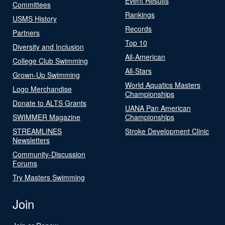
Event Results
Committees
Rankings
USMS History
Records
Partners
Top 10
Diversity and Inclusion
All-American
College Club Swimming
All-Stars
Grown-Up Swimming
World Aquatics Masters
Logo Merchandise
Championships
Donate to ALTS Grants
UANA Pan American
SWIMMER Magazine
Championships
STREAMLINES
Stroke Development Clinic
Newsletters
Community-Discussion
Forums
Try Masters Swimming
Join