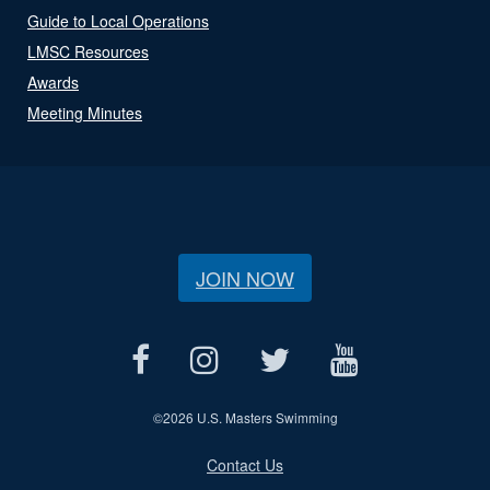
Guide to Local Operations
LMSC Resources
Awards
Meeting Minutes
JOIN NOW
©
2026 U.S. Masters Swimming
Contact Us