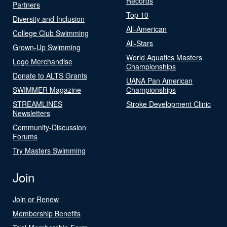
Records
Partners
Top 10
Diversity and Inclusion
All-American
College Club Swimming
All-Stars
Grown-Up Swimming
World Aquatics Masters
Logo Merchandise
Championships
Donate to ALTS Grants
UANA Pan American
SWIMMER Magazine
Championships
STREAMLINES
Stroke Development Clinic
Newsletters
Community-Discussion
Forums
Try Masters Swimming
Join
Join or Renew
Membership Benefits