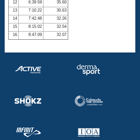
12
6:39.59
35.60
13
7:10.22
30.63
14
7:42.48
32.26
15
8:15.02
32.54
16
8:47.09
32.07