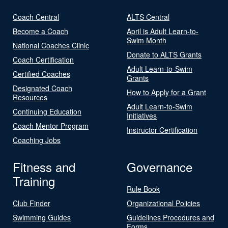
Coach Central
ALTS Central
Become a Coach
April is Adult Learn-to-
Swim Month
National Coaches Clinic
Donate to ALTS Grants
Coach Certification
Adult Learn-to-Swim
Certified Coaches
Grants
Designated Coach
How to Apply for a Grant
Resources
Adult Learn-to-Swim
Continuing Education
Initiatives
Coach Mentor Program
Instructor Certification
Coaching Jobs
Fitness and
Governance
Training
Rule Book
Club Finder
Organizational Policies
Swimming Guides
Guidelines Procedures and
Forms