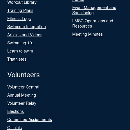
Workout Library
Event Management and
Training Plans
Sanctioning
Fitness Logs
LMSC Operations and
Resources
Swimcom Integration
Meeting Minutes
Articles and Videos
Swimming 101
Learn to swim
Triathletes
Volunteers
Volunteer Central
Annual Meeting
Volunteer Relay
Elections
Committee Assignments
Officials