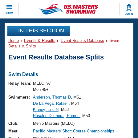
CLOSE
MENU
LOG IN
Training
IN THIS SECTION
Home
Events & Results
Event Results Database
Swim
Workout Library
Events
Details & Splits
Event Results Database Splits
Articles And Videos
Calendar Of Events
Club Finder
Swimming 101
Swim Details
Virtual And Fitness Events
Workout Library
Relay Team:
MELO "A"
Training Plans
Men 45+
2026 Summer Nationals
Swimmers:
Anderson, Thomas D
, M61
About Us
De La Vega, Rafael
, M54
Swimming Guides
National Championships
Kinney, Eric N
, M53
What Is Masters Swimming?
Rosales-Delmoral, Romer
, M50
Video Stroke Analysis
Join
Results And Rankings
Club:
Menlo Masters (MELO)
USMS Community
Meet:
Pacific Masters Short Course Championships
Club Finder