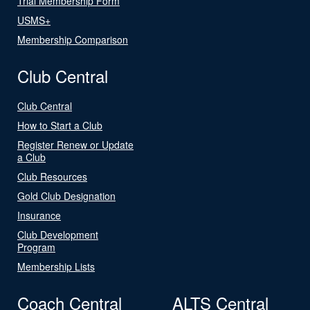
Trial Membership Form
USMS+
Membership Comparison
Club Central
Club Central
How to Start a Club
Register Renew or Update
a Club
Club Resources
Gold Club Designation
Insurance
Club Development
Program
Membership Lists
Coach Central
ALTS Central