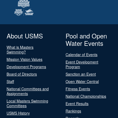
About USMS
Pool and Open
Water Events
What is Masters
Swimming?
Calendar of Events
Mission Vision Values
Event Development
Development Programs
Program
Board of Directors
Sanction an Event
Staff
Open Water Central
National Committees and
Fitness Events
Assignments
National Championships
Local Masters Swimming
Event Results
Committees
Rankings
USMS History