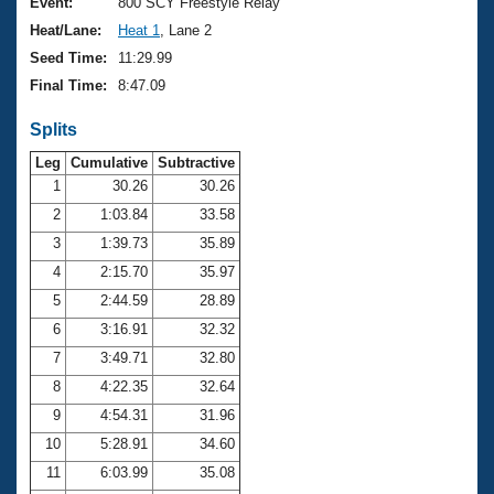
Records
Event:
800 SCY Freestyle Relay
Logo Merchandise
Heat/Lane:
Heat 1
, Lane 2
Workout Tracking
Eligibility Policy
Seed Time:
11:29.99
Membership Benefits
Final Time:
8:47.09
SWIMMER Magazine
Splits
Open Water Central
Leg
Cumulative
Subtractive
Club Central
1
30.26
30.26
2
1:03.84
33.58
Coach Central
3
1:39.73
35.89
4
2:15.70
35.97
Volunteer Central
5
2:44.59
28.89
6
3:16.91
32.32
Adult Learn-To-Swim Central
7
3:49.71
32.80
8
4:22.35
32.64
9
4:54.31
31.96
10
5:28.91
34.60
11
6:03.99
35.08