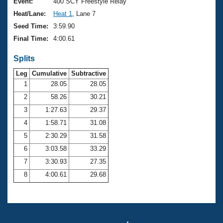
Records
Event:
400 SCY Freestyle Relay
Logo Merchandise
Heat/Lane:
Heat 1
, Lane 7
Workout Tracking
Eligibility Policy
Seed Time:
3:59.90
Membership Benefits
Final Time:
4:00.61
SWIMMER Magazine
Splits
Open Water Central
Leg
Cumulative
Subtractive
Club Central
1
28.05
28.05
2
58.26
30.21
Coach Central
3
1:27.63
29.37
4
1:58.71
31.08
Volunteer Central
5
2:30.29
31.58
6
3:03.58
33.29
Adult Learn-To-Swim Central
7
3:30.93
27.35
8
4:00.61
29.68