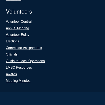
Volunteers
Volunteer Central
Annual Meeting
Volunteer Relay
Elections
Committee Assignments
Officials
Guide to Local Operations
LMSC Resources
Awards
Meeting Minutes