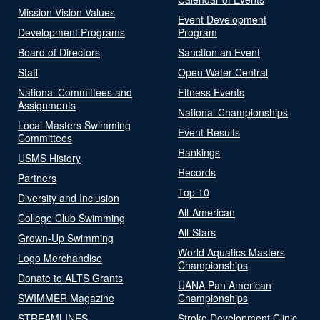
Mission Vision Values
Event Development
Development Programs
Program
Board of Directors
Sanction an Event
Staff
Open Water Central
National Committees and
Fitness Events
Assignments
National Championships
Local Masters Swimming
Event Results
Committees
Rankings
USMS History
Records
Partners
Top 10
Diversity and Inclusion
All-American
College Club Swimming
All-Stars
Grown-Up Swimming
World Aquatics Masters
Logo Merchandise
Championships
Donate to ALTS Grants
UANA Pan American
SWIMMER Magazine
Championships
STREAMLINES
Stroke Development Clinic