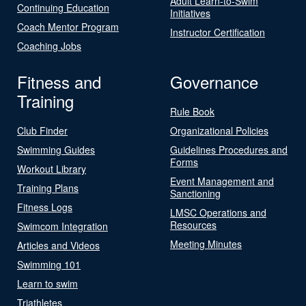
Adult Learn-to-Swim
Continuing Education
Initiatives
Coach Mentor Program
Instructor Certification
Coaching Jobs
Fitness and
Governance
Training
Rule Book
Club Finder
Organizational Policies
Swimming Guides
Guidelines Procedures and
Forms
Workout Library
Event Management and
Training Plans
Sanctioning
Fitness Logs
LMSC Operations and
Resources
Swimcom Integration
Meeting Minutes
Articles and Videos
Swimming 101
Learn to swim
Triathletes