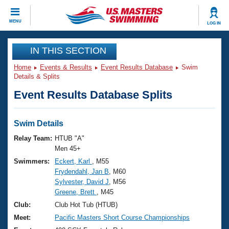
CLOSE
MENU
LOG IN
Training
IN THIS SECTION
Home
Events & Results
Event Results Database
Swim
Workout Library
Events
Details & Splits
Event Results Database Splits
Articles And Videos
Calendar Of Events
Club Finder
Swimming 101
Swim Details
Virtual And Fitness Events
Workout Library
Relay Team:
HTUB "A"
Training Plans
Men 45+
2026 Summer Nationals
Swimmers:
Eckert, Karl
, M55
About Us
Frydendahl, Jan B
, M60
Swimming Guides
National Championships
Sylvester, David J
, M56
What Is Masters Swimming?
Greene, Brett
, M45
Video Stroke Analysis
Join
Results And Rankings
Club:
Club Hot Tub (HTUB)
USMS Community
Meet:
Pacific Masters Short Course Championships
Club Finder