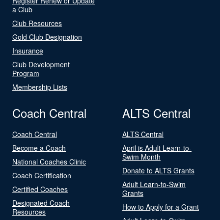
Register Renew or Update
a Club
Club Resources
Gold Club Designation
Insurance
Club Development
Program
Membership Lists
Coach Central
ALTS Central
Coach Central
ALTS Central
Become a Coach
April is Adult Learn-to-
Swim Month
National Coaches Clinic
Donate to ALTS Grants
Coach Certification
Adult Learn-to-Swim
Certified Coaches
Grants
Designated Coach
How to Apply for a Grant
Resources