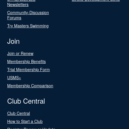
Newsletters
Community-Discussion
Forums
Try Masters Swimming
Join
Join or Renew
Membership Benefits
Trial Membership Form
USMS+
Membership Comparison
Club Central
Club Central
How to Start a Club