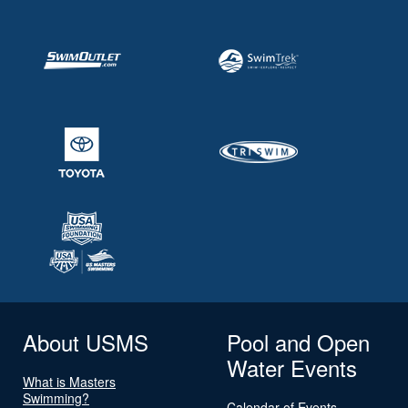
About USMS
Pool and Open
Water Events
What is Masters
Swimming?
Calendar of Events