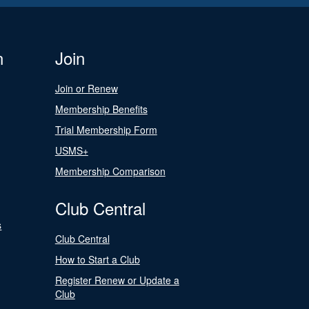
n
Join
Join or Renew
Membership Benefits
Trial Membership Form
USMS+
Membership Comparison
Club Central
s
Club Central
How to Start a Club
Register Renew or Update a
Club