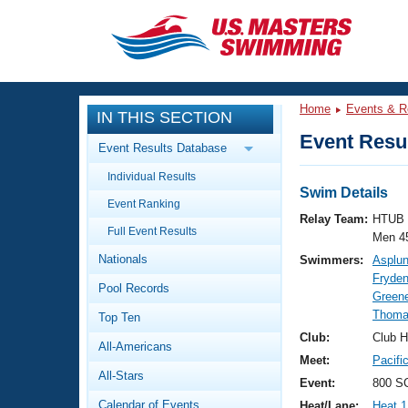
CLOSE
Training
Home
Events & R
IN THIS SECTION
Workout Library
Events
Event Resul
Event Results Database
Articles And Videos
Individual Results
Calendar Of Events
Club Finder
Swim Details
Event Ranking
Swimming 101
Relay Team:
HTUB 
Virtual And Fitness Events
Full Event Results
Workout Library
Men 4
Nationals
Swimmers:
Asplun
Training Plans
2026 Summer Nationals
Fryden
Pool Records
About Us
Greene
Swimming Guides
Thoma
National Championships
Top Ten
What Is Masters Swimming?
Club:
Club H
All-Americans
Video Stroke Analysis
Join
Results And Rankings
Meet:
Pacifi
All-Stars
USMS Community
Event:
800 SC
Club Finder
Calendar of Events
Heat/Lane:
Heat 1