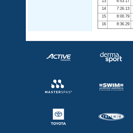
13
6:53.17
14
7:26.13
15
8:00.79
16
8:36.29