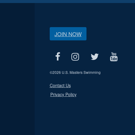
JOIN NOW
©
2026 U.S. Masters Swimming
Contact Us
Privacy Policy