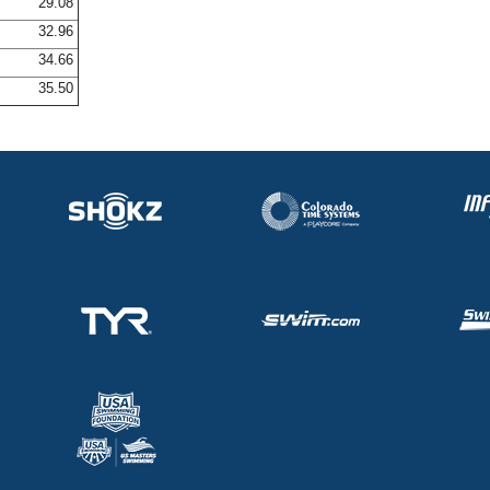
29.08
32.96
34.66
35.50