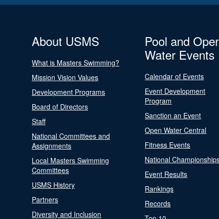
About USMS
Pool and Ope
Water Events
What is Masters Swimming?
Calendar of Events
Mission Vision Values
Event Development
Development Programs
Program
Board of Directors
Sanction an Event
Staff
Open Water Central
National Committees and
Fitness Events
Assignments
National Championship
Local Masters Swimming
Committees
Event Results
USMS History
Rankings
Partners
Records
Diversity and Inclusion
Top 10