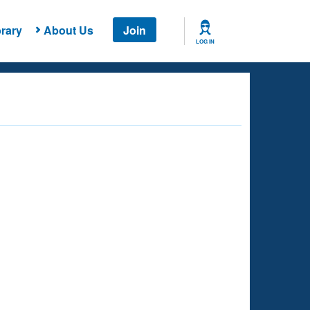
rary
About Us
Join
LOG IN