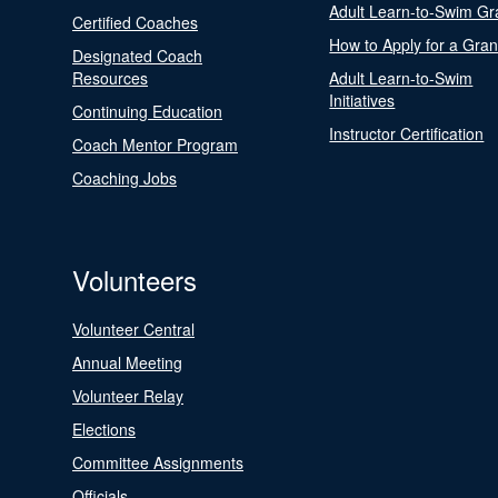
Adult Learn-to-Swim Gr
Certified Coaches
How to Apply for a Gran
Designated Coach
Resources
Adult Learn-to-Swim
Initiatives
Continuing Education
Instructor Certification
Coach Mentor Program
Coaching Jobs
Volunteers
Volunteer Central
Annual Meeting
Volunteer Relay
Elections
Committee Assignments
Officials