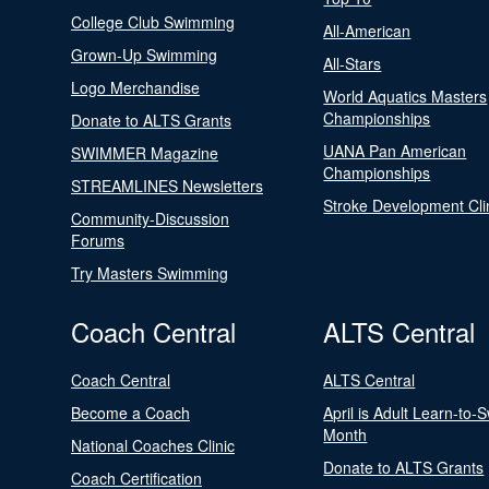
College Club Swimming
All-American
Grown-Up Swimming
All-Stars
Logo Merchandise
World Aquatics Masters
Championships
Donate to ALTS Grants
UANA Pan American
SWIMMER Magazine
Championships
STREAMLINES Newsletters
Stroke Development Cli
Community-Discussion
Forums
Try Masters Swimming
Coach Central
ALTS Central
Coach Central
ALTS Central
Become a Coach
April is Adult Learn-to-
Month
National Coaches Clinic
Donate to ALTS Grants
Coach Certification