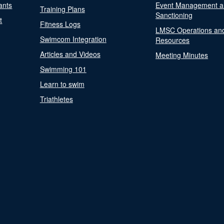
ants
Event Management a
Training Plans
Sanctioning
t
Fitness Logs
LMSC Operations an
Swimcom Integration
Resources
Articles and Videos
Meeting Minutes
Swimming 101
Learn to swim
Triathletes