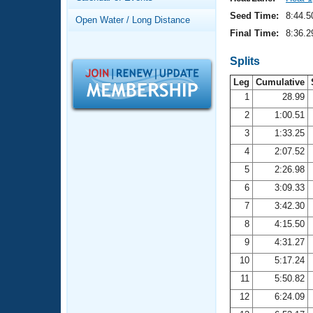
Records
Logo Merchandise
Seed Time:
8:44.5
Open Water / Long Distance
Workout Tracking
Eligibility Policy
Final Time:
8:36.2
Membership Benefits
SWIMMER Magazine
Splits
Leg
Cumulative
Open Water Central
1
28.99
2
1:00.51
Club Central
3
1:33.25
Coach Central
4
2:07.52
5
2:26.98
Volunteer Central
6
3:09.33
7
3:42.30
Adult Learn-To-Swim Central
8
4:15.50
9
4:31.27
10
5:17.24
11
5:50.82
12
6:24.09