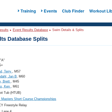
Training
Events
Club Finder
Workout Lib
esults
Event Results Database
Swim Details & Splits
ts Database Splits
"A"
5+
d, Terry
, M57
dahl, Jan B
, M60
, Brett
, M45
s, Ken
, M61
ot Tub (HTUB)
c Masters Short Course Championships
Y Freestyle Relay
, Lane 4