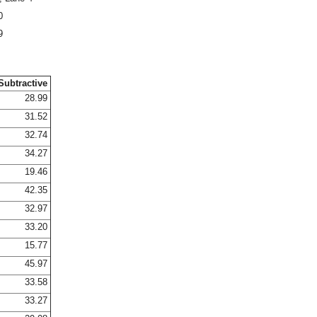
0
9
Subtractive
28.99
31.52
32.74
34.27
19.46
42.35
32.97
33.20
15.77
45.97
33.58
33.27