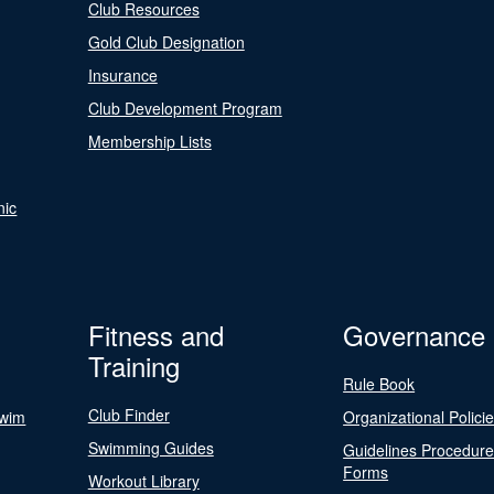
Club Resources
Gold Club Designation
Insurance
Club Development Program
Membership Lists
nic
Fitness and
Governance
Training
Rule Book
Club Finder
Swim
Organizational Polici
Swimming Guides
Guidelines Procedur
Forms
Workout Library