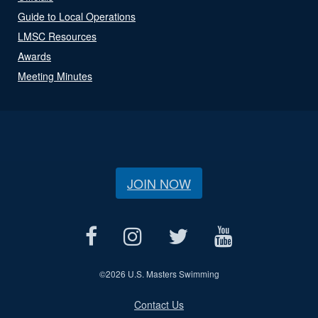
Guide to Local Operations
LMSC Resources
Awards
Meeting Minutes
JOIN NOW
©
2026 U.S. Masters Swimming
Contact Us