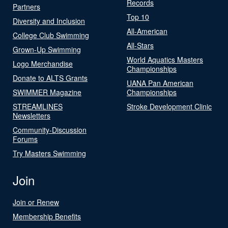
Records
Partners
Top 10
Diversity and Inclusion
All-American
College Club Swimming
All-Stars
Grown-Up Swimming
World Aquatics Masters
Logo Merchandise
Championships
Donate to ALTS Grants
UANA Pan American
SWIMMER Magazine
Championships
STREAMLINES
Stroke Development Clinic
Newsletters
Community-Discussion
Forums
Try Masters Swimming
Join
Join or Renew
Membership Benefits