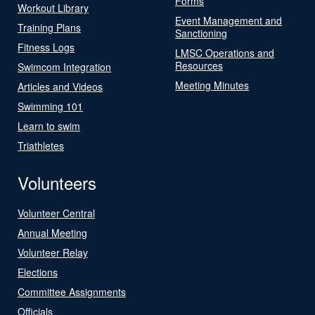
Forms
Workout Library
Event Management and
Training Plans
Sanctioning
Fitness Logs
LMSC Operations and
Resources
Swimcom Integration
Meeting Minutes
Articles and Videos
Swimming 101
Learn to swim
Triathletes
Volunteers
Volunteer Central
Annual Meeting
Volunteer Relay
Elections
Committee Assignments
Officials