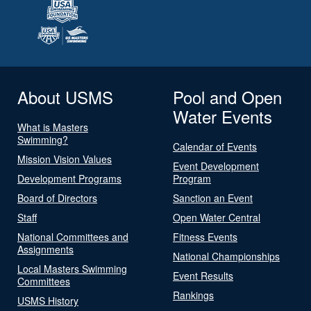
About USMS
Pool and Open
Water Events
What is Masters
Swimming?
Calendar of Events
Mission Vision Values
Event Development
Development Programs
Program
Board of Directors
Sanction an Event
Staff
Open Water Central
National Committees and
Fitness Events
Assignments
National Championships
Local Masters Swimming
Event Results
Committees
Rankings
USMS History