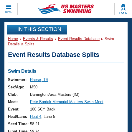
CLOSE
MENU
LOG IN
Training
IN THIS SECTION
Home
Events & Results
Event Results Database
Swim
Workout Library
Events
Details & Splits
Event Results Database Splits
Articles And Videos
Calendar Of Events
Club Finder
Swimming 101
Swim Details
Virtual And Fitness Events
Workout Library
Swimmer:
Raese, TR
Training Plans
Sex/Age:
M50
2026 Summer Nationals
About Us
Club:
Barrington Area Masters (IM)
Swimming Guides
Meet:
Pete Bardak Memorial Masters Swim Meet
National Championships
What Is Masters Swimming?
Event:
100 SCY Back
Video Stroke Analysis
Join
Results And Rankings
Heat/Lane:
Heat 4
, Lane 5
USMS Community
Seed Time:
58.21
Club Finder
Final Time:
59.74