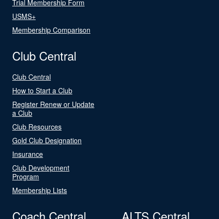
Trial Membership Form
USMS+
Membership Comparison
Club Central
Club Central
How to Start a Club
Register Renew or Update
a Club
Club Resources
Gold Club Designation
Insurance
Club Development
Program
Membership Lists
Coach Central
ALTS Central