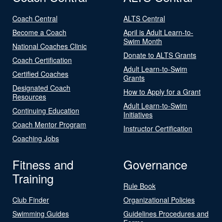
Coach Central
ALTS Central
Become a Coach
April is Adult Learn-to-
Swim Month
National Coaches Clinic
Donate to ALTS Grants
Coach Certification
Adult Learn-to-Swim
Certified Coaches
Grants
Designated Coach
How to Apply for a Grant
Resources
Adult Learn-to-Swim
Continuing Education
Initiatives
Coach Mentor Program
Instructor Certification
Coaching Jobs
Fitness and
Governance
Training
Rule Book
Club Finder
Organizational Policies
Swimming Guides
Guidelines Procedures and