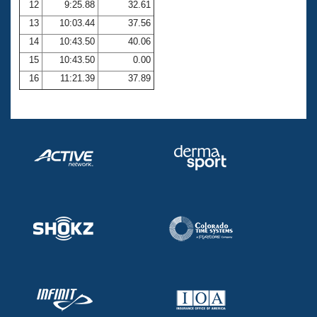
12
9:25.88
32.61
13
10:03.44
37.56
14
10:43.50
40.06
15
10:43.50
0.00
16
11:21.39
37.89