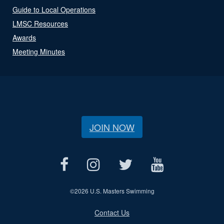
Guide to Local Operations
LMSC Resources
Awards
Meeting Minutes
JOIN NOW
©
2026 U.S. Masters Swimming
Contact Us