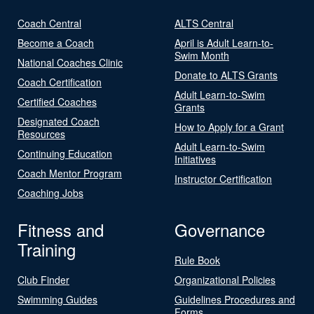
Coach Central
ALTS Central
Become a Coach
April is Adult Learn-to-
Swim Month
National Coaches Clinic
Donate to ALTS Grants
Coach Certification
Adult Learn-to-Swim
Certified Coaches
Grants
Designated Coach
How to Apply for a Grant
Resources
Adult Learn-to-Swim
Continuing Education
Initiatives
Coach Mentor Program
Instructor Certification
Coaching Jobs
Fitness and
Governance
Training
Rule Book
Club Finder
Organizational Policies
Swimming Guides
Guidelines Procedures and
Forms