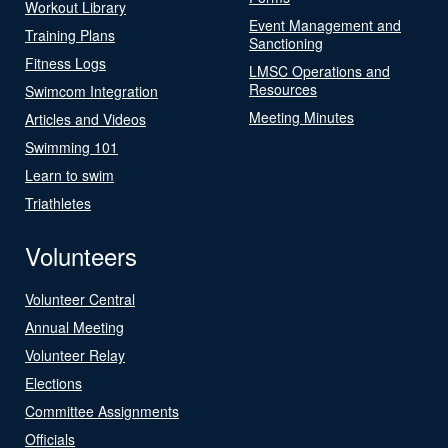
Workout Library
Event Management and
Training Plans
Sanctioning
Fitness Logs
LMSC Operations and
Resources
Swimcom Integration
Meeting Minutes
Articles and Videos
Swimming 101
Learn to swim
Triathletes
Volunteers
Volunteer Central
Annual Meeting
Volunteer Relay
Elections
Committee Assignments
Officials