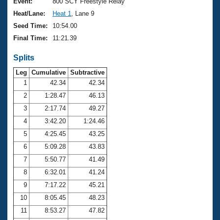
Records
Event:
800 SCY Freestyle Relay
Logo Merchandise
Heat/Lane:
Heat 1
, Lane 9
Workout Tracking
Eligibility Policy
Seed Time:
10:54.00
Membership Benefits
Final Time:
11:21.39
SWIMMER Magazine
Splits
Open Water Central
Leg
Cumulative
Subtractive
Club Central
1
42.34
42.34
2
1:28.47
46.13
Coach Central
3
2:17.74
49.27
4
3:42.20
1:24.46
Volunteer Central
5
4:25.45
43.25
6
5:09.28
43.83
Adult Learn-To-Swim Central
7
5:50.77
41.49
8
6:32.01
41.24
9
7:17.22
45.21
10
8:05.45
48.23
11
8:53.27
47.82