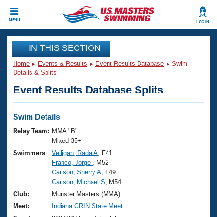
CLOSE
MENU
LOG IN
Training
IN THIS SECTION
Home
Events & Results
Event Results Database
Swim
Workout Library
Events
Details & Splits
Event Results Database Splits
Articles And Videos
Calendar Of Events
Club Finder
Swimming 101
Swim Details
Virtual And Fitness Events
Workout Library
Relay Team:
MMA "B"
Training Plans
Mixed 35+
2026 Summer Nationals
Swimmers:
Velligan, Rada A
, F41
About Us
Franco, Jorge
, M52
Swimming Guides
National Championships
Carlson, Sherry A
, F49
What Is Masters Swimming?
Carlson, Michael S
, M54
Video Stroke Analysis
Join
Results And Rankings
Club:
Munster Masters (MMA)
USMS Community
Meet:
Indiana GRIN State Meet
Club Finder