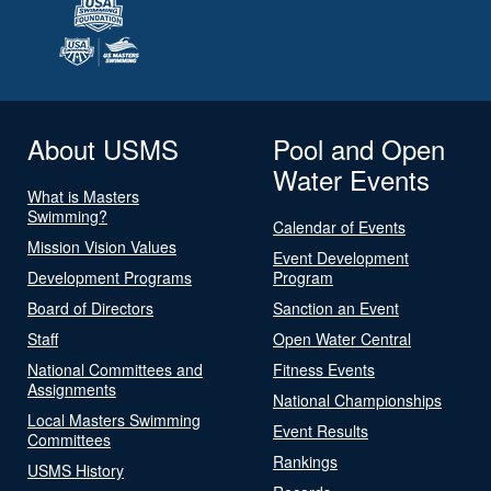
About USMS
Pool and Open
Water Events
What is Masters
Swimming?
Calendar of Events
Mission Vision Values
Event Development
Development Programs
Program
Board of Directors
Sanction an Event
Staff
Open Water Central
National Committees and
Fitness Events
Assignments
National Championships
Local Masters Swimming
Event Results
Committees
Rankings
USMS History