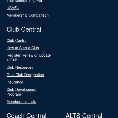
Trial Membership Form
USMS+
Membership Comparison
Club Central
Club Central
How to Start a Club
Register Renew or Update
a Club
Club Resources
Gold Club Designation
Insurance
Club Development
Program
Membership Lists
Coach Central
ALTS Central