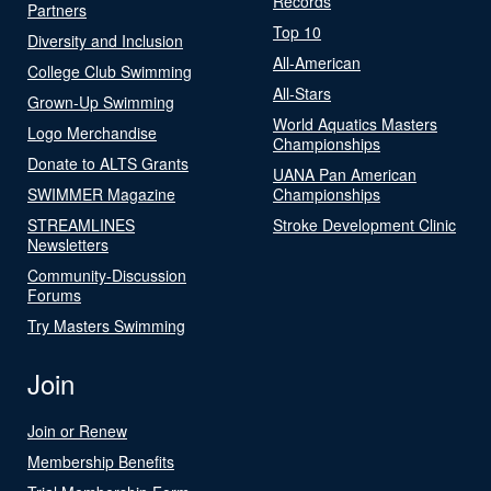
Records
Partners
Top 10
Diversity and Inclusion
All-American
College Club Swimming
All-Stars
Grown-Up Swimming
World Aquatics Masters
Logo Merchandise
Championships
Donate to ALTS Grants
UANA Pan American
SWIMMER Magazine
Championships
STREAMLINES
Stroke Development Clinic
Newsletters
Community-Discussion
Forums
Try Masters Swimming
Join
Join or Renew
Membership Benefits