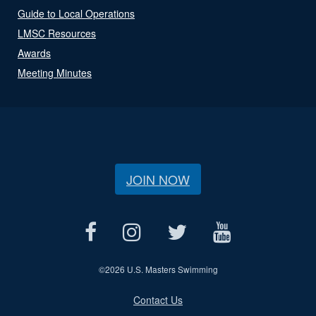
Guide to Local Operations
LMSC Resources
Awards
Meeting Minutes
JOIN NOW
©
2026 U.S. Masters Swimming
Contact Us