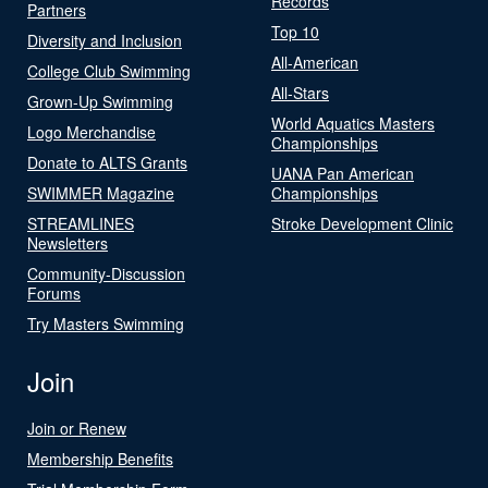
Records
Partners
Top 10
Diversity and Inclusion
All-American
College Club Swimming
All-Stars
Grown-Up Swimming
World Aquatics Masters
Logo Merchandise
Championships
Donate to ALTS Grants
UANA Pan American
SWIMMER Magazine
Championships
STREAMLINES
Stroke Development Clinic
Newsletters
Community-Discussion
Forums
Try Masters Swimming
Join
Join or Renew
Membership Benefits