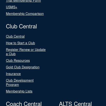
Trial Membership Form
USMS+
Membership Comparison
Club Central
Club Central
How to Start a Club
Register Renew or Update
a Club
Club Resources
Gold Club Designation
Insurance
Club Development
Program
Membership Lists
Coach Central
ALTS Central