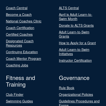
Coach Central
ALTS Central
Become a Coach
April is Adult Learn-to-
Swim Month
National Coaches Clinic
Donate to ALTS Grants
Coach Certification
Adult Learn-to-Swim
Certified Coaches
Grants
Designated Coach
How to Apply for a Grant
Resources
Adult Learn-to-Swim
Continuing Education
Initiatives
Coach Mentor Program
Instructor Certification
Coaching Jobs
Fitness and
Governance
Training
Rule Book
Club Finder
Organizational Policies
Swimming Guides
Guidelines Procedures and
Forms