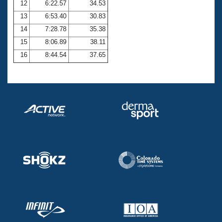
12
6:22.57
34.53
13
6:53.40
30.83
14
7:28.78
35.38
15
8:06.89
38.11
16
8:44.54
37.65