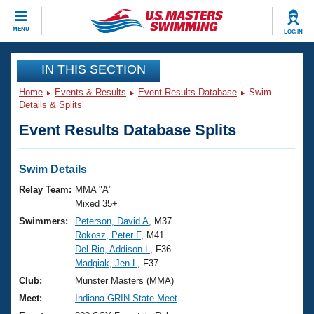
CLOSE
MENU
LOG IN
Training
IN THIS SECTION
Home
Events & Results
Event Results Database
Swim
Workout Library
Events
Details & Splits
Event Results Database Splits
Articles And Videos
Calendar Of Events
Club Finder
Swimming 101
Swim Details
Virtual And Fitness Events
Workout Library
Relay Team:
MMA "A"
Training Plans
Mixed 35+
2026 Summer Nationals
Swimmers:
Peterson, David A
, M37
About Us
Rokosz, Peter F
, M41
Swimming Guides
National Championships
Del Rio, Addison L
, F36
What Is Masters Swimming?
Madgiak, Jen L
, F37
Video Stroke Analysis
Join
Results And Rankings
Club:
Munster Masters (MMA)
USMS Community
Meet:
Indiana GRIN State Meet
Club Finder