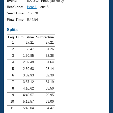
Records
Event:
800 SCY Freestyle Relay
Logo Merchandise
Heat/Lane:
Heat 1
, Lane 8
Workout Tracking
Eligibility Policy
Seed Time:
7:55.70
Membership Benefits
Final Time:
8:44.54
SWIMMER Magazine
Splits
Open Water Central
Leg
Cumulative
Subtractive
Club Central
1
27.21
27.21
2
58.47
31.26
Coach Central
3
1:30.85
32.38
4
2:02.49
31.64
Volunteer Central
5
2:30.63
28.14
6
3:02.93
32.30
Adult Learn-To-Swim Central
7
3:37.12
34.19
8
4:10.62
33.50
9
4:40.57
29.95
10
5:13.57
33.00
11
5:48.04
34.47