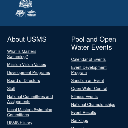
About USMS
Pool and Open
Water Events
What is Masters
Swimming?
Calendar of Events
Mission Vision Values
Event Development
Development Programs
Program
Board of Directors
Sanction an Event
Staff
Open Water Central
National Committees and
Fitness Events
Assignments
National Championships
Local Masters Swimming
Event Results
Committees
Rankings
USMS History