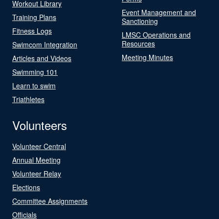
Workout Library
Event Management and
Training Plans
Sanctioning
Fitness Logs
LMSC Operations and
Resources
Swimcom Integration
Meeting Minutes
Articles and Videos
Swimming 101
Learn to swim
Triathletes
Volunteers
Volunteer Central
Annual Meeting
Volunteer Relay
Elections
Committee Assignments
Officials