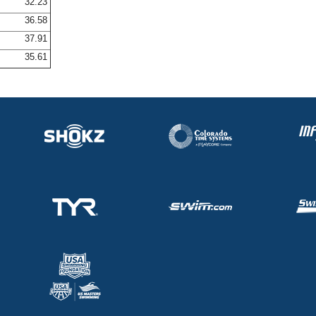
32.23
36.58
37.91
35.61