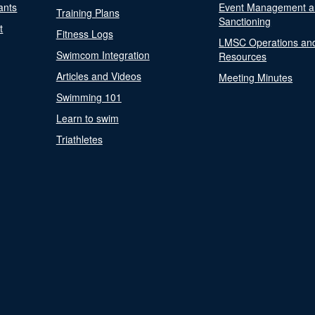
ants
Event Management a
Training Plans
Sanctioning
t
Fitness Logs
LMSC Operations an
Swimcom Integration
Resources
Articles and Videos
Meeting Minutes
Swimming 101
Learn to swim
Triathletes