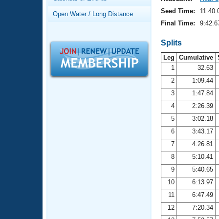
Records
Logo Merchandise
Seed Time:
11:40.
Open Water / Long Distance
Workout Tracking
Eligibility Policy
Final Time:
9:42.6
Membership Benefits
SWIMMER Magazine
Splits
Leg
Cumulative
Open Water Central
1
32.63
2
1:09.44
Club Central
3
1:47.84
Coach Central
4
2:26.39
5
3:02.18
Volunteer Central
6
3:43.17
7
4:26.81
Adult Learn-To-Swim Central
8
5:10.41
9
5:40.65
10
6:13.97
11
6:47.49
12
7:20.34