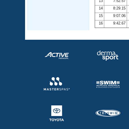
13
7:52.57
14
8:29.15
15
9:07.06
16
9:42.67