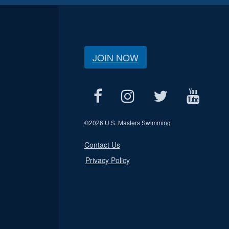
JOIN NOW
©
2026 U.S. Masters Swimming
Contact Us
Privacy Policy