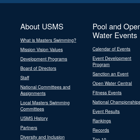
About USMS
Pool and Ope
Water Events
What is Masters Swimming?
Calendar of Events
Mission Vision Values
Event Development
Development Programs
Program
Board of Directors
Sanction an Event
Staff
Open Water Central
National Committees and
Fitness Events
Assignments
National Championship
Local Masters Swimming
Committees
Event Results
USMS History
Rankings
Partners
Records
Diversity and Inclusion
Top 10