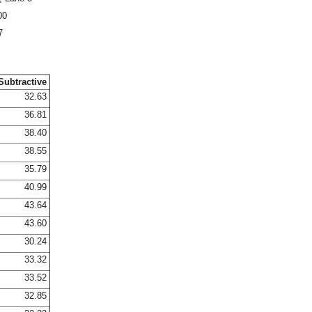
00
7
Subtractive
32.63
36.81
38.40
38.55
35.79
40.99
43.64
43.60
30.24
33.32
33.52
32.85