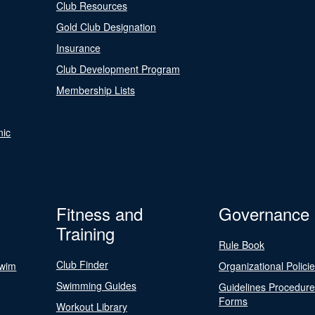
Club Resources
Gold Club Designation
Insurance
Club Development Program
Membership Lists
nic
Fitness and
Governance
Training
Rule Book
Club Finder
Swim
Organizational Polici
Swimming Guides
Guidelines Procedur
Forms
Workout Library