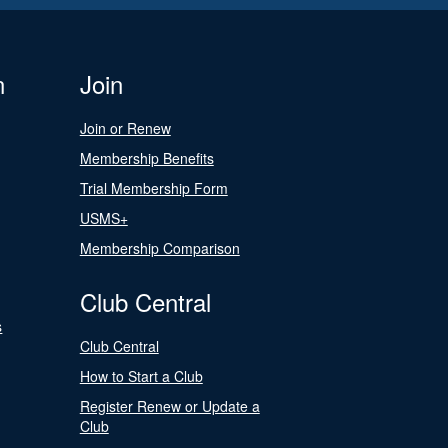
n
Join
Join or Renew
Membership Benefits
Trial Membership Form
USMS+
Membership Comparison
Club Central
s
Club Central
How to Start a Club
Register Renew or Update a
Club