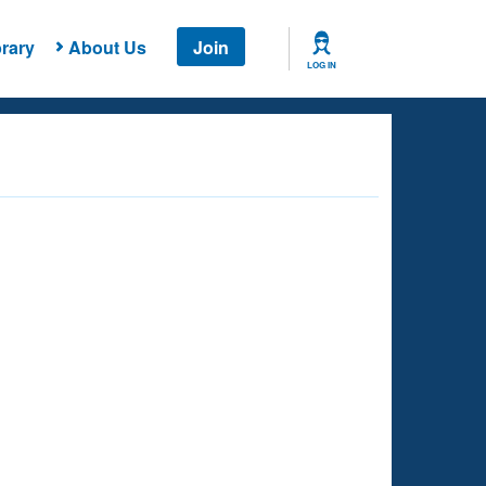
rary
About Us
Join
LOG IN