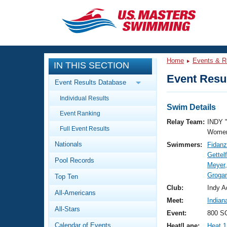
CLOSE
Training
Home
Events & R
IN THIS SECTION
Workout Library
Events
Event Resul
Event Results Database
Articles And Videos
Individual Results
Calendar Of Events
Club Finder
Swim Details
Event Ranking
Swimming 101
Relay Team:
INDY 
Virtual And Fitness Events
Full Event Results
Workout Library
Women
Nationals
Swimmers:
Fidanz
Training Plans
2026 Summer Nationals
Gettel
Pool Records
About Us
Meyer,
Swimming Guides
Grogan
National Championships
Top Ten
What Is Masters Swimming?
Club:
Indy A
All-Americans
Video Stroke Analysis
Join
Results And Rankings
Meet:
Indian
All-Stars
USMS Community
Event:
800 SC
Club Finder
Calendar of Events
Heat/Lane:
Heat 1