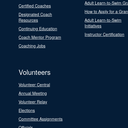
Adult Learn-to-Swim Gr
Certified Coaches
How to Apply for a Gran
Designated Coach
Resources
Adult Learn-to-Swim
Initiatives
Continuing Education
Instructor Certification
Coach Mentor Program
Coaching Jobs
Volunteers
Volunteer Central
Annual Meeting
Volunteer Relay
Elections
Committee Assignments
Officials