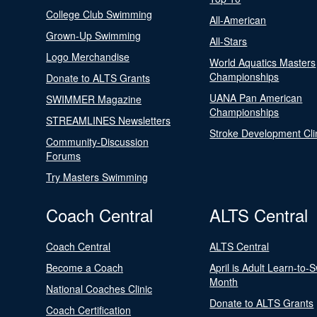
College Club Swimming
All-American
Grown-Up Swimming
All-Stars
Logo Merchandise
World Aquatics Masters
Championships
Donate to ALTS Grants
UANA Pan American
SWIMMER Magazine
Championships
STREAMLINES Newsletters
Stroke Development Cli
Community-Discussion
Forums
Try Masters Swimming
Coach Central
ALTS Central
Coach Central
ALTS Central
Become a Coach
April is Adult Learn-to-
Month
National Coaches Clinic
Donate to ALTS Grants
Coach Certification