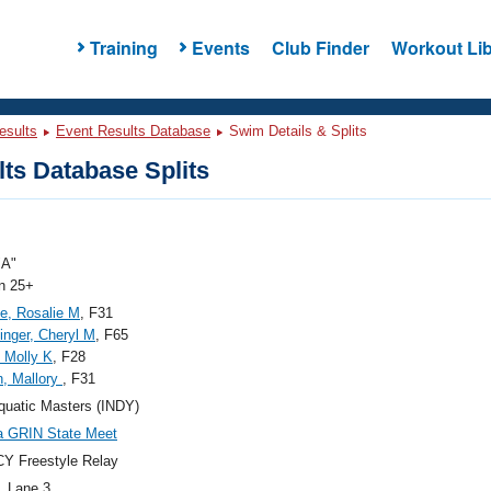
Training
Events
Club Finder
Workout Lib
esults
Event Results Database
Swim Details & Splits
ts Database Splits
"A"
 25+
e, Rosalie M
, F31
finger, Cheryl M
, F65
 Molly K
, F28
, Mallory
, F31
quatic Masters (INDY)
a GRIN State Meet
Y Freestyle Relay
, Lane 3