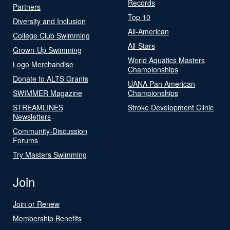
Records
Partners
Top 10
Diversity and Inclusion
All-American
College Club Swimming
All-Stars
Grown-Up Swimming
World Aquatics Masters
Logo Merchandise
Championships
Donate to ALTS Grants
UANA Pan American
SWIMMER Magazine
Championships
STREAMLINES
Stroke Development Clinic
Newsletters
Community-Discussion
Forums
Try Masters Swimming
Join
Join or Renew
Membership Benefits