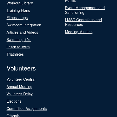
Forms
Workout Library
Event Management and
Training Plans
Sanctioning
Fitness Logs
LMSC Operations and
Resources
Swimcom Integration
Meeting Minutes
Articles and Videos
Swimming 101
Learn to swim
Triathletes
Volunteers
Volunteer Central
Annual Meeting
Volunteer Relay
Elections
Committee Assignments
Officials