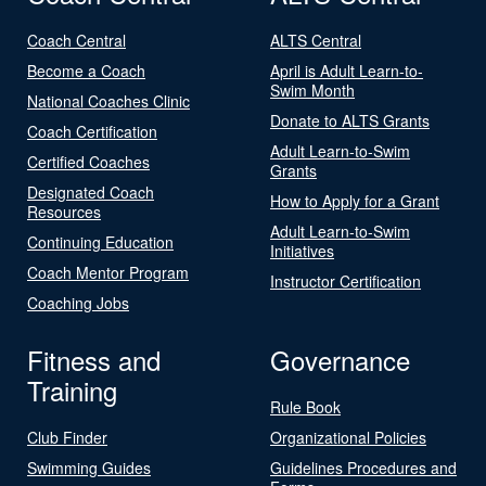
Coach Central
ALTS Central
Become a Coach
April is Adult Learn-to-
Swim Month
National Coaches Clinic
Donate to ALTS Grants
Coach Certification
Adult Learn-to-Swim
Certified Coaches
Grants
Designated Coach
How to Apply for a Grant
Resources
Adult Learn-to-Swim
Continuing Education
Initiatives
Coach Mentor Program
Instructor Certification
Coaching Jobs
Fitness and
Governance
Training
Rule Book
Club Finder
Organizational Policies
Swimming Guides
Guidelines Procedures and