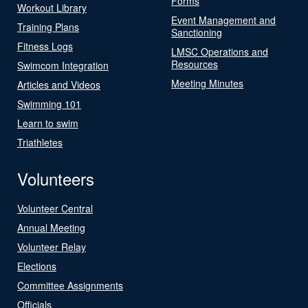
Forms
Workout Library
Event Management and
Training Plans
Sanctioning
Fitness Logs
LMSC Operations and
Resources
Swimcom Integration
Meeting Minutes
Articles and Videos
Swimming 101
Learn to swim
Triathletes
Volunteers
Volunteer Central
Annual Meeting
Volunteer Relay
Elections
Committee Assignments
Officials