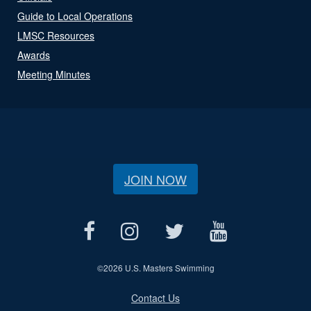
Guide to Local Operations
LMSC Resources
Awards
Meeting Minutes
JOIN NOW
©
2026 U.S. Masters Swimming
Contact Us