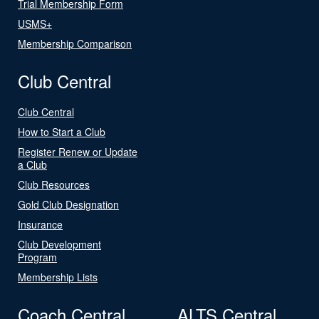
Trial Membership Form
USMS+
Membership Comparison
Club Central
Club Central
How to Start a Club
Register Renew or Update
a Club
Club Resources
Gold Club Designation
Insurance
Club Development
Program
Membership Lists
Coach Central
ALTS Central