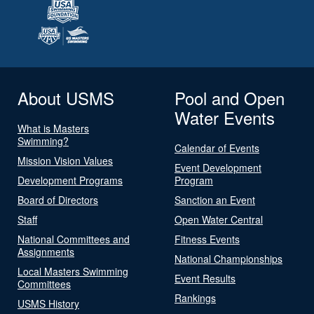
About USMS
Pool and Open
Water Events
What is Masters
Swimming?
Calendar of Events
Mission Vision Values
Event Development
Development Programs
Program
Board of Directors
Sanction an Event
Staff
Open Water Central
National Committees and
Fitness Events
Assignments
National Championships
Local Masters Swimming
Event Results
Committees
Rankings
USMS History