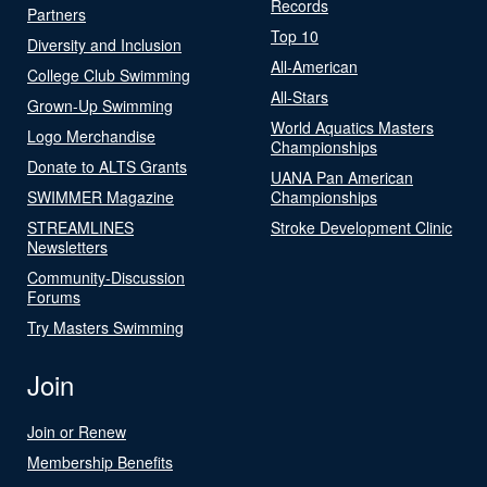
Records
Partners
Top 10
Diversity and Inclusion
All-American
College Club Swimming
All-Stars
Grown-Up Swimming
World Aquatics Masters
Logo Merchandise
Championships
Donate to ALTS Grants
UANA Pan American
SWIMMER Magazine
Championships
STREAMLINES
Stroke Development Clinic
Newsletters
Community-Discussion
Forums
Try Masters Swimming
Join
Join or Renew
Membership Benefits