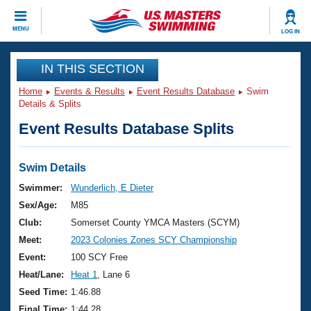
CLOSE
MENU
LOG IN
Training
IN THIS SECTION
Home
Events & Results
Event Results Database
Swim
Workout Library
Events
Details & Splits
Event Results Database Splits
Articles And Videos
Calendar Of Events
Club Finder
Swimming 101
Swim Details
Virtual And Fitness Events
Workout Library
Swimmer:
Wunderlich, E Dieter
Training Plans
Sex/Age:
M85
2026 Summer Nationals
About Us
Club:
Somerset County YMCA Masters (SCYM)
Swimming Guides
Meet:
2023 Colonies Zones SCY Championship
National Championships
What Is Masters Swimming?
Event:
100 SCY Free
Video Stroke Analysis
Join
Results And Rankings
Heat/Lane:
Heat 1
, Lane 6
USMS Community
Seed Time:
1:46.88
Club Finder
Final Time:
1:44.28