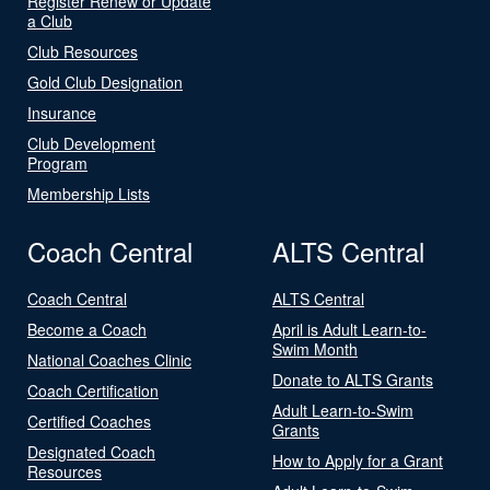
Register Renew or Update
a Club
Club Resources
Gold Club Designation
Insurance
Club Development
Program
Membership Lists
Coach Central
ALTS Central
Coach Central
ALTS Central
Become a Coach
April is Adult Learn-to-
Swim Month
National Coaches Clinic
Donate to ALTS Grants
Coach Certification
Adult Learn-to-Swim
Certified Coaches
Grants
Designated Coach
How to Apply for a Grant
Resources