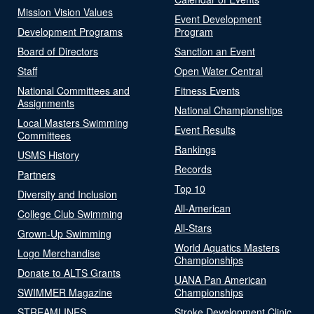
Mission Vision Values
Event Development
Development Programs
Program
Board of Directors
Sanction an Event
Staff
Open Water Central
National Committees and
Fitness Events
Assignments
National Championships
Local Masters Swimming
Event Results
Committees
Rankings
USMS History
Records
Partners
Top 10
Diversity and Inclusion
All-American
College Club Swimming
All-Stars
Grown-Up Swimming
World Aquatics Masters
Logo Merchandise
Championships
Donate to ALTS Grants
UANA Pan American
SWIMMER Magazine
Championships
STREAMLINES
Stroke Development Clinic