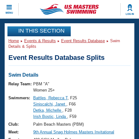
CLOSE
MENU
LOG IN
Training
IN THIS SECTION
Home
Events & Results
Event Results Database
Swim
Workout Library
Events
Details & Splits
Event Results Database Splits
Articles And Videos
Calendar Of Events
Club Finder
Swimming 101
Swim Details
Virtual And Fitness Events
Workout Library
Relay Team:
PBM "A"
Training Plans
Women 25+
2026 Summer Nationals
Swimmers:
Battles, Rebecca T
, F25
About Us
Siniscalchi, Janet
, F66
Swimming Guides
National Championships
Detka, Michelle
, F28
What Is Masters Swimming?
Irish Bostic, Linda
, F59
Video Stroke Analysis
Join
Results And Rankings
Club:
Palm Beach Masters (PBM)
USMS Community
Meet:
9th Annual Snag Holmes Masters Invitational
Club Finder