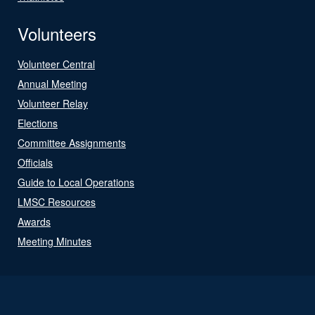
Volunteers
Volunteer Central
Annual Meeting
Volunteer Relay
Elections
Committee Assignments
Officials
Guide to Local Operations
LMSC Resources
Awards
Meeting Minutes