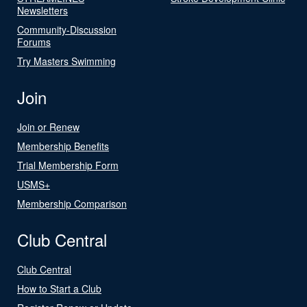
Newsletters
Community-Discussion
Forums
Try Masters Swimming
Join
Join or Renew
Membership Benefits
Trial Membership Form
USMS+
Membership Comparison
Club Central
Club Central
How to Start a Club