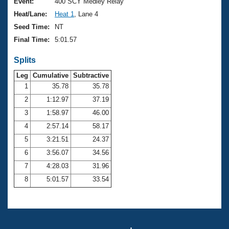
Records
Event:
400 SCY Medley Relay
Logo Merchandise
Heat/Lane:
Heat 1
, Lane 4
Workout Tracking
Eligibility Policy
Seed Time:
NT
Membership Benefits
Final Time:
5:01.57
SWIMMER Magazine
Splits
Open Water Central
Leg
Cumulative
Subtractive
Club Central
1
35.78
35.78
2
1:12.97
37.19
Coach Central
3
1:58.97
46.00
4
2:57.14
58.17
Volunteer Central
5
3:21.51
24.37
6
3:56.07
34.56
Adult Learn-To-Swim Central
7
4:28.03
31.96
8
5:01.57
33.54