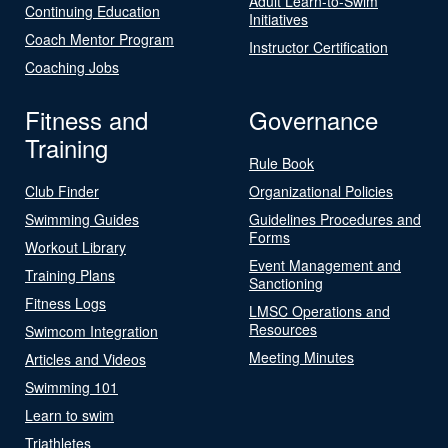
Adult Learn-to-Swim
Continuing Education
Initiatives
Coach Mentor Program
Instructor Certification
Coaching Jobs
Fitness and
Governance
Training
Rule Book
Club Finder
Organizational Policies
Swimming Guides
Guidelines Procedures and
Forms
Workout Library
Event Management and
Training Plans
Sanctioning
Fitness Logs
LMSC Operations and
Resources
Swimcom Integration
Meeting Minutes
Articles and Videos
Swimming 101
Learn to swim
Triathletes