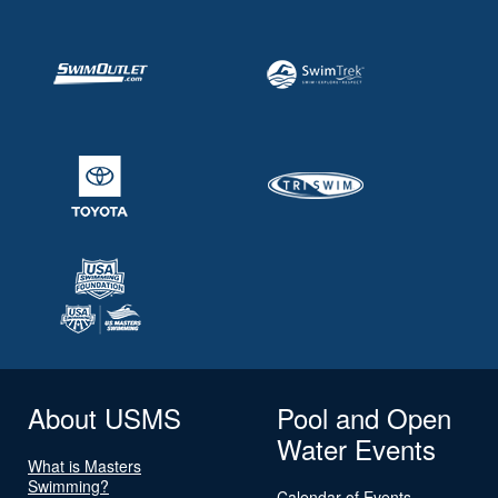
About USMS
Pool and Open
Water Events
What is Masters
Swimming?
Calendar of Events