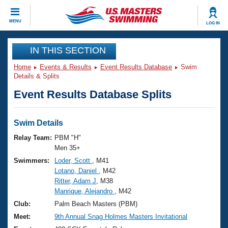
CLOSE
MENU
LOG IN
Training
IN THIS SECTION
Home
Events & Results
Event Results Database
Swim
Workout Library
Events
Details & Splits
Event Results Database Splits
Articles And Videos
Calendar Of Events
Club Finder
Swimming 101
Swim Details
Virtual And Fitness Events
Workout Library
Relay Team:
PBM "H"
Training Plans
Men 35+
2026 Summer Nationals
Swimmers:
Loder, Scott
, M41
About Us
Lotano, Daniel
, M42
Swimming Guides
National Championships
Ritter, Adam J
, M38
What Is Masters Swimming?
Manrique, Alejandro
, M42
Video Stroke Analysis
Join
Results And Rankings
Club:
Palm Beach Masters (PBM)
USMS Community
Meet:
9th Annual Snag Holmes Masters Invitational
Club Finder