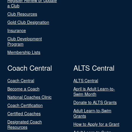
Register Renew or Update
a Club
Club Resources
Gold Club Designation
Insurance
Club Development
Program
Membership Lists
Coach Central
ALTS Central
Coach Central
ALTS Central
Become a Coach
April is Adult Learn-to-
Swim Month
National Coaches Clinic
Donate to ALTS Grants
Coach Certification
Adult Learn-to-Swim
Certified Coaches
Grants
Designated Coach
How to Apply for a Grant
Resources