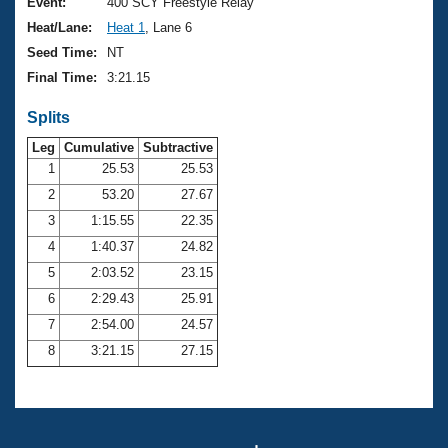
Records
Event:
400 SCY Freestyle Relay
Logo Merchandise
Heat/Lane:
Heat 1
, Lane 6
Workout Tracking
Eligibility Policy
Seed Time:
NT
Membership Benefits
Final Time:
3:21.15
SWIMMER Magazine
Splits
Open Water Central
Leg
Cumulative
Subtractive
Club Central
1
25.53
25.53
2
53.20
27.67
Coach Central
3
1:15.55
22.35
4
1:40.37
24.82
Volunteer Central
5
2:03.52
23.15
6
2:29.43
25.91
Adult Learn-To-Swim Central
7
2:54.00
24.57
8
3:21.15
27.15