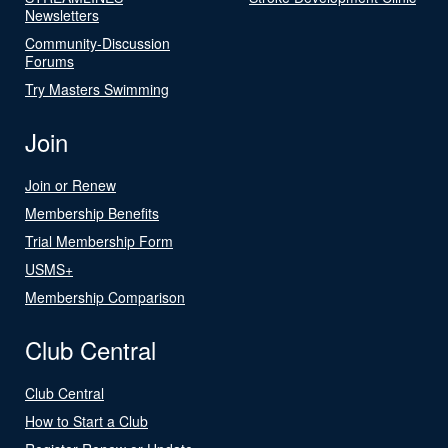
Newsletters
Community-Discussion
Forums
Try Masters Swimming
Join
Join or Renew
Membership Benefits
Trial Membership Form
USMS+
Membership Comparison
Club Central
Club Central
How to Start a Club