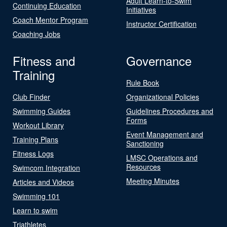
Adult Learn-to-Swim
Continuing Education
Initiatives
Coach Mentor Program
Instructor Certification
Coaching Jobs
Fitness and
Governance
Training
Rule Book
Club Finder
Organizational Policies
Swimming Guides
Guidelines Procedures and
Forms
Workout Library
Event Management and
Training Plans
Sanctioning
Fitness Logs
LMSC Operations and
Resources
Swimcom Integration
Meeting Minutes
Articles and Videos
Swimming 101
Learn to swim
Triathletes