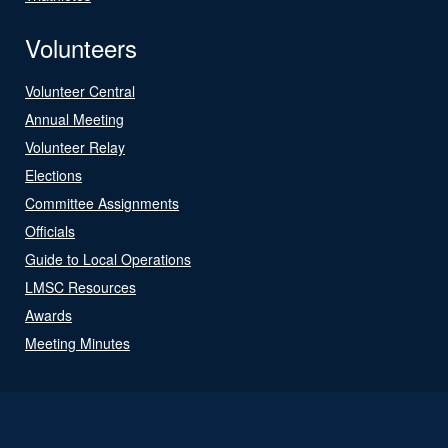
Volunteers
Volunteer Central
Annual Meeting
Volunteer Relay
Elections
Committee Assignments
Officials
Guide to Local Operations
LMSC Resources
Awards
Meeting Minutes