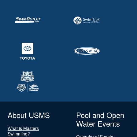
About USMS
Pool and Open
Water Events
What is Masters
Swimming?
Calendar of Events