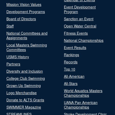
Mission Vision Values
Event Development
Development Programs
Program
Board of Directors
Sanction an Event
Staff
Open Water Central
National Committees and
Fitness Events
Assignments
National Championships
Local Masters Swimming
Event Results
Committees
Rankings
USMS History
Records
Partners
Top 10
Diversity and Inclusion
All-American
College Club Swimming
All-Stars
Grown-Up Swimming
World Aquatics Masters
Logo Merchandise
Championships
Donate to ALTS Grants
UANA Pan American
SWIMMER Magazine
Championships
STREAMLINES
Stroke Development Clinic