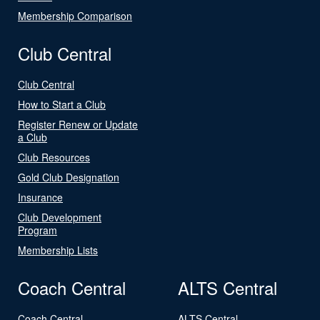
Membership Comparison
Club Central
Club Central
How to Start a Club
Register Renew or Update
a Club
Club Resources
Gold Club Designation
Insurance
Club Development
Program
Membership Lists
Coach Central
ALTS Central
Coach Central
ALTS Central