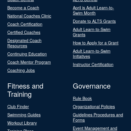
Become a Coach
April is Adult Learn-to-
Swim Month
National Coaches Clinic
Donate to ALTS Grants
Coach Certification
Adult Learn-to-Swim
Certified Coaches
Grants
Designated Coach
How to Apply for a Grant
Resources
Adult Learn-to-Swim
Continuing Education
Initiatives
Coach Mentor Program
Instructor Certification
Coaching Jobs
Fitness and
Governance
Training
Rule Book
Club Finder
Organizational Policies
Swimming Guides
Guidelines Procedures and
Forms
Workout Library
Event Management and
Training Plans