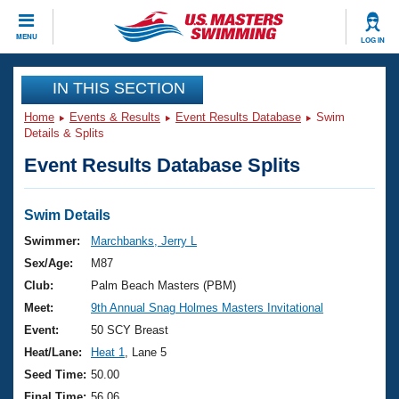
CLOSE
MENU
LOG IN
Training
IN THIS SECTION
Home
Events & Results
Event Results Database
Swim
Workout Library
Events
Details & Splits
Event Results Database Splits
Articles And Videos
Calendar Of Events
Club Finder
Swimming 101
Swim Details
Virtual And Fitness Events
Workout Library
Swimmer:
Marchbanks, Jerry L
Training Plans
Sex/Age:
M87
2026 Summer Nationals
About Us
Club:
Palm Beach Masters (PBM)
Swimming Guides
Meet:
9th Annual Snag Holmes Masters Invitational
National Championships
What Is Masters Swimming?
Event:
50 SCY Breast
Video Stroke Analysis
Join
Results And Rankings
Heat/Lane:
Heat 1
, Lane 5
USMS Community
Seed Time:
50.00
Club Finder
Final Time:
56.06