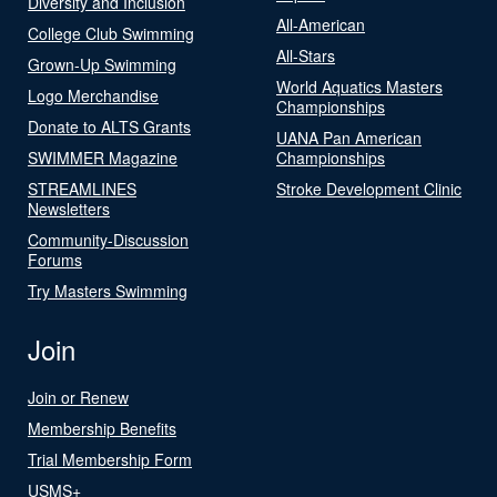
Diversity and Inclusion
All-American
College Club Swimming
All-Stars
Grown-Up Swimming
World Aquatics Masters
Logo Merchandise
Championships
Donate to ALTS Grants
UANA Pan American
SWIMMER Magazine
Championships
STREAMLINES
Stroke Development Clinic
Newsletters
Community-Discussion
Forums
Try Masters Swimming
Join
Join or Renew
Membership Benefits
Trial Membership Form
USMS+