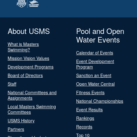
About USMS
Pool and Open
Water Events
What is Masters
Swimming?
Calendar of Events
Mission Vision Values
Event Development
Development Programs
Program
Board of Directors
Sanction an Event
Staff
Open Water Central
National Committees and
Fitness Events
Assignments
National Championships
Local Masters Swimming
Event Results
Committees
Rankings
USMS History
Records
Partners
Top 10