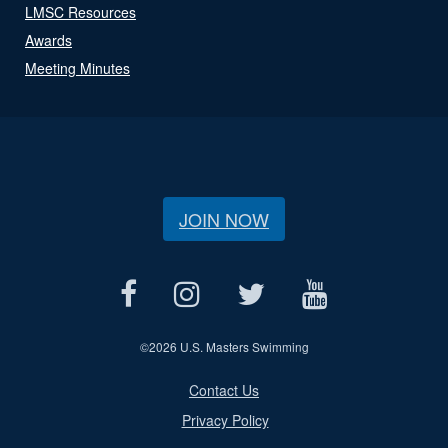
LMSC Resources
Awards
Meeting Minutes
JOIN NOW
©
2026 U.S. Masters Swimming
Contact Us
Privacy Policy