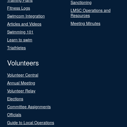
Sanctioning
Fitness Logs
LMSC Operations and
Resources
Swimcom Integration
Meeting Minutes
Articles and Videos
Swimming 101
Learn to swim
Triathletes
Volunteers
Volunteer Central
Annual Meeting
Volunteer Relay
Elections
Committee Assignments
Officials
Guide to Local Operations