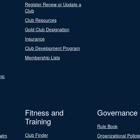
Register Renew or Update a
Club
Club Resources
Gold Club Designation
Insurance
Club Development Program
Membership Lists
nic
Fitness and
Governance
Training
Rule Book
Club Finder
Swim
Organizational Polici