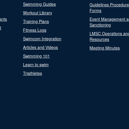
Swimming Guides
Guidelines Procedur
Forms
Workout Library
ants
Event Management a
Training Plans
Sanctioning
t
Fitness Logs
LMSC Operations an
Swimcom Integration
Resources
Articles and Videos
Meeting Minutes
Swimming 101
Learn to swim
Triathletes