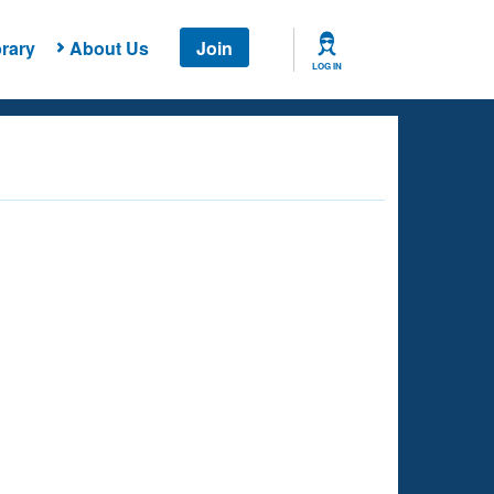
rary
About Us
Join
LOG IN