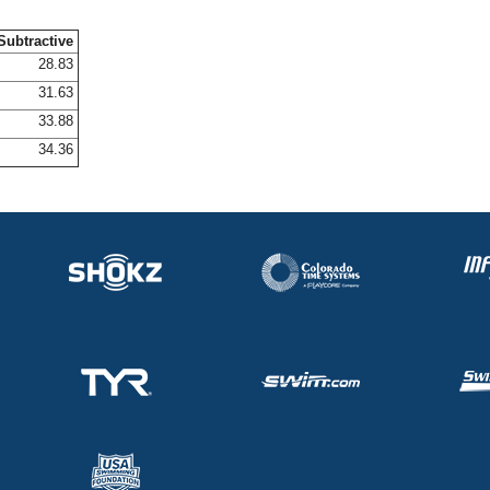
Subtractive
28.83
31.63
33.88
34.36