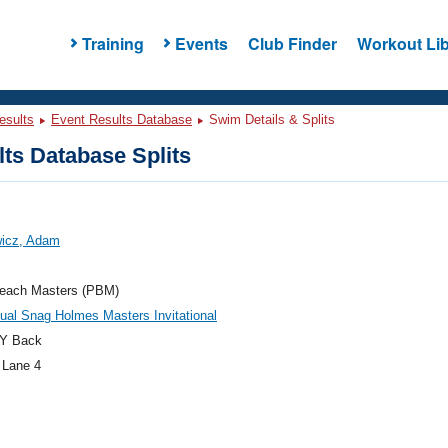
Training
Events
Club Finder
Workout Lib
esults
Event Results Database
Swim Details & Splits
ts Database Splits
wicz, Adam
each Masters (PBM)
ual Snag Holmes Masters Invitational
Y Back
 Lane 4