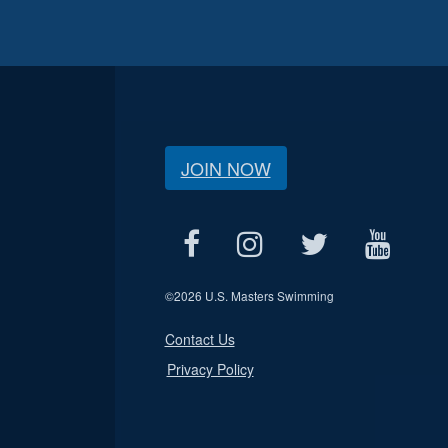
JOIN NOW
©
2026 U.S. Masters Swimming
Contact Us
Privacy Policy