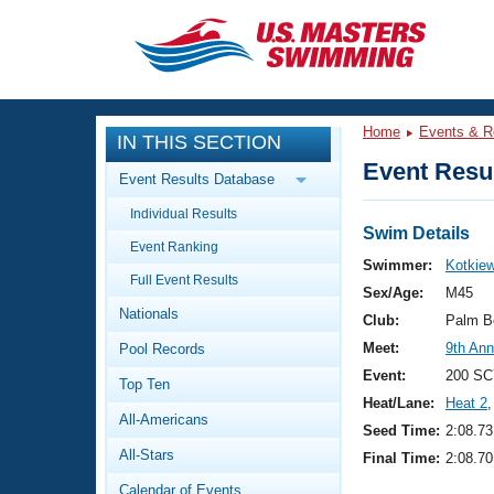
CLOSE
Training
Home
Events & R
IN THIS SECTION
Workout Library
Events
Event Resul
Event Results Database
Articles And Videos
Individual Results
Calendar Of Events
Club Finder
Swim Details
Event Ranking
Swimming 101
Swimmer:
Kotkie
Virtual And Fitness Events
Full Event Results
Workout Library
Sex/Age:
M45
Nationals
Training Plans
Club:
Palm B
2026 Summer Nationals
Meet:
9th Ann
Pool Records
About Us
Swimming Guides
Event:
200 SC
National Championships
Top Ten
Heat/Lane:
Heat 2
,
What Is Masters Swimming?
All-Americans
Video Stroke Analysis
Seed Time:
2:08.73
Join
Results And Rankings
All-Stars
Final Time:
2:08.70
USMS Community
Club Finder
Calendar of Events