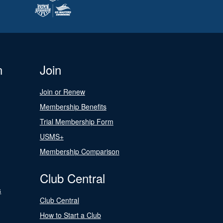
n
Join
Join or Renew
Membership Benefits
Trial Membership Form
USMS+
Membership Comparison
Club Central
s
Club Central
How to Start a Club