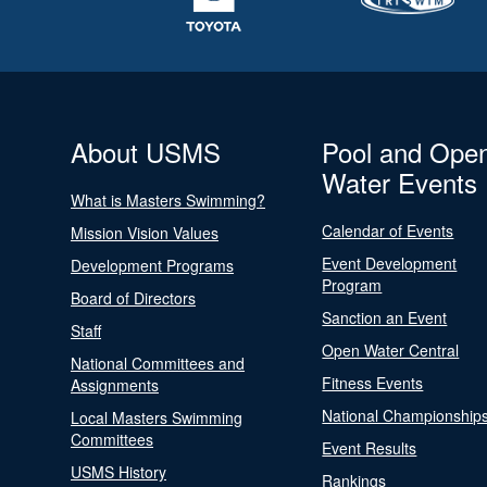
About USMS
Pool and Ope
Water Events
What is Masters Swimming?
Calendar of Events
Mission Vision Values
Event Development
Development Programs
Program
Board of Directors
Sanction an Event
Staff
Open Water Central
National Committees and
Fitness Events
Assignments
National Championship
Local Masters Swimming
Committees
Event Results
USMS History
Rankings