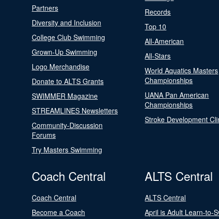
Partners
Records
Diversity and Inclusion
Top 10
College Club Swimming
All-American
Grown-Up Swimming
All-Stars
Logo Merchandise
World Aquatics Masters
Championships
Donate to ALTS Grants
UANA Pan American
SWIMMER Magazine
Championships
STREAMLINES Newsletters
Stroke Development Cli
Community-Discussion
Forums
Try Masters Swimming
Coach Central
ALTS Central
Coach Central
ALTS Central
Become a Coach
April is Adult Learn-to-