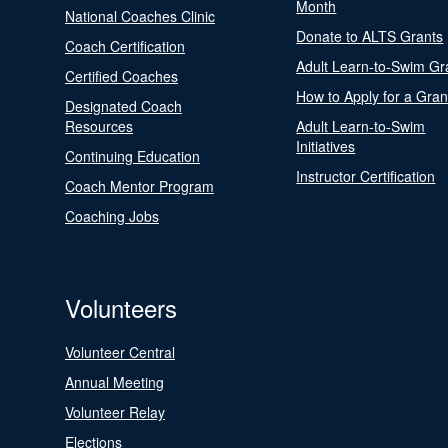
Month
National Coaches Clinic
Donate to ALTS Grants
Coach Certification
Adult Learn-to-Swim Gr
Certified Coaches
How to Apply for a Gran
Designated Coach
Resources
Adult Learn-to-Swim
Initiatives
Continuing Education
Instructor Certification
Coach Mentor Program
Coaching Jobs
Volunteers
Volunteer Central
Annual Meeting
Volunteer Relay
Elections