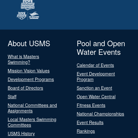
About USMS
Pool and Open
Water Events
What is Masters
Swimming?
Calendar of Events
Mission Vision Values
Event Development
Development Programs
Program
Board of Directors
Sanction an Event
Staff
Open Water Central
National Committees and
Fitness Events
Assignments
National Championships
Local Masters Swimming
Event Results
Committees
Rankings
USMS History