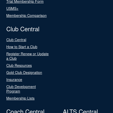
Trial Membership Form
USMS+
Membership Comparison
Club Central
Club Central
How to Start a Club
Register Renew or Update
a Club
Club Resources
Gold Club Designation
Insurance
Club Development
Program
Membership Lists
Coach Central
ALTS Central