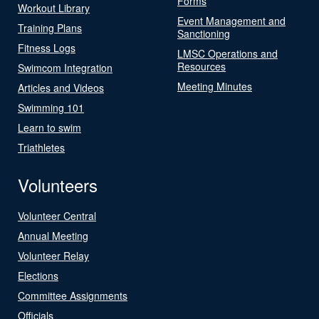
Forms
Workout Library
Event Management and
Training Plans
Sanctioning
Fitness Logs
LMSC Operations and
Resources
Swimcom Integration
Meeting Minutes
Articles and Videos
Swimming 101
Learn to swim
Triathletes
Volunteers
Volunteer Central
Annual Meeting
Volunteer Relay
Elections
Committee Assignments
Officials