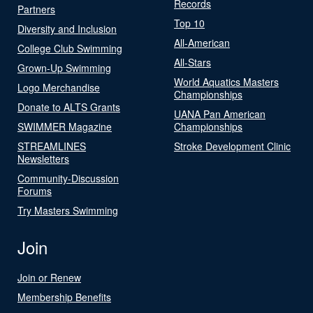
Records
Partners
Top 10
Diversity and Inclusion
All-American
College Club Swimming
All-Stars
Grown-Up Swimming
World Aquatics Masters
Logo Merchandise
Championships
Donate to ALTS Grants
UANA Pan American
SWIMMER Magazine
Championships
STREAMLINES
Stroke Development Clinic
Newsletters
Community-Discussion
Forums
Try Masters Swimming
Join
Join or Renew
Membership Benefits