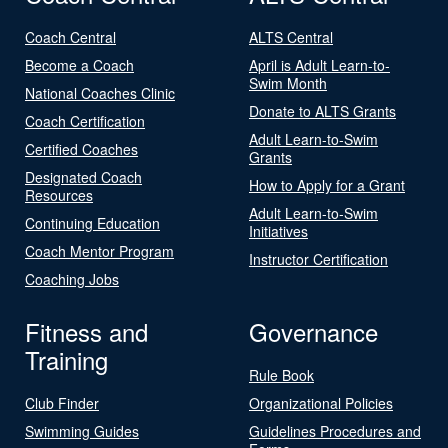
Coach Central
ALTS Central
Become a Coach
April is Adult Learn-to-
Swim Month
National Coaches Clinic
Donate to ALTS Grants
Coach Certification
Adult Learn-to-Swim
Certified Coaches
Grants
Designated Coach
How to Apply for a Grant
Resources
Adult Learn-to-Swim
Continuing Education
Initiatives
Coach Mentor Program
Instructor Certification
Coaching Jobs
Fitness and
Governance
Training
Rule Book
Club Finder
Organizational Policies
Swimming Guides
Guidelines Procedures and