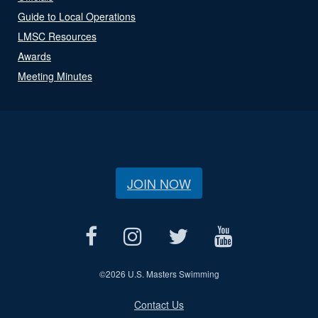
Guide to Local Operations
LMSC Resources
Awards
Meeting Minutes
JOIN NOW
©
2026 U.S. Masters Swimming
Contact Us