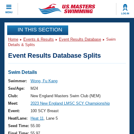
CLOSE
MENU
LOG IN
Training
IN THIS SECTION
Home
Events & Results
Event Results Database
Swim
Workout Library
Events
Details & Splits
Event Results Database Splits
Articles And Videos
Calendar Of Events
Club Finder
Swimming 101
Swim Details
Virtual And Fitness Events
Workout Library
Swimmer:
Wong, Fu Kang
Training Plans
Sex/Age:
M24
2026 Summer Nationals
About Us
Club:
New England Masters Swim Club (NEM)
Swimming Guides
Meet:
2023 New England LMSC SCY Championship
National Championships
What Is Masters Swimming?
Event:
100 SCY Breast
Video Stroke Analysis
Join
Results And Rankings
Heat/Lane:
Heat 11
, Lane 5
USMS Community
Seed Time:
55.00
Club Finder
Final Time:
55.97