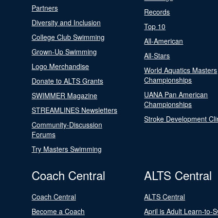
Partners
Records
Diversity and Inclusion
Top 10
College Club Swimming
All-American
Grown-Up Swimming
All-Stars
Logo Merchandise
World Aquatics Masters
Championships
Donate to ALTS Grants
UANA Pan American
SWIMMER Magazine
Championships
STREAMLINES Newsletters
Stroke Development Cli
Community-Discussion
Forums
Try Masters Swimming
Coach Central
ALTS Central
Coach Central
ALTS Central
Become a Coach
April is Adult Learn-to-