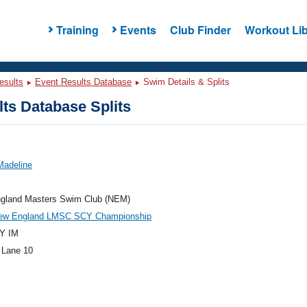
Training
Events
Club Finder
Workout Lib
esults
Event Results Database
Swim Details & Splits
ts Database Splits
Madeline
gland Masters Swim Club (NEM)
ew England LMSC SCY Championship
Y IM
 Lane 10