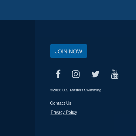
JOIN NOW
©
2026 U.S. Masters Swimming
Contact Us
Privacy Policy