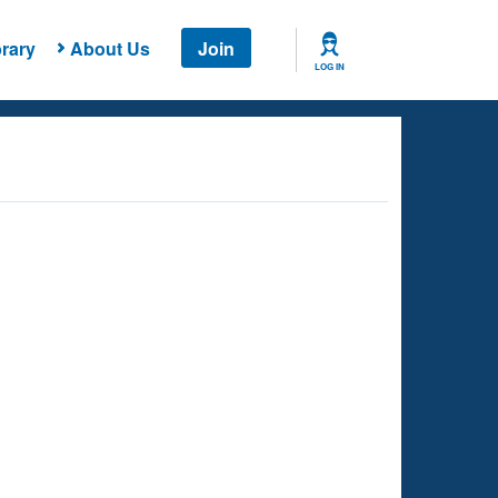
rary
About Us
Join
LOG IN