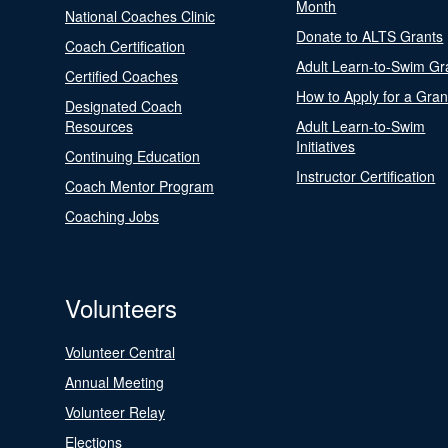
Month
National Coaches Clinic
Donate to ALTS Grants
Coach Certification
Adult Learn-to-Swim Gr
Certified Coaches
How to Apply for a Gran
Designated Coach
Resources
Adult Learn-to-Swim
Initiatives
Continuing Education
Instructor Certification
Coach Mentor Program
Coaching Jobs
Volunteers
Volunteer Central
Annual Meeting
Volunteer Relay
Elections