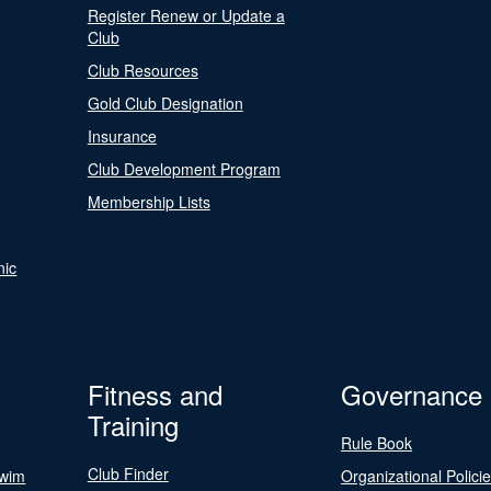
Register Renew or Update a
Club
Club Resources
Gold Club Designation
Insurance
Club Development Program
Membership Lists
nic
Fitness and
Governance
Training
Rule Book
Club Finder
Swim
Organizational Polici