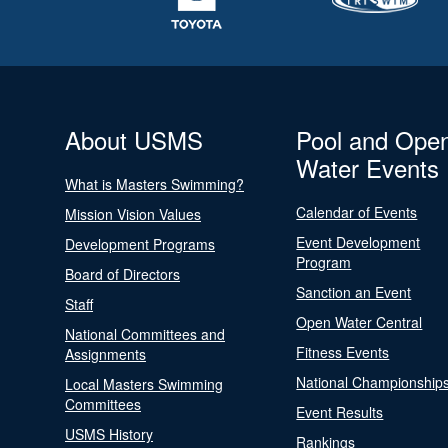
About USMS
Pool and Ope
Water Events
What is Masters Swimming?
Calendar of Events
Mission Vision Values
Event Development
Development Programs
Program
Board of Directors
Sanction an Event
Staff
Open Water Central
National Committees and
Fitness Events
Assignments
National Championship
Local Masters Swimming
Committees
Event Results
USMS History
Rankings