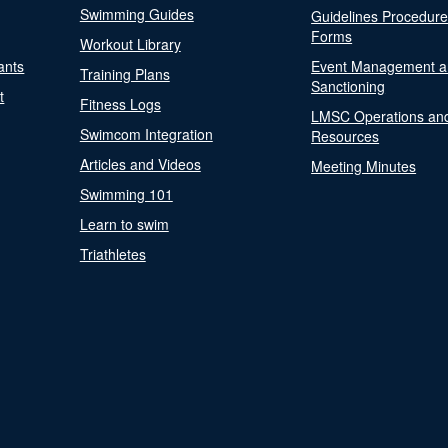
Swimming Guides
Guidelines Procedur
Forms
Workout Library
ants
Event Management a
Training Plans
Sanctioning
t
Fitness Logs
LMSC Operations an
Swimcom Integration
Resources
Articles and Videos
Meeting Minutes
Swimming 101
Learn to swim
Triathletes