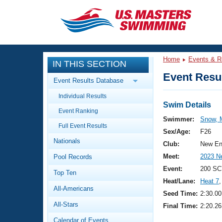
CLOSE
Training
Home
Events & R
IN THIS SECTION
Workout Library
Events
Event Resul
Event Results Database
Articles And Videos
Individual Results
Calendar Of Events
Club Finder
Swim Details
Event Ranking
Swimming 101
Swimmer:
Snow, 
Virtual And Fitness Events
Full Event Results
Workout Library
Sex/Age:
F26
Nationals
Training Plans
Club:
New En
2026 Summer Nationals
Meet:
2023 N
Pool Records
About Us
Swimming Guides
Event:
200 SC
National Championships
Top Ten
Heat/Lane:
Heat 7
,
What Is Masters Swimming?
All-Americans
Video Stroke Analysis
Seed Time:
2:30.00
Join
Results And Rankings
All-Stars
Final Time:
2:20.26
USMS Community
Club Finder
Calendar of Events