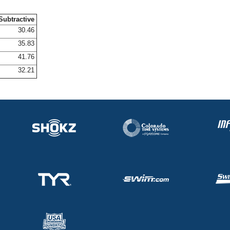
Subtractive
30.46
35.83
41.76
32.21