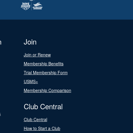
n
Join
Join or Renew
Membership Benefits
Trial Membership Form
USMS+
Membership Comparison
Club Central
s
Club Central
How to Start a Club