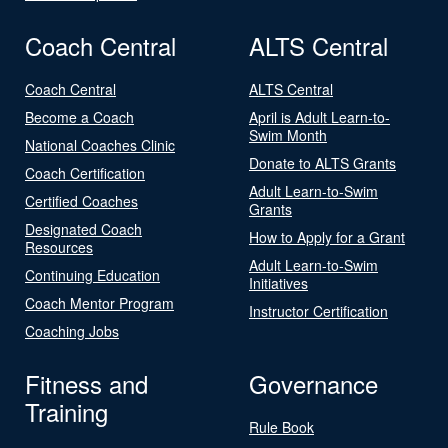
Coach Central
ALTS Central
Coach Central
ALTS Central
Become a Coach
April is Adult Learn-to-
Swim Month
National Coaches Clinic
Donate to ALTS Grants
Coach Certification
Adult Learn-to-Swim
Certified Coaches
Grants
Designated Coach
How to Apply for a Grant
Resources
Adult Learn-to-Swim
Continuing Education
Initiatives
Coach Mentor Program
Instructor Certification
Coaching Jobs
Fitness and
Governance
Training
Rule Book