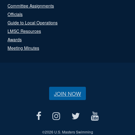
Committee Assignments
Officials
Guide to Local Operations
LMSC Resources
Awards
Meeting Minutes
JOIN NOW
©
2026 U.S. Masters Swimming