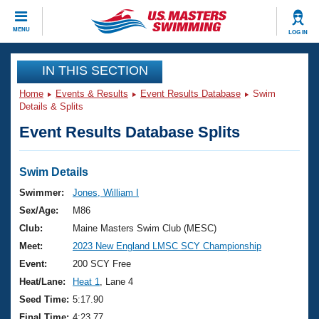
CLOSE
MENU
LOG IN
Training
IN THIS SECTION
Home
Events & Results
Event Results Database
Swim
Workout Library
Events
Details & Splits
Event Results Database Splits
Articles And Videos
Calendar Of Events
Club Finder
Swimming 101
Swim Details
Virtual And Fitness Events
Workout Library
Swimmer:
Jones, William I
Training Plans
Sex/Age:
M86
2026 Summer Nationals
About Us
Club:
Maine Masters Swim Club (MESC)
Swimming Guides
Meet:
2023 New England LMSC SCY Championship
National Championships
What Is Masters Swimming?
Event:
200 SCY Free
Video Stroke Analysis
Join
Results And Rankings
Heat/Lane:
Heat 1
, Lane 4
USMS Community
Seed Time:
5:17.90
Club Finder
Final Time:
4:23.77