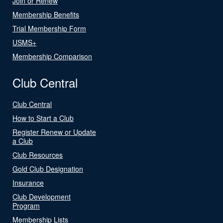
Join or Renew
Membership Benefits
Trial Membership Form
USMS+
Membership Comparison
Club Central
Club Central
How to Start a Club
Register Renew or Update
a Club
Club Resources
Gold Club Designation
Insurance
Club Development
Program
Membership Lists