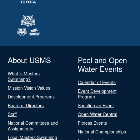
About USMS
Pool and Open
Water Events
What is Masters
Swimming?
Calendar of Events
Mission Vision Values
Event Development
Development Programs
Program
Board of Directors
Sanction an Event
Staff
Open Water Central
National Committees and
Fitness Events
Assignments
National Championships
Local Masters Swimming