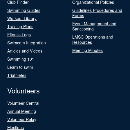
Club Finder
Organizational Policies
Swimming Guides
Guidelines Procedures and
Forms
Workout Library
Event Management and
Training Plans
Sanctioning
Fitness Logs
LMSC Operations and
Resources
Swimcom Integration
Meeting Minutes
Articles and Videos
Swimming 101
Learn to swim
Triathletes
Volunteers
Volunteer Central
Annual Meeting
Volunteer Relay
Elections