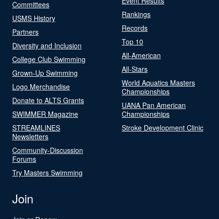
Event Results
Committees
Rankings
USMS History
Records
Partners
Top 10
Diversity and Inclusion
All-American
College Club Swimming
All-Stars
Grown-Up Swimming
World Aquatics Masters
Logo Merchandise
Championships
Donate to ALTS Grants
UANA Pan American
SWIMMER Magazine
Championships
STREAMLINES
Stroke Development Clinic
Newsletters
Community-Discussion
Forums
Try Masters Swimming
Join