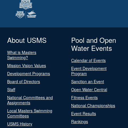
About USMS
Pool and Open
Water Events
What is Masters
Swimming?
Calendar of Events
Mission Vision Values
Event Development
Development Programs
Program
Board of Directors
Sanction an Event
Staff
Open Water Central
National Committees and
Fitness Events
Assignments
National Championships
Local Masters Swimming
Event Results
Committees
Rankings
USMS History