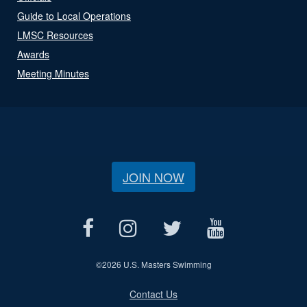
Guide to Local Operations
LMSC Resources
Awards
Meeting Minutes
JOIN NOW
©
2026 U.S. Masters Swimming
Contact Us