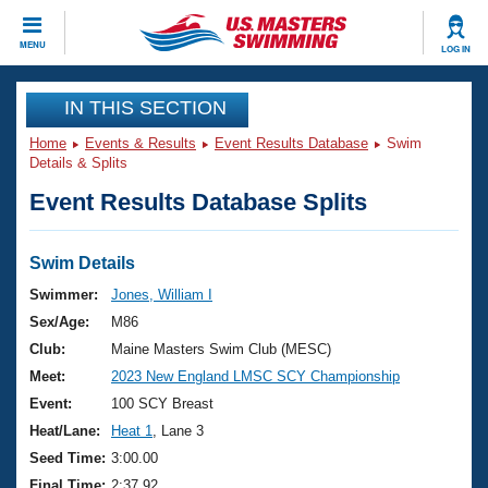
CLOSE
MENU
LOG IN
Training
IN THIS SECTION
Home
Events & Results
Event Results Database
Swim
Workout Library
Events
Details & Splits
Event Results Database Splits
Articles And Videos
Calendar Of Events
Club Finder
Swimming 101
Swim Details
Virtual And Fitness Events
Workout Library
Swimmer:
Jones, William I
Training Plans
Sex/Age:
M86
2026 Summer Nationals
About Us
Club:
Maine Masters Swim Club (MESC)
Swimming Guides
Meet:
2023 New England LMSC SCY Championship
National Championships
What Is Masters Swimming?
Event:
100 SCY Breast
Video Stroke Analysis
Join
Results And Rankings
Heat/Lane:
Heat 1
, Lane 3
USMS Community
Seed Time:
3:00.00
Club Finder
Final Time:
2:37.92