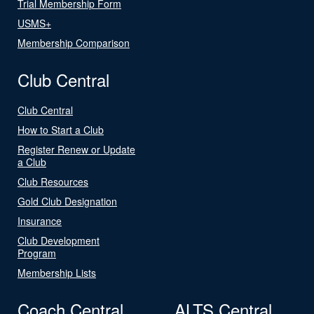
Trial Membership Form
USMS+
Membership Comparison
Club Central
Club Central
How to Start a Club
Register Renew or Update
a Club
Club Resources
Gold Club Designation
Insurance
Club Development
Program
Membership Lists
Coach Central
ALTS Central