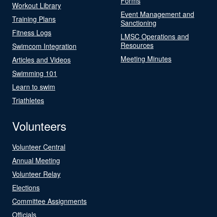
Forms
Workout Library
Event Management and
Training Plans
Sanctioning
Fitness Logs
LMSC Operations and
Resources
Swimcom Integration
Meeting Minutes
Articles and Videos
Swimming 101
Learn to swim
Triathletes
Volunteers
Volunteer Central
Annual Meeting
Volunteer Relay
Elections
Committee Assignments
Officials