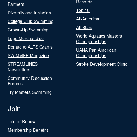
Records
Partners
Top 10
Diversity and Inclusion
All-American
College Club Swimming
All-Stars
Grown-Up Swimming
World Aquatics Masters
Logo Merchandise
Championships
Donate to ALTS Grants
UANA Pan American
SWIMMER Magazine
Championships
STREAMLINES
Stroke Development Clinic
Newsletters
Community-Discussion
Forums
Try Masters Swimming
Join
Join or Renew
Membership Benefits