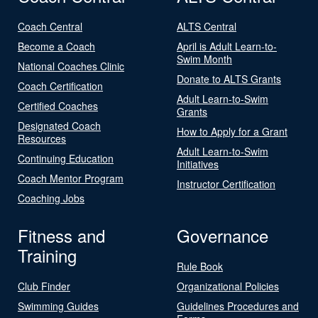
Coach Central
ALTS Central
Become a Coach
April is Adult Learn-to-
Swim Month
National Coaches Clinic
Donate to ALTS Grants
Coach Certification
Adult Learn-to-Swim
Certified Coaches
Grants
Designated Coach
How to Apply for a Grant
Resources
Adult Learn-to-Swim
Continuing Education
Initiatives
Coach Mentor Program
Instructor Certification
Coaching Jobs
Fitness and
Governance
Training
Rule Book
Club Finder
Organizational Policies
Swimming Guides
Guidelines Procedures and