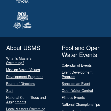
About USMS
Pool and Open
Water Events
What is Masters
Swimming?
Calendar of Events
Mission Vision Values
Event Development
Development Programs
Program
Board of Directors
Sanction an Event
Staff
Open Water Central
National Committees and
Fitness Events
Assignments
National Championships
Local Masters Swimming