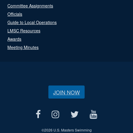
Committee Assignments
Officials
Guide to Local Operations
LMSC Resources
Awards
Meeting Minutes
JOIN NOW
©
2026 U.S. Masters Swimming