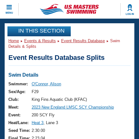
CLOSE
MENU
LOG IN
Training
IN THIS SECTION
Home
Events & Results
Event Results Database
Swim
Workout Library
Events
Details & Splits
Event Results Database Splits
Articles And Videos
Calendar Of Events
Club Finder
Swimming 101
Swim Details
Virtual And Fitness Events
Workout Library
Swimmer:
O'Connor, Alison
Training Plans
Sex/Age:
F29
2026 Summer Nationals
About Us
Club:
King Fins Aquatic Club (KFAC)
Swimming Guides
Meet:
2023 New England LMSC SCY Championship
National Championships
What Is Masters Swimming?
Event:
200 SCY Fly
Video Stroke Analysis
Join
Results And Rankings
Heat/Lane:
Heat 3
, Lane 3
USMS Community
Seed Time:
2:30.00
Club Finder
Final Time:
2:23.04