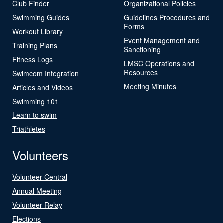
Club Finder
Organizational Policies
Swimming Guides
Guidelines Procedures and
Forms
Workout Library
Event Management and
Training Plans
Sanctioning
Fitness Logs
LMSC Operations and
Resources
Swimcom Integration
Meeting Minutes
Articles and Videos
Swimming 101
Learn to swim
Triathletes
Volunteers
Volunteer Central
Annual Meeting
Volunteer Relay
Elections