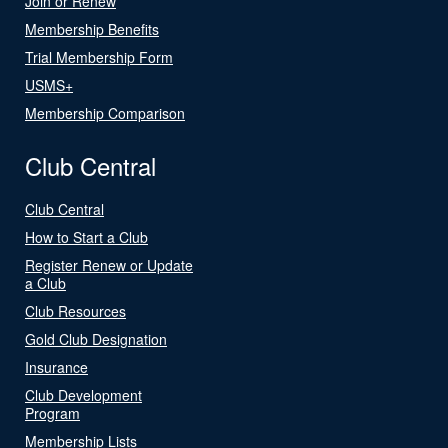
Join or Renew
Membership Benefits
Trial Membership Form
USMS+
Membership Comparison
Club Central
Club Central
How to Start a Club
Register Renew or Update
a Club
Club Resources
Gold Club Designation
Insurance
Club Development
Program
Membership Lists