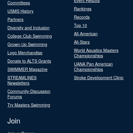
Event Results
Committees
Rankings
USMS History
Records
Partners
Top 10
Diversity and Inclusion
All-American
College Club Swimming
All-Stars
Grown-Up Swimming
World Aquatics Masters
Logo Merchandise
Championships
Donate to ALTS Grants
UANA Pan American
SWIMMER Magazine
Championships
STREAMLINES
Stroke Development Clinic
Newsletters
Community-Discussion
Forums
Try Masters Swimming
Join