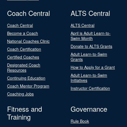
Coach Central
ALTS Central
Coach Central
ALTS Central
Become a Coach
April is Adult Learn-to-
Swim Month
National Coaches Clinic
Donate to ALTS Grants
Coach Certification
Adult Learn-to-Swim
Certified Coaches
Grants
Designated Coach
How to Apply for a Grant
Resources
Adult Learn-to-Swim
Continuing Education
Initiatives
Coach Mentor Program
Instructor Certification
Coaching Jobs
Fitness and
Governance
Training
Rule Book