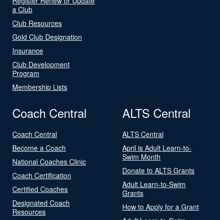
Register Renew or Update
a Club
Club Resources
Gold Club Designation
Insurance
Club Development
Program
Membership Lists
Coach Central
ALTS Central
Coach Central
ALTS Central
Become a Coach
April is Adult Learn-to-
Swim Month
National Coaches Clinic
Donate to ALTS Grants
Coach Certification
Adult Learn-to-Swim
Certified Coaches
Grants
Designated Coach
How to Apply for a Grant
Resources