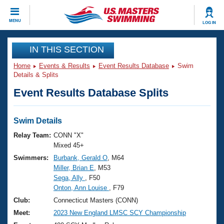
CLOSE
MENU
LOG IN
Training
IN THIS SECTION
Home
Events & Results
Event Results Database
Swim
Workout Library
Events
Details & Splits
Event Results Database Splits
Articles And Videos
Calendar Of Events
Club Finder
Swimming 101
Swim Details
Virtual And Fitness Events
Workout Library
Relay Team:
CONN "X"
Training Plans
Mixed 45+
2026 Summer Nationals
Swimmers:
Burbank, Gerald O
, M64
About Us
Miller, Brian E
, M53
Swimming Guides
National Championships
Sega, Ally
, F50
What Is Masters Swimming?
Onton, Ann Louise
, F79
Video Stroke Analysis
Join
Results And Rankings
Club:
Connecticut Masters (CONN)
USMS Community
Meet:
2023 New England LMSC SCY Championship
Club Finder