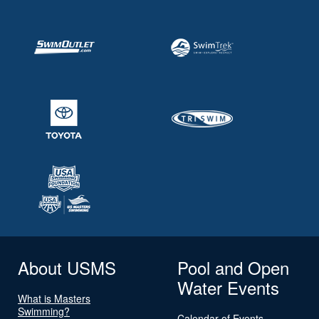
About USMS
Pool and Open
Water Events
What is Masters
Swimming?
Calendar of Events