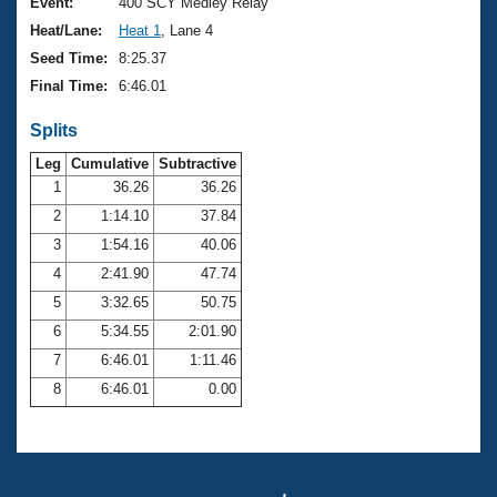
Records
Event:
400 SCY Medley Relay
Logo Merchandise
Heat/Lane:
Heat 1
, Lane 4
Workout Tracking
Eligibility Policy
Seed Time:
8:25.37
Membership Benefits
Final Time:
6:46.01
SWIMMER Magazine
Splits
Open Water Central
Leg
Cumulative
Subtractive
Club Central
1
36.26
36.26
2
1:14.10
37.84
Coach Central
3
1:54.16
40.06
4
2:41.90
47.74
Volunteer Central
5
3:32.65
50.75
6
5:34.55
2:01.90
Adult Learn-To-Swim Central
7
6:46.01
1:11.46
8
6:46.01
0.00