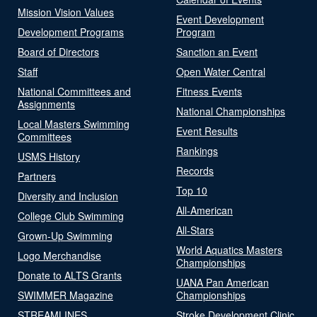
Mission Vision Values
Event Development
Development Programs
Program
Board of Directors
Sanction an Event
Staff
Open Water Central
National Committees and
Fitness Events
Assignments
National Championships
Local Masters Swimming
Event Results
Committees
Rankings
USMS History
Records
Partners
Top 10
Diversity and Inclusion
All-American
College Club Swimming
All-Stars
Grown-Up Swimming
World Aquatics Masters
Logo Merchandise
Championships
Donate to ALTS Grants
UANA Pan American
SWIMMER Magazine
Championships
STREAMLINES
Stroke Development Clinic