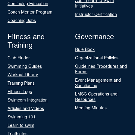
Adult Learn-to-Swim
Continuing Education
Initiatives
Coach Mentor Program
Instructor Certification
Coaching Jobs
Fitness and
Governance
Training
Rule Book
Club Finder
Organizational Policies
Swimming Guides
Guidelines Procedures and
Forms
Workout Library
Event Management and
Training Plans
Sanctioning
Fitness Logs
LMSC Operations and
Resources
Swimcom Integration
Meeting Minutes
Articles and Videos
Swimming 101
Learn to swim
Triathletes