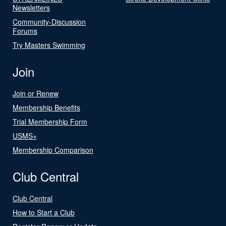
Newsletters
Community-Discussion
Forums
Try Masters Swimming
Join
Join or Renew
Membership Benefits
Trial Membership Form
USMS+
Membership Comparison
Club Central
Club Central
How to Start a Club