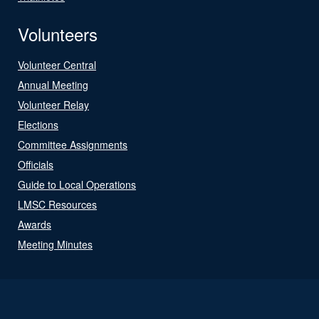
Volunteers
Volunteer Central
Annual Meeting
Volunteer Relay
Elections
Committee Assignments
Officials
Guide to Local Operations
LMSC Resources
Awards
Meeting Minutes