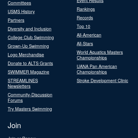
Event Results
Committees
Rankings
USMS History
Records
Partners
Top 10
Diversity and Inclusion
All-American
College Club Swimming
All-Stars
Grown-Up Swimming
World Aquatics Masters
Logo Merchandise
Championships
Donate to ALTS Grants
UANA Pan American
SWIMMER Magazine
Championships
STREAMLINES
Stroke Development Clinic
Newsletters
Community-Discussion
Forums
Try Masters Swimming
Join