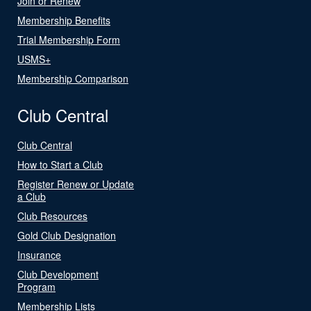
Join or Renew
Membership Benefits
Trial Membership Form
USMS+
Membership Comparison
Club Central
Club Central
How to Start a Club
Register Renew or Update
a Club
Club Resources
Gold Club Designation
Insurance
Club Development
Program
Membership Lists