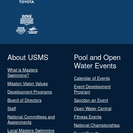
About USMS
Pool and Open
Water Events
What is Masters
Swimming?
Calendar of Events
Mission Vision Values
Event Development
Development Programs
Program
Board of Directors
Sanction an Event
Staff
Open Water Central
National Committees and
Fitness Events
Assignments
National Championships
Local Masters Swimming