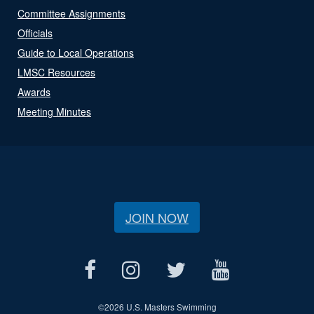
Committee Assignments
Officials
Guide to Local Operations
LMSC Resources
Awards
Meeting Minutes
JOIN NOW
©
2026 U.S. Masters Swimming