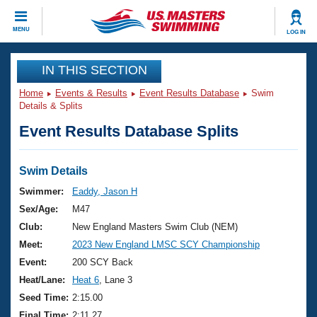
CLOSE
MENU
LOG IN
Training
IN THIS SECTION
Home
Events & Results
Event Results Database
Swim
Workout Library
Events
Details & Splits
Event Results Database Splits
Articles And Videos
Calendar Of Events
Club Finder
Swimming 101
Swim Details
Virtual And Fitness Events
Workout Library
Swimmer:
Eaddy, Jason H
Training Plans
Sex/Age:
M47
2026 Summer Nationals
About Us
Club:
New England Masters Swim Club (NEM)
Swimming Guides
Meet:
2023 New England LMSC SCY Championship
National Championships
What Is Masters Swimming?
Event:
200 SCY Back
Video Stroke Analysis
Join
Results And Rankings
Heat/Lane:
Heat 6
, Lane 3
USMS Community
Seed Time:
2:15.00
Club Finder
Final Time:
2:11.27