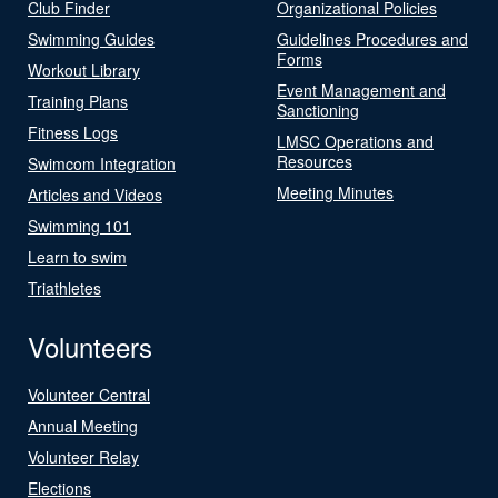
Club Finder
Organizational Policies
Swimming Guides
Guidelines Procedures and
Forms
Workout Library
Event Management and
Training Plans
Sanctioning
Fitness Logs
LMSC Operations and
Resources
Swimcom Integration
Meeting Minutes
Articles and Videos
Swimming 101
Learn to swim
Triathletes
Volunteers
Volunteer Central
Annual Meeting
Volunteer Relay
Elections