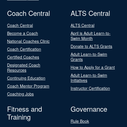
Coach Central
ALTS Central
Coach Central
ALTS Central
Become a Coach
April is Adult Learn-to-
Swim Month
National Coaches Clinic
Donate to ALTS Grants
Coach Certification
Adult Learn-to-Swim
Certified Coaches
Grants
Designated Coach
How to Apply for a Grant
Resources
Adult Learn-to-Swim
Continuing Education
Initiatives
Coach Mentor Program
Instructor Certification
Coaching Jobs
Fitness and
Governance
Training
Rule Book