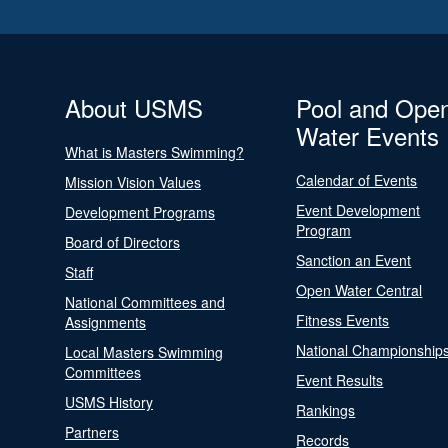
About USMS
Pool and Ope
Water Events
What is Masters Swimming?
Calendar of Events
Mission Vision Values
Event Development
Development Programs
Program
Board of Directors
Sanction an Event
Staff
Open Water Central
National Committees and
Fitness Events
Assignments
National Championship
Local Masters Swimming
Committees
Event Results
USMS History
Rankings
Partners
Records