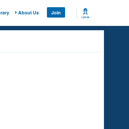
rary
About Us
Join
LOG IN