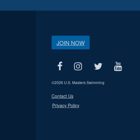
JOIN NOW
©
2026 U.S. Masters Swimming
Contact Us
Privacy Policy