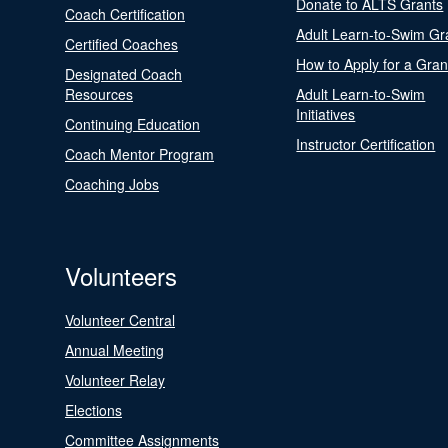
Donate to ALTS Grants
Coach Certification
Adult Learn-to-Swim Gr
Certified Coaches
How to Apply for a Gran
Designated Coach
Resources
Adult Learn-to-Swim
Initiatives
Continuing Education
Instructor Certification
Coach Mentor Program
Coaching Jobs
Volunteers
Volunteer Central
Annual Meeting
Volunteer Relay
Elections
Committee Assignments