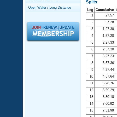
Records
Splits
Logo Merchandise
Open Water / Long Distance
Workout Tracking
Leg
Cumulative
Eligibility Policy
1
27.57
Membership Benefits
2
57.28
SWIMMER Magazine
3
1:27.30
Open Water Central
4
1:57.20
5
2:27.33
Club Central
6
2:57.30
7
3:27.23
Coach Central
8
3:57.36
Volunteer Central
9
4:27.44
10
4:57.64
Adult Learn-To-Swim Central
11
5:28.76
12
5:59.29
13
6:30.18
14
7:00.92
15
7:31.99