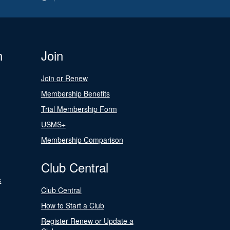
n
Join
Join or Renew
Membership Benefits
Trial Membership Form
USMS+
Membership Comparison
Club Central
s
Club Central
How to Start a Club
Register Renew or Update a