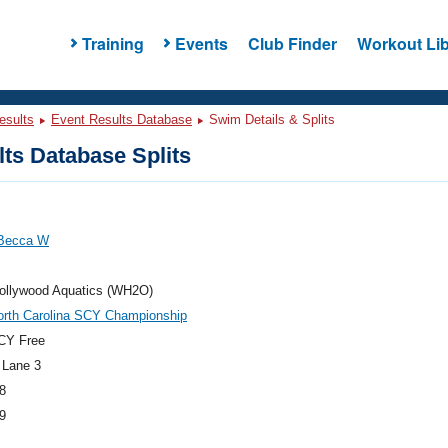
Training
Events
Club Finder
Workout Lib
esults
Event Results Database
Swim Details & Splits
ts Database Splits
Becca W
ollywood Aquatics (WH2O)
orth Carolina SCY Championship
CY Free
 Lane 3
8
9