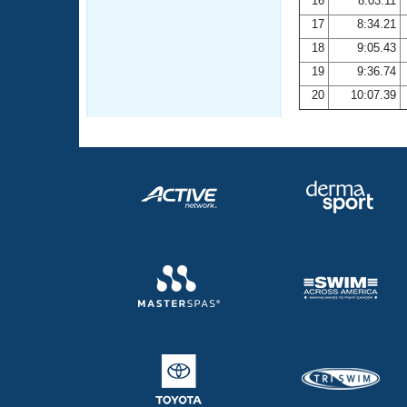
16
8:03.11
17
8:34.21
18
9:05.43
19
9:36.74
20
10:07.39