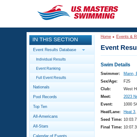
CLOSE
Training
Home
Events & R
IN THIS SECTION
Workout Library
Events
Event Resul
Event Results Database
Articles And Videos
Individual Results
Calendar Of Events
Club Finder
Swim Details
Event Ranking
Swimming 101
Swimmer:
Mann, 
Virtual And Fitness Events
Full Event Results
Workout Library
Sex/Age:
F25
Nationals
Training Plans
Club:
West H
2026 Summer Nationals
Meet:
2023 N
Pool Records
About Us
Swimming Guides
Event:
1000 S
National Championships
Top Ten
Heat/Lane:
Heat 3
,
What Is Masters Swimming?
All-Americans
Video Stroke Analysis
Seed Time:
10:03.7
Join
Results And Rankings
All-Stars
Final Time:
10:07.3
USMS Community
Club Finder
Calendar of Events