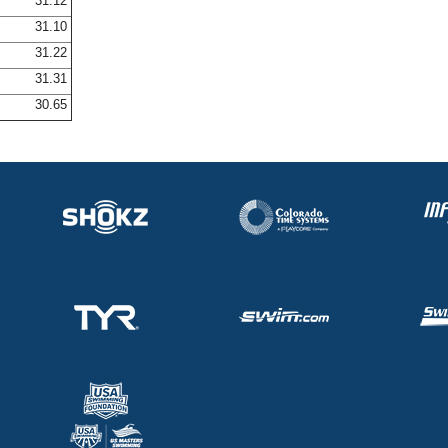
31.12
31.10
31.22
31.31
30.65