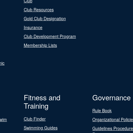
Club
Club Resources
Gold Club Designation
Insurance
Club Development Program
Membership Lists
nic
Fitness and
Governance
Training
Rule Book
Club Finder
Swim
Organizational Polici
Swimming Guides
Guidelines Procedur