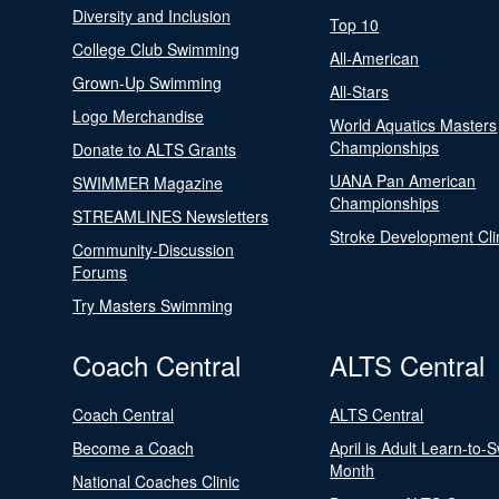
Diversity and Inclusion
Top 10
College Club Swimming
All-American
Grown-Up Swimming
All-Stars
Logo Merchandise
World Aquatics Masters
Championships
Donate to ALTS Grants
UANA Pan American
SWIMMER Magazine
Championships
STREAMLINES Newsletters
Stroke Development Cli
Community-Discussion
Forums
Try Masters Swimming
Coach Central
ALTS Central
Coach Central
ALTS Central
Become a Coach
April is Adult Learn-to-
Month
National Coaches Clinic