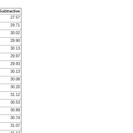
Subtractive
27.57
29.71
30.02
29.90
30.13
29.97
29.93
30.13
30.08
30.20
31.12
30.53
30.89
30.74
31.07