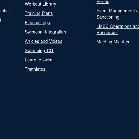
Forms
Workout Library
ants
Event Management a
Training Plans
Sanctioning
t
Fitness Logs
LMSC Operations an
Swimcom Integration
Resources
Articles and Videos
Meeting Minutes
Swimming 101
Learn to swim
Triathletes