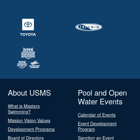
About USMS
Pool and Open
Water Events
What is Masters
Swimming?
Calendar of Events
Mission Vision Values
Event Development
Development Programs
Program
Board of Directors
Sanction an Event