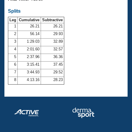
Records
Logo Merchandise
Splits
Workout Tracking
Eligibility Policy
Leg
Cumulative
Subtractive
Membership Benefits
SWIMMER Magazine
1
26.21
26.21
2
56.14
29.93
Open Water Central
3
1:29.03
32.89
4
2:01.60
32.57
Club Central
5
2:37.96
36.36
Coach Central
6
3:15.41
37.45
7
3:44.93
29.52
Volunteer Central
8
4:13.16
28.23
Adult Learn-To-Swim Central