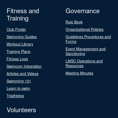
Fitness and
Governance
Training
Rule Book
Club Finder
Organizational Policies
Swimming Guides
Guidelines Procedures and
Forms
Workout Library
Event Management and
Training Plans
Sanctioning
Fitness Logs
LMSC Operations and
Resources
Swimcom Integration
Meeting Minutes
Articles and Videos
Swimming 101
Learn to swim
Triathletes
Volunteers