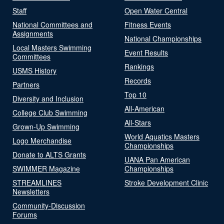
Staff
Open Water Central
National Committees and
Fitness Events
Assignments
National Championships
Local Masters Swimming
Event Results
Committees
Rankings
USMS History
Records
Partners
Top 10
Diversity and Inclusion
All-American
College Club Swimming
All-Stars
Grown-Up Swimming
World Aquatics Masters
Logo Merchandise
Championships
Donate to ALTS Grants
UANA Pan American
SWIMMER Magazine
Championships
STREAMLINES
Stroke Development Clinic
Newsletters
Community-Discussion
Forums