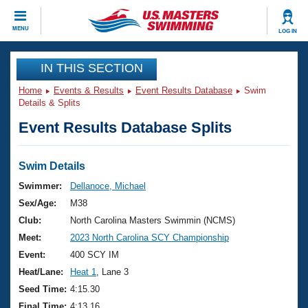
CLOSE
MENU
LOG IN
Training
IN THIS SECTION
Home
Events & Results
Event Results Database
Swim
Workout Library
Events
Details & Splits
Event Results Database Splits
Articles And Videos
Calendar Of Events
Club Finder
Swimming 101
Swim Details
Virtual And Fitness Events
Workout Library
Swimmer:
Dellanoce, Michael
Training Plans
Sex/Age:
M38
2026 Summer Nationals
About Us
Club:
North Carolina Masters Swimmin (NCMS)
Swimming Guides
Meet:
2023 North Carolina SCY Championship
National Championships
What Is Masters Swimming?
Event:
400 SCY IM
Video Stroke Analysis
Join
Results And Rankings
Heat/Lane:
Heat 1
, Lane 3
USMS Community
Seed Time:
4:15.30
Club Finder
Final Time:
4:13.16