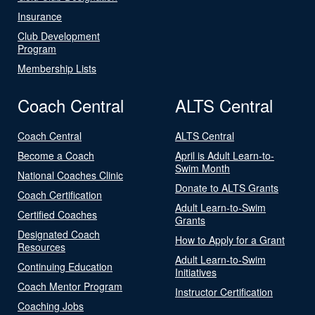
Insurance
Club Development
Program
Membership Lists
Coach Central
ALTS Central
Coach Central
ALTS Central
Become a Coach
April is Adult Learn-to-
Swim Month
National Coaches Clinic
Donate to ALTS Grants
Coach Certification
Adult Learn-to-Swim
Certified Coaches
Grants
Designated Coach
How to Apply for a Grant
Resources
Adult Learn-to-Swim
Continuing Education
Initiatives
Coach Mentor Program
Instructor Certification
Coaching Jobs