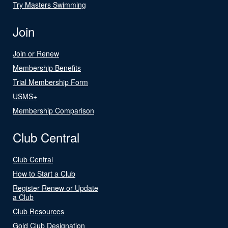
Try Masters Swimming
Join
Join or Renew
Membership Benefits
Trial Membership Form
USMS+
Membership Comparison
Club Central
Club Central
How to Start a Club
Register Renew or Update
a Club
Club Resources
Gold Club Designation