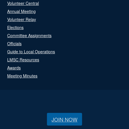
Volunteer Central
Annual Meeting
Volunteer Relay
Elections
Committee Assignments
Officials
Guide to Local Operations
LMSC Resources
Awards
Meeting Minutes
JOIN NOW