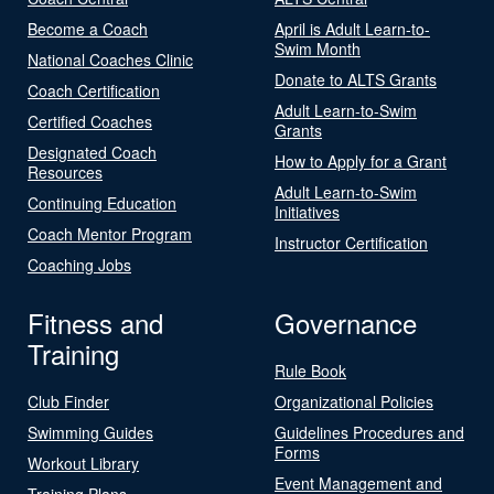
Become a Coach
April is Adult Learn-to-
Swim Month
National Coaches Clinic
Donate to ALTS Grants
Coach Certification
Adult Learn-to-Swim
Certified Coaches
Grants
Designated Coach
How to Apply for a Grant
Resources
Adult Learn-to-Swim
Continuing Education
Initiatives
Coach Mentor Program
Instructor Certification
Coaching Jobs
Fitness and
Governance
Training
Rule Book
Club Finder
Organizational Policies
Swimming Guides
Guidelines Procedures and
Forms
Workout Library
Event Management and
Training Plans