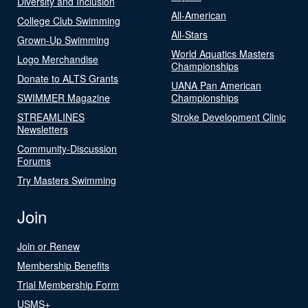
Diversity and Inclusion
All-American
College Club Swimming
All-Stars
Grown-Up Swimming
World Aquatics Masters
Logo Merchandise
Championships
Donate to ALTS Grants
UANA Pan American
SWIMMER Magazine
Championships
STREAMLINES
Stroke Development Clinic
Newsletters
Community-Discussion
Forums
Try Masters Swimming
Join
Join or Renew
Membership Benefits
Trial Membership Form
USMS+