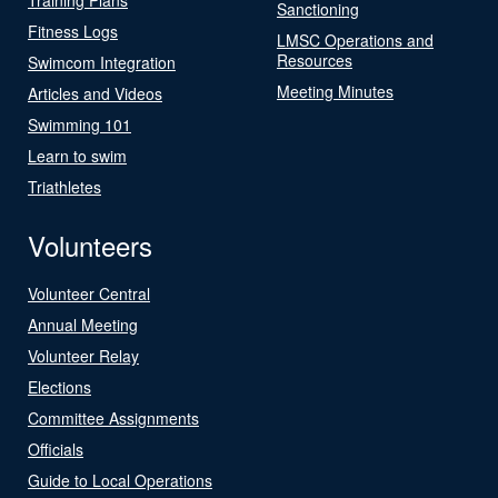
Sanctioning
Fitness Logs
LMSC Operations and
Resources
Swimcom Integration
Meeting Minutes
Articles and Videos
Swimming 101
Learn to swim
Triathletes
Volunteers
Volunteer Central
Annual Meeting
Volunteer Relay
Elections
Committee Assignments
Officials
Guide to Local Operations