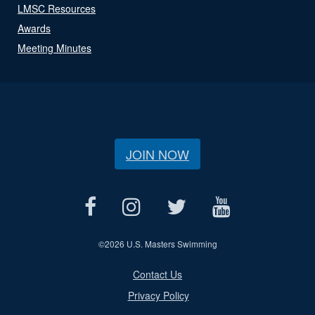
LMSC Resources
Awards
Meeting Minutes
JOIN NOW
©
2026 U.S. Masters Swimming
Contact Us
Privacy Policy