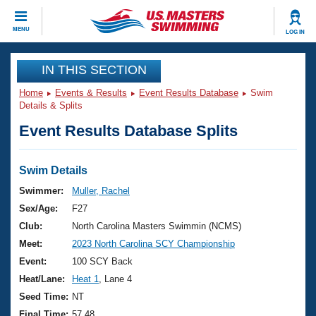
CLOSE
MENU
LOG IN
Training
IN THIS SECTION
Home
Events & Results
Event Results Database
Swim
Workout Library
Events
Details & Splits
Event Results Database Splits
Articles And Videos
Calendar Of Events
Club Finder
Swimming 101
Swim Details
Virtual And Fitness Events
Workout Library
Swimmer:
Muller, Rachel
Training Plans
Sex/Age:
F27
2026 Summer Nationals
About Us
Club:
North Carolina Masters Swimmin (NCMS)
Swimming Guides
Meet:
2023 North Carolina SCY Championship
National Championships
What Is Masters Swimming?
Event:
100 SCY Back
Video Stroke Analysis
Join
Results And Rankings
Heat/Lane:
Heat 1
, Lane 4
USMS Community
Seed Time:
NT
Club Finder
Final Time:
57.48