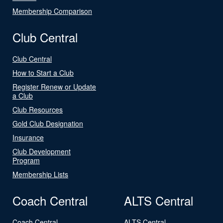
Membership Comparison
Club Central
Club Central
How to Start a Club
Register Renew or Update
a Club
Club Resources
Gold Club Designation
Insurance
Club Development
Program
Membership Lists
Coach Central
ALTS Central
Coach Central
ALTS Central