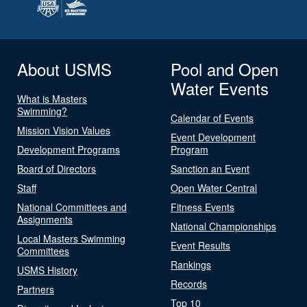
About USMS
Pool and Open
Water Events
What is Masters
Swimming?
Calendar of Events
Mission Vision Values
Event Development
Development Programs
Program
Board of Directors
Sanction an Event
Staff
Open Water Central
National Committees and
Fitness Events
Assignments
National Championships
Local Masters Swimming
Event Results
Committees
Rankings
USMS History
Records
Partners
Top 10