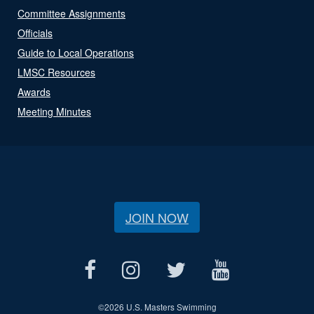
Committee Assignments
Officials
Guide to Local Operations
LMSC Resources
Awards
Meeting Minutes
JOIN NOW
©
2026 U.S. Masters Swimming