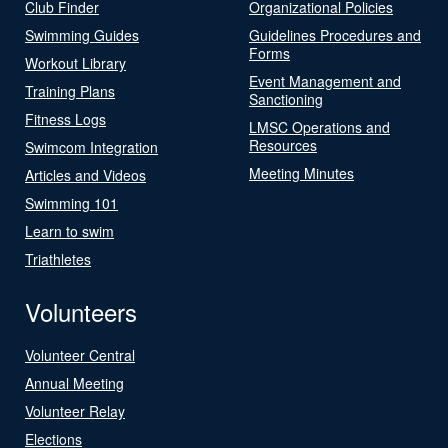
Club Finder
Organizational Policies
Swimming Guides
Guidelines Procedures and
Forms
Workout Library
Event Management and
Training Plans
Sanctioning
Fitness Logs
LMSC Operations and
Resources
Swimcom Integration
Meeting Minutes
Articles and Videos
Swimming 101
Learn to swim
Triathletes
Volunteers
Volunteer Central
Annual Meeting
Volunteer Relay
Elections