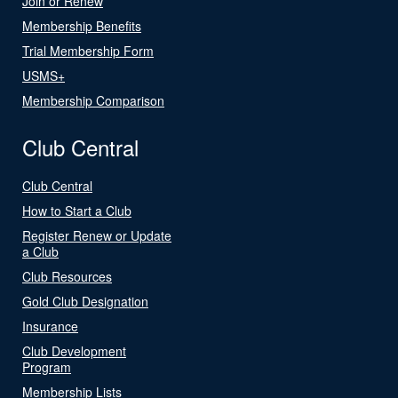
Join or Renew
Membership Benefits
Trial Membership Form
USMS+
Membership Comparison
Club Central
Club Central
How to Start a Club
Register Renew or Update
a Club
Club Resources
Gold Club Designation
Insurance
Club Development
Program
Membership Lists