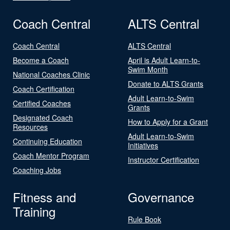
Coach Central
ALTS Central
Coach Central
ALTS Central
Become a Coach
April is Adult Learn-to-
Swim Month
National Coaches Clinic
Donate to ALTS Grants
Coach Certification
Adult Learn-to-Swim
Certified Coaches
Grants
Designated Coach
How to Apply for a Grant
Resources
Adult Learn-to-Swim
Continuing Education
Initiatives
Coach Mentor Program
Instructor Certification
Coaching Jobs
Fitness and
Governance
Training
Rule Book