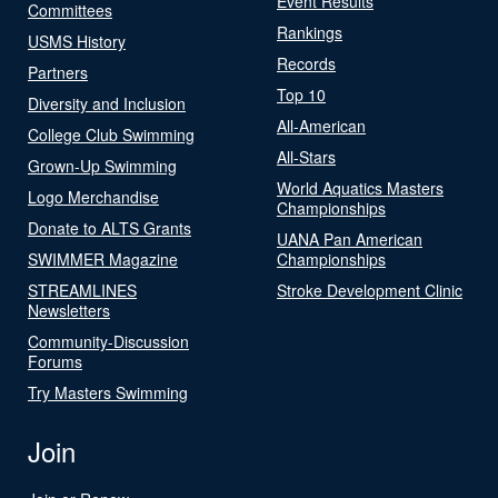
Event Results
Committees
Rankings
USMS History
Records
Partners
Top 10
Diversity and Inclusion
All-American
College Club Swimming
All-Stars
Grown-Up Swimming
World Aquatics Masters
Logo Merchandise
Championships
Donate to ALTS Grants
UANA Pan American
SWIMMER Magazine
Championships
STREAMLINES
Stroke Development Clinic
Newsletters
Community-Discussion
Forums
Try Masters Swimming
Join