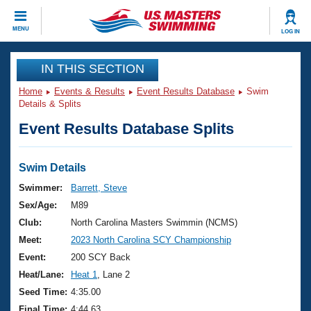
CLOSE
MENU
LOG IN
Training
IN THIS SECTION
Home
Events & Results
Event Results Database
Swim
Workout Library
Events
Details & Splits
Event Results Database Splits
Articles And Videos
Calendar Of Events
Club Finder
Swimming 101
Swim Details
Virtual And Fitness Events
Workout Library
Swimmer:
Barrett, Steve
Training Plans
Sex/Age:
M89
2026 Summer Nationals
About Us
Club:
North Carolina Masters Swimmin (NCMS)
Swimming Guides
Meet:
2023 North Carolina SCY Championship
National Championships
What Is Masters Swimming?
Event:
200 SCY Back
Video Stroke Analysis
Join
Results And Rankings
Heat/Lane:
Heat 1
, Lane 2
USMS Community
Seed Time:
4:35.00
Club Finder
Final Time:
4:44.63