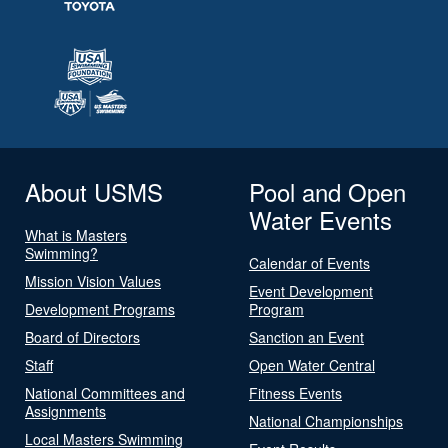
About USMS
Pool and Open
Water Events
What is Masters
Swimming?
Calendar of Events
Mission Vision Values
Event Development
Development Programs
Program
Board of Directors
Sanction an Event
Staff
Open Water Central
National Committees and
Fitness Events
Assignments
National Championships
Local Masters Swimming