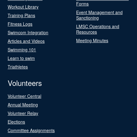
Forms
Workout Library
Event Management and
Training Plans
Sanctioning
Fitness Logs
LMSC Operations and
Resources
Swimcom Integration
Meeting Minutes
Articles and Videos
Swimming 101
Learn to swim
Triathletes
Volunteers
Volunteer Central
Annual Meeting
Volunteer Relay
Elections
Committee Assignments