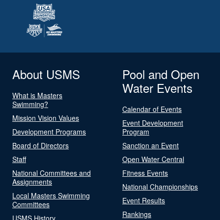
About USMS
Pool and Open
Water Events
What is Masters
Swimming?
Calendar of Events
Mission Vision Values
Event Development
Development Programs
Program
Board of Directors
Sanction an Event
Staff
Open Water Central
National Committees and
Fitness Events
Assignments
National Championships
Local Masters Swimming
Event Results
Committees
Rankings
USMS History