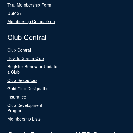
Trial Membership Form
USMS+
Membership Comparison
Club Central
Club Central
How to Start a Club
Register Renew or Update
a Club
Club Resources
Gold Club Designation
Insurance
Club Development
Program
Membership Lists