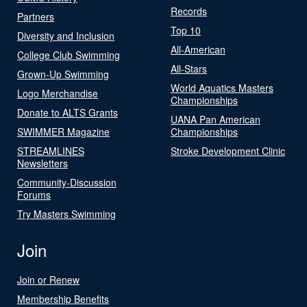
Records
Partners
Top 10
Diversity and Inclusion
All-American
College Club Swimming
All-Stars
Grown-Up Swimming
World Aquatics Masters
Logo Merchandise
Championships
Donate to ALTS Grants
UANA Pan American
SWIMMER Magazine
Championships
STREAMLINES
Stroke Development Clinic
Newsletters
Community-Discussion
Forums
Try Masters Swimming
Join
Join or Renew
Membership Benefits