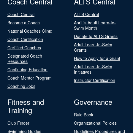
Coach Central
ALTS Central
Coach Central
ALTS Central
Become a Coach
April is Adult Learn-to-
Swim Month
National Coaches Clinic
Donate to ALTS Grants
Coach Certification
Adult Learn-to-Swim
Certified Coaches
Grants
Designated Coach
How to Apply for a Grant
Resources
Adult Learn-to-Swim
Continuing Education
Initiatives
Coach Mentor Program
Instructor Certification
Coaching Jobs
Fitness and
Governance
Training
Rule Book
Club Finder
Organizational Policies
Swimming Guides
Guidelines Procedures and