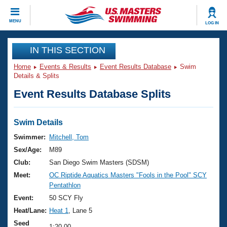
CLOSE
MENU
LOG IN
Training
IN THIS SECTION
Home
Events & Results
Event Results Database
Swim
Workout Library
Events
Details & Splits
Event Results Database Splits
Articles And Videos
Calendar Of Events
Club Finder
Swimming 101
Swim Details
Virtual And Fitness Events
Workout Library
Swimmer:
Mitchell, Tom
Training Plans
Sex/Age:
M89
2026 Summer Nationals
About Us
Club:
San Diego Swim Masters (SDSM)
Swimming Guides
Meet:
OC Riptide Aquatics Masters "Fools in the Pool" SCY
National Championships
Pentathlon
What Is Masters Swimming?
Video Stroke Analysis
Event:
50 SCY Fly
Join
Results And Rankings
Heat/Lane:
Heat 1
, Lane 5
USMS Community
Club Finder
Seed
1:20.00