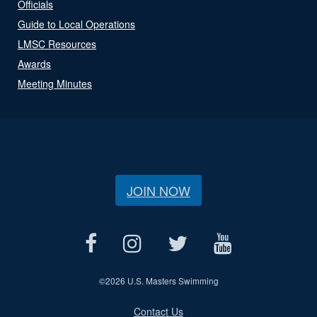
Officials
Guide to Local Operations
LMSC Resources
Awards
Meeting Minutes
JOIN NOW
©
2026 U.S. Masters Swimming
Contact Us