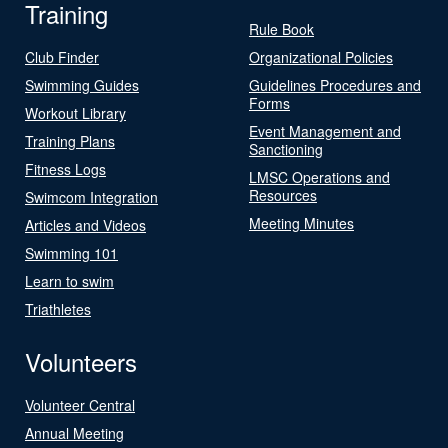
Training
Rule Book
Club Finder
Organizational Policies
Swimming Guides
Guidelines Procedures and
Forms
Workout Library
Event Management and
Training Plans
Sanctioning
Fitness Logs
LMSC Operations and
Resources
Swimcom Integration
Meeting Minutes
Articles and Videos
Swimming 101
Learn to swim
Triathletes
Volunteers
Volunteer Central
Annual Meeting