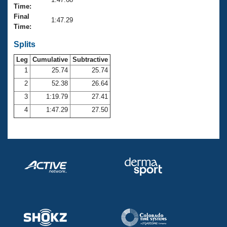
Records
Time:
Logo Merchandise
Final
Workout Tracking
1:47.29
Eligibility Policy
Time:
Membership Benefits
SWIMMER Magazine
Splits
Leg
Cumulative
Subtractive
Open Water Central
1
25.74
25.74
2
52.38
26.64
Club Central
3
1:19.79
27.41
Coach Central
4
1:47.29
27.50
Volunteer Central
Adult Learn-To-Swim Central