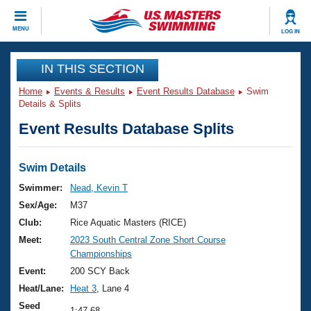
CLOSE
MENU
LOG IN
Training
IN THIS SECTION
Home
Events & Results
Event Results Database
Swim
Workout Library
Events
Details & Splits
Event Results Database Splits
Articles And Videos
Calendar Of Events
Club Finder
Swimming 101
Swim Details
Virtual And Fitness Events
Workout Library
Swimmer:
Nead, Kevin T
Training Plans
Sex/Age:
M37
2026 Summer Nationals
About Us
Club:
Rice Aquatic Masters (RICE)
Swimming Guides
Meet:
2023 South Central Zone Short Course
National Championships
Championships
What Is Masters Swimming?
Video Stroke Analysis
Event:
200 SCY Back
Join
Results And Rankings
Heat/Lane:
Heat 3
, Lane 4
USMS Community
Club Finder
Seed
1:47.68