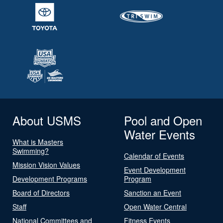
About USMS
Pool and Open
Water Events
What is Masters
Swimming?
Calendar of Events
Mission Vision Values
Event Development
Development Programs
Program
Board of Directors
Sanction an Event
Staff
Open Water Central
National Committees and
Fitness Events