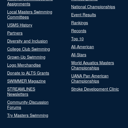
Assignments
National Championships
Local Masters Swimming
Event Results
Committees
Rankings
USMS History
Records
Partners
Top 10
Diversity and Inclusion
All-American
College Club Swimming
All-Stars
Grown-Up Swimming
World Aquatics Masters
Logo Merchandise
Championships
Donate to ALTS Grants
UANA Pan American
SWIMMER Magazine
Championships
STREAMLINES
Stroke Development Clinic
Newsletters
Community-Discussion
Forums
Try Masters Swimming