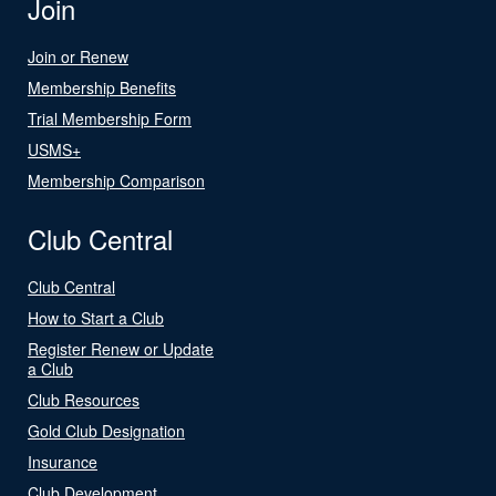
Join
Join or Renew
Membership Benefits
Trial Membership Form
USMS+
Membership Comparison
Club Central
Club Central
How to Start a Club
Register Renew or Update
a Club
Club Resources
Gold Club Designation
Insurance
Club Development