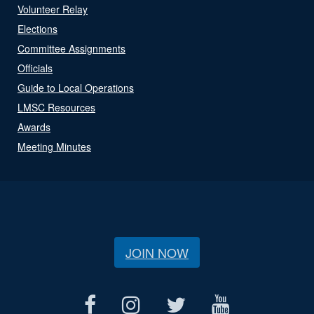
Volunteer Relay
Elections
Committee Assignments
Officials
Guide to Local Operations
LMSC Resources
Awards
Meeting Minutes
JOIN NOW