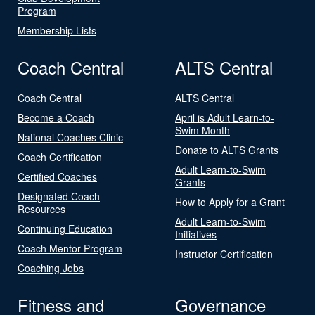
Program
Membership Lists
Coach Central
ALTS Central
Coach Central
ALTS Central
Become a Coach
April is Adult Learn-to-
Swim Month
National Coaches Clinic
Donate to ALTS Grants
Coach Certification
Adult Learn-to-Swim
Certified Coaches
Grants
Designated Coach
How to Apply for a Grant
Resources
Adult Learn-to-Swim
Continuing Education
Initiatives
Coach Mentor Program
Instructor Certification
Coaching Jobs
Fitness and
Governance