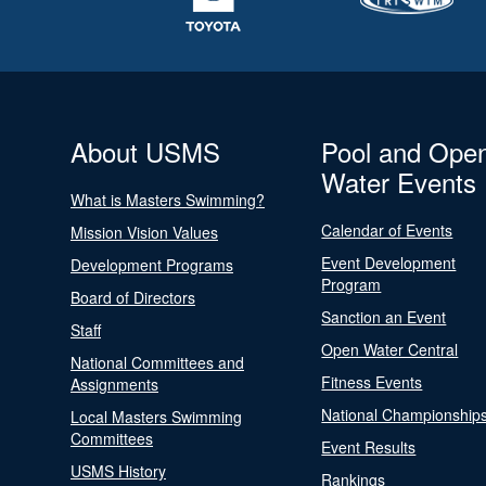
About USMS
Pool and Ope
Water Events
What is Masters Swimming?
Calendar of Events
Mission Vision Values
Event Development
Development Programs
Program
Board of Directors
Sanction an Event
Staff
Open Water Central
National Committees and
Fitness Events
Assignments
National Championship
Local Masters Swimming
Committees
Event Results
USMS History
Rankings