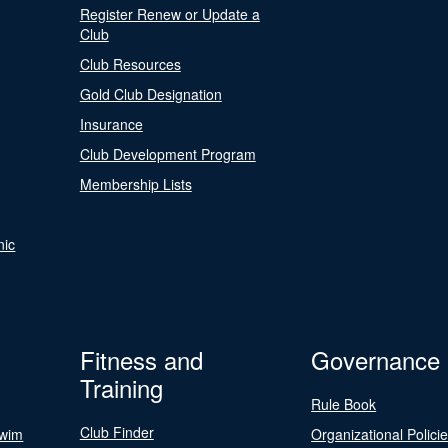
Register Renew or Update a
Club
Club Resources
Gold Club Designation
Insurance
Club Development Program
Membership Lists
nic
Fitness and
Governance
Training
Rule Book
Club Finder
Swim
Organizational Polici