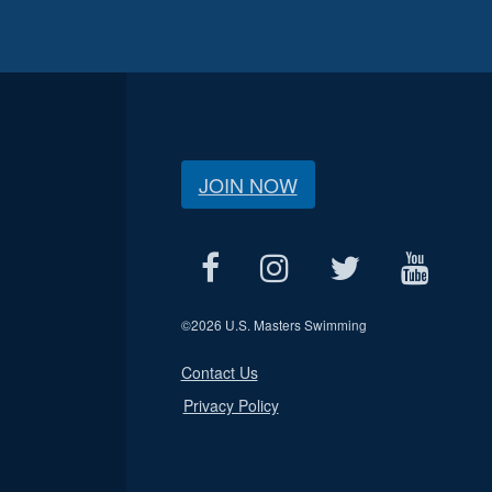
JOIN NOW
©
2026 U.S. Masters Swimming
Contact Us
Privacy Policy