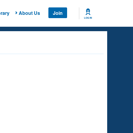
rary
About Us
Join
LOG IN