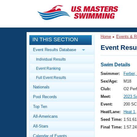
CLOSE
Training
Home
Events & R
IN THIS SECTION
Workout Library
Events
Event Resul
Event Results Database
Articles And Videos
Individual Results
Calendar Of Events
Club Finder
Swim Details
Event Ranking
Swimming 101
Swimmer:
Ferber,
Virtual And Fitness Events
Full Event Results
Workout Library
Sex/Age:
M18
Nationals
Training Plans
Club:
O2 Per
2026 Summer Nationals
Meet:
2023 S
Pool Records
About Us
Swimming Guides
Event:
200 SC
National Championships
Top Ten
Heat/Lane:
Heat 1
,
What Is Masters Swimming?
All-Americans
Video Stroke Analysis
Seed Time:
1:51.61
Join
Results And Rankings
All-Stars
Final Time:
1:57.24
USMS Community
Club Finder
Calendar of Events