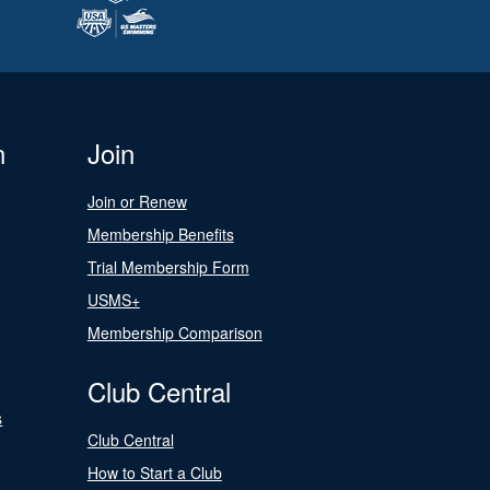
n
Join
Join or Renew
Membership Benefits
Trial Membership Form
USMS+
Membership Comparison
Club Central
s
Club Central
How to Start a Club