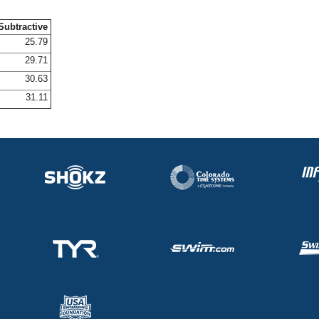
Subtractive
25.79
29.71
30.63
31.11