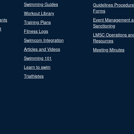
Swimming Guides
Guidelines Procedur
Forms
Workout Library
ants
Event Management a
Training Plans
Sanctioning
t
Fitness Logs
LMSC Operations an
Swimcom Integration
Resources
Articles and Videos
Meeting Minutes
Swimming 101
Learn to swim
Triathletes