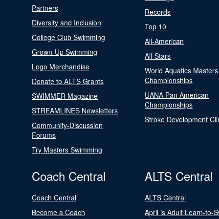
Partners
Records
Diversity and Inclusion
Top 10
College Club Swimming
All-American
Grown-Up Swimming
All-Stars
Logo Merchandise
World Aquatics Masters
Championships
Donate to ALTS Grants
UANA Pan American
SWIMMER Magazine
Championships
STREAMLINES Newsletters
Stroke Development Cli
Community-Discussion
Forums
Try Masters Swimming
Coach Central
ALTS Central
Coach Central
ALTS Central
Become a Coach
April is Adult Learn-to-