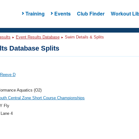
Training
Events
Club Finder
Workout Lib
esults
Event Results Database
Swim Details & Splits
ts Database Splits
 Reeve D
formance Aquatics (O2)
outh Central Zone Short Course Championships
Y Fly
 Lane 4