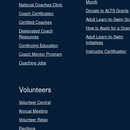
Month
National Coaches Clinic
Donate to ALTS Grants
Coach Certification
Adult Learn-to-Swim Gr
Certified Coaches
How to Apply for a Gran
Designated Coach
Resources
Adult Learn-to-Swim
Initiatives
Continuing Education
Instructor Certification
Coach Mentor Program
Coaching Jobs
Volunteers
Volunteer Central
Annual Meeting
Volunteer Relay
Elections