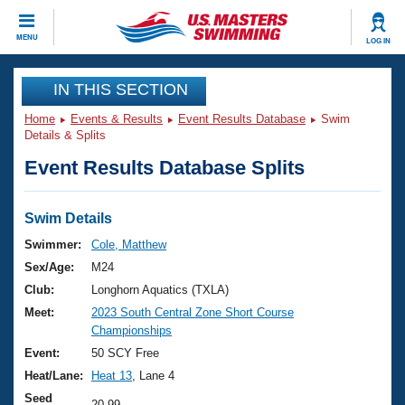
CLOSE
MENU
LOG IN
Training
IN THIS SECTION
Home
Events & Results
Event Results Database
Swim
Workout Library
Events
Details & Splits
Event Results Database Splits
Articles And Videos
Calendar Of Events
Club Finder
Swimming 101
Swim Details
Virtual And Fitness Events
Workout Library
Swimmer:
Cole, Matthew
Training Plans
Sex/Age:
M24
2026 Summer Nationals
About Us
Club:
Longhorn Aquatics (TXLA)
Swimming Guides
Meet:
2023 South Central Zone Short Course
National Championships
Championships
What Is Masters Swimming?
Video Stroke Analysis
Event:
50 SCY Free
Join
Results And Rankings
Heat/Lane:
Heat 13
, Lane 4
USMS Community
Club Finder
Seed
20.99