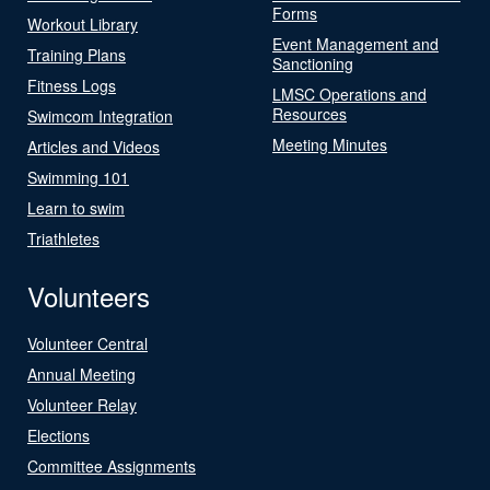
Forms
Workout Library
Event Management and
Training Plans
Sanctioning
Fitness Logs
LMSC Operations and
Resources
Swimcom Integration
Meeting Minutes
Articles and Videos
Swimming 101
Learn to swim
Triathletes
Volunteers
Volunteer Central
Annual Meeting
Volunteer Relay
Elections
Committee Assignments