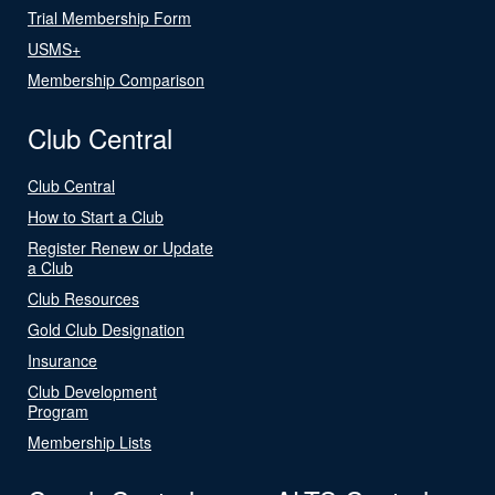
Trial Membership Form
USMS+
Membership Comparison
Club Central
Club Central
How to Start a Club
Register Renew or Update
a Club
Club Resources
Gold Club Designation
Insurance
Club Development
Program
Membership Lists