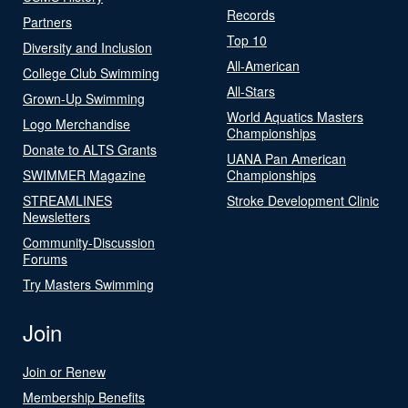
Records
Partners
Top 10
Diversity and Inclusion
All-American
College Club Swimming
All-Stars
Grown-Up Swimming
World Aquatics Masters
Logo Merchandise
Championships
Donate to ALTS Grants
UANA Pan American
SWIMMER Magazine
Championships
STREAMLINES
Stroke Development Clinic
Newsletters
Community-Discussion
Forums
Try Masters Swimming
Join
Join or Renew
Membership Benefits