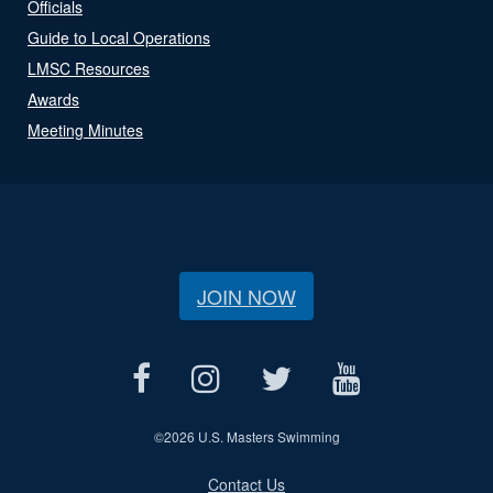
Officials
Guide to Local Operations
LMSC Resources
Awards
Meeting Minutes
JOIN NOW
©
2026 U.S. Masters Swimming
Contact Us