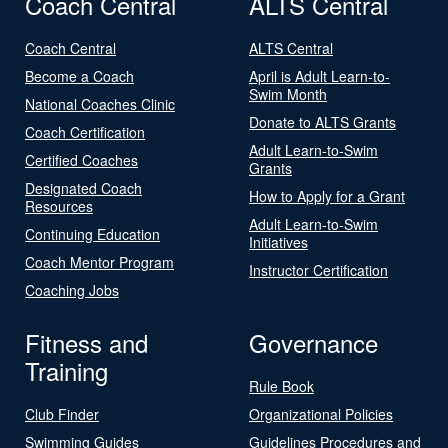
Coach Central
ALTS Central
Coach Central
ALTS Central
Become a Coach
April is Adult Learn-to-
Swim Month
National Coaches Clinic
Donate to ALTS Grants
Coach Certification
Adult Learn-to-Swim
Certified Coaches
Grants
Designated Coach
How to Apply for a Grant
Resources
Adult Learn-to-Swim
Continuing Education
Initiatives
Coach Mentor Program
Instructor Certification
Coaching Jobs
Fitness and
Governance
Training
Rule Book
Club Finder
Organizational Policies
Swimming Guides
Guidelines Procedures and