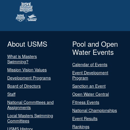
About USMS
Pool and Open
Water Events
What is Masters
Swimming?
Calendar of Events
Mission Vision Values
Event Development
Development Programs
Program
Board of Directors
Sanction an Event
Staff
Open Water Central
National Committees and
Fitness Events
Assignments
National Championships
Local Masters Swimming
Event Results
Committees
Rankings
USMS History