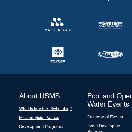
About USMS
Pool and Ope
Water Events
What is Masters Swimming?
Calendar of Events
Mission Vision Values
Event Development
Development Programs
Program