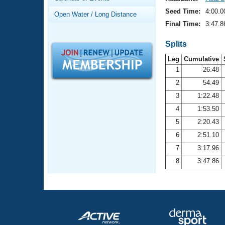
Records
Logo Merchandise
Seed Time:
4:00.0
Open Water / Long Distance
Workout Tracking
Eligibility Policy
Final Time:
3:47.8
Membership Benefits
SWIMMER Magazine
Splits
Leg
Cumulative
Open Water Central
1
26.48
2
54.49
Club Central
3
1:22.48
Coach Central
4
1:53.50
5
2:20.43
Volunteer Central
6
2:51.10
7
3:17.96
Adult Learn-To-Swim Central
8
3:47.86