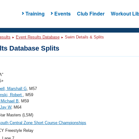
Training
Events
Club Finder
Workout Lib
esults
Event Results Database
Swim Details & Splits
ts Database Splits
A"
5+
ll, Marshall G
, M57
nski, Robert
, M59
 Michael B
, M59
 Jay W
, M64
tar Masters (LSM)
outh Central Zone Short Course Championships
Y Freestyle Relay
, Lane 7