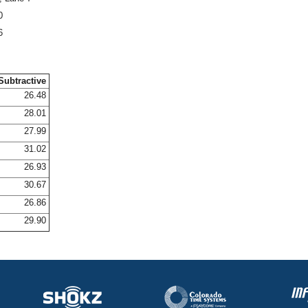
0
6
Subtractive
26.48
28.01
27.99
31.02
26.93
30.67
26.86
29.90