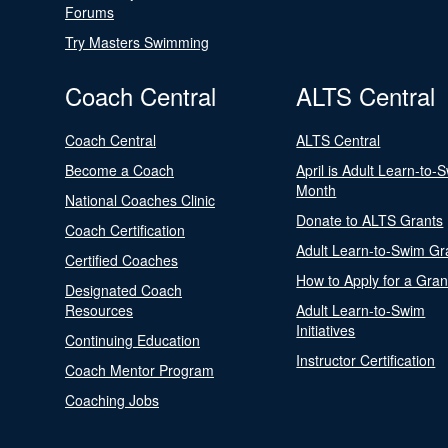
Forums
Try Masters Swimming
Coach Central
ALTS Central
Coach Central
ALTS Central
Become a Coach
April is Adult Learn-to-
Month
National Coaches Clinic
Donate to ALTS Grants
Coach Certification
Adult Learn-to-Swim Gr
Certified Coaches
How to Apply for a Gran
Designated Coach
Resources
Adult Learn-to-Swim
Initiatives
Continuing Education
Instructor Certification
Coach Mentor Program
Coaching Jobs