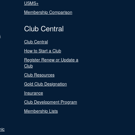
USMS+
Membership Comparison
Club Central
s
Club Central
How to Start a Club
Register Renew or Update a
Club
Club Resources
Gold Club Designation
Insurance
Club Development Program
Membership Lists
nic