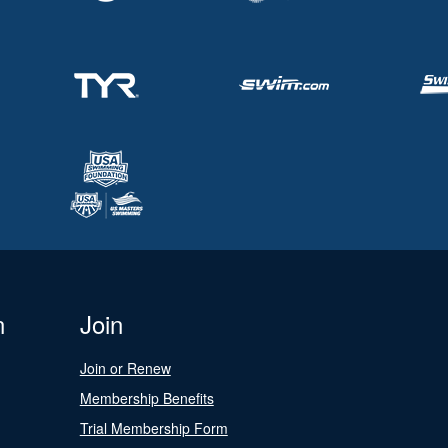
n
Join
Join or Renew
Membership Benefits
Trial Membership Form