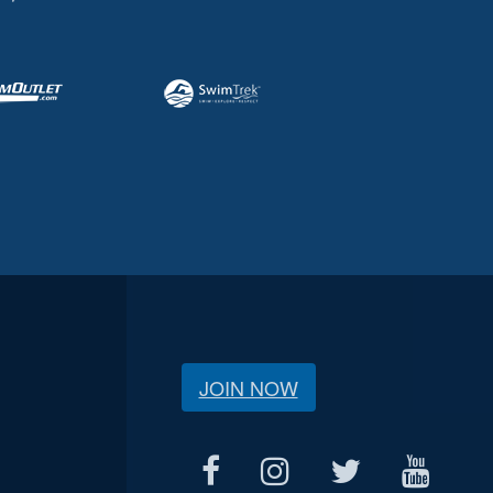
JOIN NOW