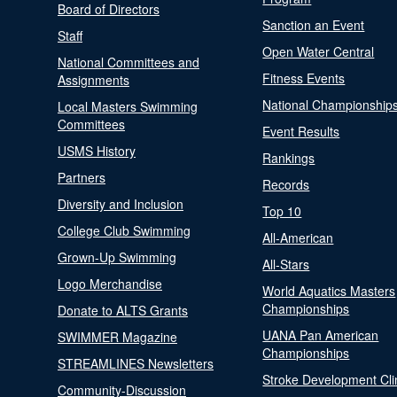
Board of Directors
Sanction an Event
Staff
Open Water Central
National Committees and
Fitness Events
Assignments
National Championship
Local Masters Swimming
Committees
Event Results
USMS History
Rankings
Partners
Records
Diversity and Inclusion
Top 10
College Club Swimming
All-American
Grown-Up Swimming
All-Stars
Logo Merchandise
World Aquatics Masters
Championships
Donate to ALTS Grants
UANA Pan American
SWIMMER Magazine
Championships
STREAMLINES Newsletters
Stroke Development Cli
Community-Discussion