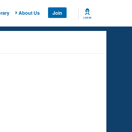
rary
About Us
Join
LOG IN