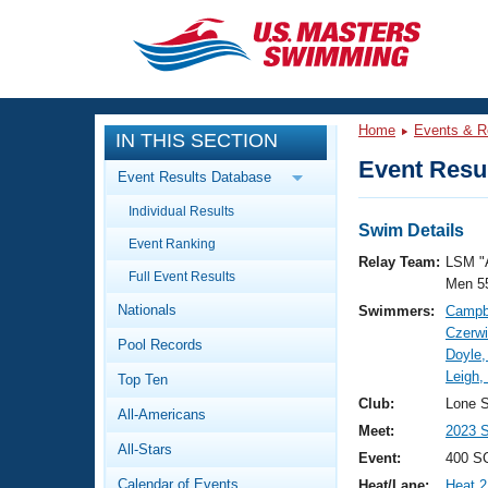
CLOSE
Training
Home
Events & R
IN THIS SECTION
Workout Library
Events
Event Resul
Event Results Database
Articles And Videos
Individual Results
Calendar Of Events
Club Finder
Swim Details
Event Ranking
Swimming 101
Relay Team:
LSM "
Virtual And Fitness Events
Full Event Results
Workout Library
Men 5
Nationals
Swimmers:
Campbe
Training Plans
2026 Summer Nationals
Czerwi
Pool Records
About Us
Doyle,
Swimming Guides
Leigh,
National Championships
Top Ten
What Is Masters Swimming?
Club:
Lone S
All-Americans
Video Stroke Analysis
Join
Results And Rankings
Meet:
2023 S
All-Stars
USMS Community
Event:
400 SC
Club Finder
Calendar of Events
Heat/Lane:
Heat 2