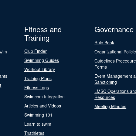
Fitness and
Governance
Training
Rule Book
Club Finder
Swim
Organizational Polici
Swimming Guides
Guidelines Procedur
Forms
Workout Library
ants
Event Management a
Training Plans
Sanctioning
t
Fitness Logs
LMSC Operations an
Swimcom Integration
Resources
Articles and Videos
Meeting Minutes
Swimming 101
Learn to swim
Triathletes