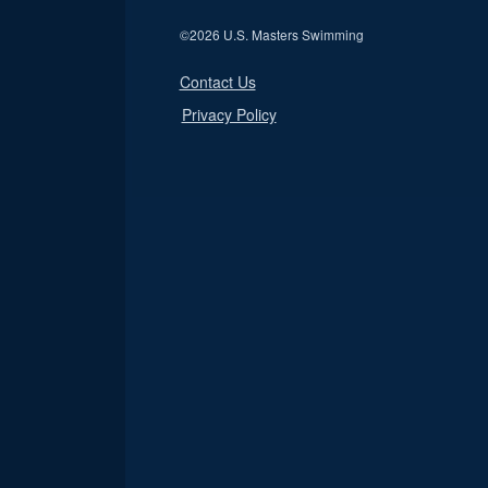
©
2026 U.S. Masters Swimming
Contact Us
Privacy Policy