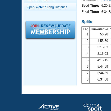
Records
Logo Merchandise
Seed Time:
6:20.2
Open Water / Long Distance
Workout Tracking
Eligibility Policy
Final Time:
6:34.8
Membership Benefits
SWIMMER Magazine
Splits
Leg
Cumulative
Open Water Central
1
56.28
2
1:55.50
Club Central
3
2:15.03
Coach Central
4
2:15.03
5
4:16.15
Volunteer Central
6
5:44.89
7
5:44.89
Adult Learn-To-Swim Central
8
6:34.88