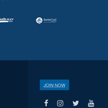
JOIN NOW