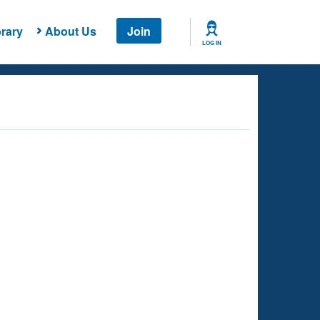
rary
About Us
Join
LOG IN