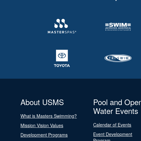
About USMS
Pool and Ope
Water Events
What is Masters Swimming?
Calendar of Events
Mission Vision Values
Event Development
Development Programs
Program