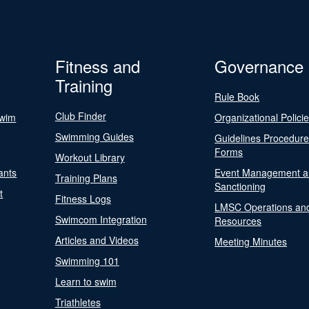
Fitness and
Governance
Training
Rule Book
Club Finder
Swim
Organizational Polici
Swimming Guides
Guidelines Procedur
Forms
Workout Library
ants
Event Management a
Training Plans
Sanctioning
t
Fitness Logs
LMSC Operations an
Swimcom Integration
Resources
Articles and Videos
Meeting Minutes
Swimming 101
Learn to swim
Triathletes