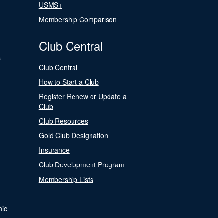
USMS+
Membership Comparison
Club Central
s
Club Central
How to Start a Club
Register Renew or Update a
Club
Club Resources
Gold Club Designation
Insurance
Club Development Program
Membership Lists
nic