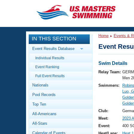
CLOSE
Training
Home
Events & R
IN THIS SECTION
Workout Library
Events
Event Resul
Event Results Database
Articles And Videos
Individual Results
Calendar Of Events
Club Finder
Swim Details
Event Ranking
Swimming 101
Relay Team:
GERM 
Virtual And Fitness Events
Full Event Results
Workout Library
Men 2
Nationals
Swimmers:
Robins
Training Plans
2026 Summer Nationals
Luo, 
Pool Records
About Us
Golden
Swimming Guides
Golde
National Championships
Top Ten
What Is Masters Swimming?
Club:
Germa
All-Americans
Video Stroke Analysis
Join
Results And Rankings
Meet:
2023 A
All-Stars
USMS Community
Event:
400 S
Club Finder
Calendar of Events
Heat/Lane:
Heat 1