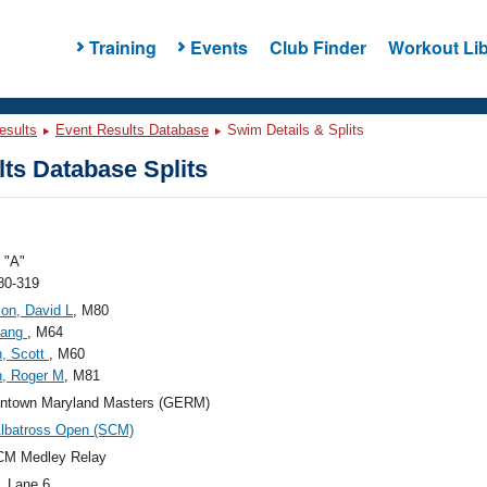
Training
Events
Club Finder
Workout Lib
esults
Event Results Database
Swim Details & Splits
ts Database Splits
"A"
80-319
on, David L
, M80
Gang
, M64
, Scott
, M60
n, Roger M
, M81
ntown Maryland Masters (GERM)
lbatross Open (SCM)
CM Medley Relay
, Lane 6