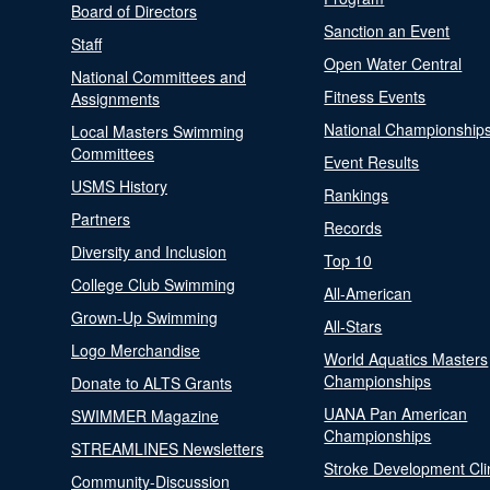
Board of Directors
Sanction an Event
Staff
Open Water Central
National Committees and
Fitness Events
Assignments
National Championship
Local Masters Swimming
Committees
Event Results
USMS History
Rankings
Partners
Records
Diversity and Inclusion
Top 10
College Club Swimming
All-American
Grown-Up Swimming
All-Stars
Logo Merchandise
World Aquatics Masters
Championships
Donate to ALTS Grants
UANA Pan American
SWIMMER Magazine
Championships
STREAMLINES Newsletters
Stroke Development Cli
Community-Discussion