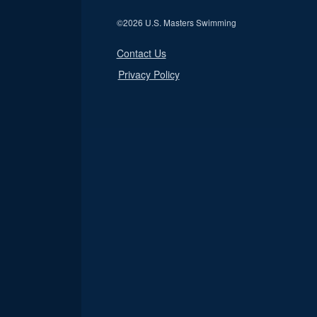
©
2026 U.S. Masters Swimming
Contact Us
Privacy Policy