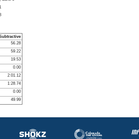
1
8
Subtractive
56.28
59.22
19.53
0.00
2:01.12
1:28.74
0.00
49.99