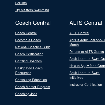
Forums
Try Masters Swimming
Coach Central
ALTS Central
Coach Central
ALTS Central
Become a Coach
April is Adult Learn-to-
Month
National Coaches Clinic
Donate to ALTS Grants
Coach Certification
Adult Learn-to-Swim Gr
Certified Coaches
How to Apply for a Gran
Designated Coach
Resources
Adult Learn-to-Swim
Initiatives
Continuing Education
Instructor Certification
Coach Mentor Program
Coaching Jobs