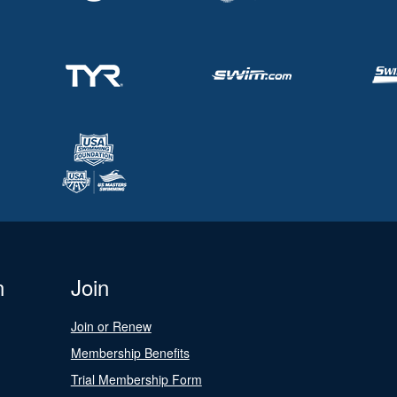
n
Join
Join or Renew
Membership Benefits
Trial Membership Form