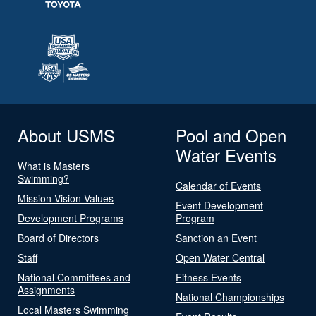
About USMS
Pool and Open
Water Events
What is Masters
Swimming?
Calendar of Events
Mission Vision Values
Event Development
Development Programs
Program
Board of Directors
Sanction an Event
Staff
Open Water Central
National Committees and
Fitness Events
Assignments
National Championships
Local Masters Swimming