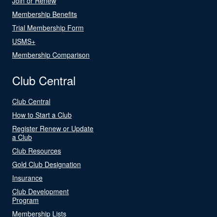
Join or Renew
Membership Benefits
Trial Membership Form
USMS+
Membership Comparison
Club Central
Club Central
How to Start a Club
Register Renew or Update
a Club
Club Resources
Gold Club Designation
Insurance
Club Development
Program
Membership Lists