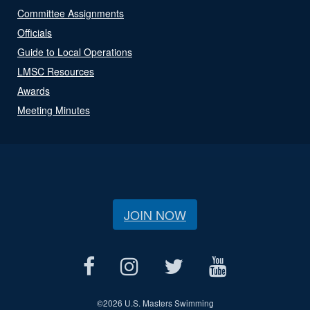
Committee Assignments
Officials
Guide to Local Operations
LMSC Resources
Awards
Meeting Minutes
JOIN NOW
©
2026 U.S. Masters Swimming