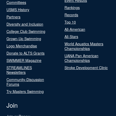
Event Results
Committees
Rankings
USMS History
Records
Partners
Top 10
Diversity and Inclusion
All-American
College Club Swimming
All-Stars
Grown-Up Swimming
World Aquatics Masters
Logo Merchandise
Championships
Donate to ALTS Grants
UANA Pan American
SWIMMER Magazine
Championships
STREAMLINES
Stroke Development Clinic
Newsletters
Community-Discussion
Forums
Try Masters Swimming
Join