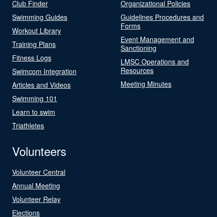
Club Finder
Organizational Policies
Swimming Guides
Guidelines Procedures and
Forms
Workout Library
Event Management and
Training Plans
Sanctioning
Fitness Logs
LMSC Operations and
Resources
Swimcom Integration
Meeting Minutes
Articles and Videos
Swimming 101
Learn to swim
Triathletes
Volunteers
Volunteer Central
Annual Meeting
Volunteer Relay
Elections