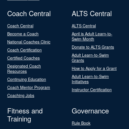
Coach Central
ALTS Central
Coach Central
ALTS Central
Become a Coach
April is Adult Learn-to-
Swim Month
National Coaches Clinic
Donate to ALTS Grants
Coach Certification
Adult Learn-to-Swim
Certified Coaches
Grants
Designated Coach
How to Apply for a Grant
Resources
Adult Learn-to-Swim
Continuing Education
Initiatives
Coach Mentor Program
Instructor Certification
Coaching Jobs
Fitness and
Governance
Training
Rule Book