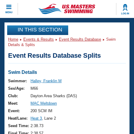
CLOSE
MENU
LOG IN
Training
IN THIS SECTION
Home
Events & Results
Event Results Database
Swim
Workout Library
Events
Details & Splits
Event Results Database Splits
Articles And Videos
Calendar Of Events
Club Finder
Swimming 101
Swim Details
Virtual And Fitness Events
Workout Library
Swimmer:
Halley, Franklin M
Training Plans
Sex/Age:
M66
2026 Summer Nationals
About Us
Club:
Dayton Area Sharks (DAS)
Swimming Guides
Meet:
MAC Meltdown
National Championships
What Is Masters Swimming?
Event:
200 SCM IM
Video Stroke Analysis
Join
Results And Rankings
Heat/Lane:
Heat 3
, Lane 2
USMS Community
Seed Time:
2:38.73
Club Finder
Final Time:
2:38.57