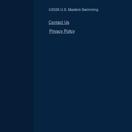
©
2026 U.S. Masters Swimming
Contact Us
Privacy Policy