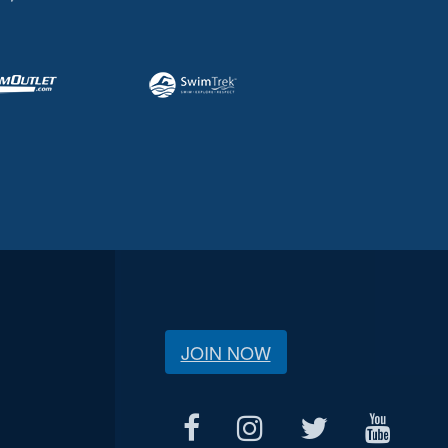
JOIN NOW