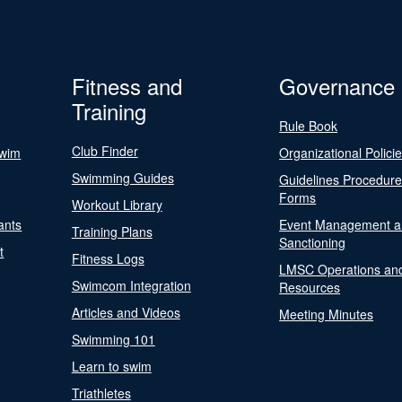
Fitness and
Governance
Training
Rule Book
Club Finder
Swim
Organizational Polici
Swimming Guides
Guidelines Procedur
Forms
Workout Library
ants
Event Management a
Training Plans
Sanctioning
t
Fitness Logs
LMSC Operations an
Swimcom Integration
Resources
Articles and Videos
Meeting Minutes
Swimming 101
Learn to swim
Triathletes