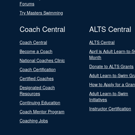
Forums
Try Masters Swimming
Coach Central
ALTS Central
Coach Central
ALTS Central
Become a Coach
April is Adult Learn-to-
Month
National Coaches Clinic
Donate to ALTS Grants
Coach Certification
Adult Learn-to-Swim Gr
Certified Coaches
How to Apply for a Gran
Designated Coach
Resources
Adult Learn-to-Swim
Initiatives
Continuing Education
Instructor Certification
Coach Mentor Program
Coaching Jobs