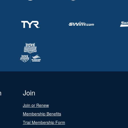
n
Join
Join or Renew
Membership Benefits
Trial Membership Form