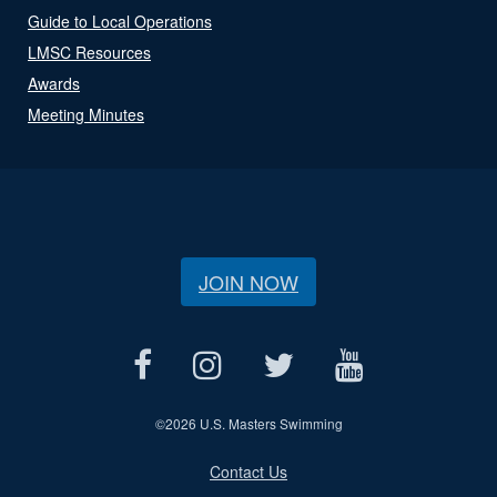
Guide to Local Operations
LMSC Resources
Awards
Meeting Minutes
JOIN NOW
©
2026 U.S. Masters Swimming
Contact Us