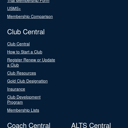
Trial Membership Form
USMS+
Membership Comparison
Club Central
Club Central
How to Start a Club
Register Renew or Update
a Club
Club Resources
Gold Club Designation
Insurance
Club Development
Program
Membership Lists
Coach Central
ALTS Central