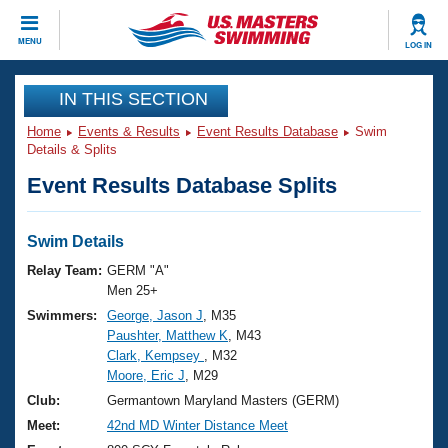
CLOSE
MENU
LOG IN
Training
IN THIS SECTION
Home
Events & Results
Event Results Database
Swim
Workout Library
Events
Details & Splits
Event Results Database Splits
Articles And Videos
Calendar Of Events
Club Finder
Swimming 101
Swim Details
Virtual And Fitness Events
Workout Library
Relay Team:
GERM "A"
Training Plans
Men 25+
2026 Summer Nationals
Swimmers:
George, Jason J
, M35
About Us
Paushter, Matthew K
, M43
Swimming Guides
National Championships
Clark, Kempsey
, M32
What Is Masters Swimming?
Moore, Eric J
, M29
Video Stroke Analysis
Join
Results And Rankings
Club:
Germantown Maryland Masters (GERM)
USMS Community
Meet:
42nd MD Winter Distance Meet
Club Finder