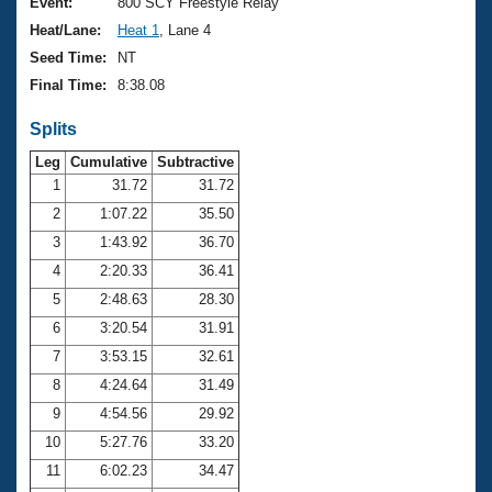
Records
Event:
800 SCY Freestyle Relay
Logo Merchandise
Heat/Lane:
Heat 1
, Lane 4
Workout Tracking
Eligibility Policy
Seed Time:
NT
Membership Benefits
Final Time:
8:38.08
SWIMMER Magazine
Splits
Open Water Central
Leg
Cumulative
Subtractive
Club Central
1
31.72
31.72
2
1:07.22
35.50
Coach Central
3
1:43.92
36.70
4
2:20.33
36.41
Volunteer Central
5
2:48.63
28.30
6
3:20.54
31.91
Adult Learn-To-Swim Central
7
3:53.15
32.61
8
4:24.64
31.49
9
4:54.56
29.92
10
5:27.76
33.20
11
6:02.23
34.47