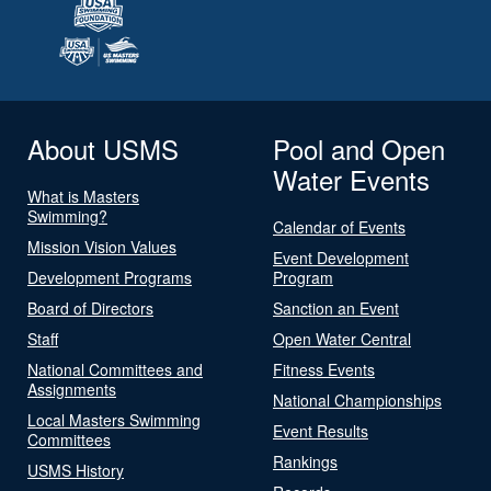
About USMS
Pool and Open
Water Events
What is Masters
Swimming?
Calendar of Events
Mission Vision Values
Event Development
Development Programs
Program
Board of Directors
Sanction an Event
Staff
Open Water Central
National Committees and
Fitness Events
Assignments
National Championships
Local Masters Swimming
Event Results
Committees
Rankings
USMS History