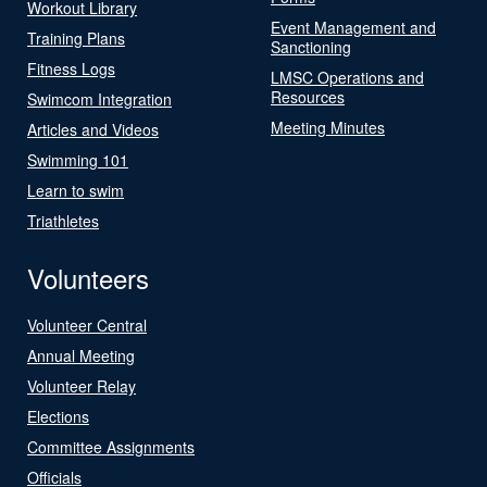
Workout Library
Event Management and
Training Plans
Sanctioning
Fitness Logs
LMSC Operations and
Resources
Swimcom Integration
Meeting Minutes
Articles and Videos
Swimming 101
Learn to swim
Triathletes
Volunteers
Volunteer Central
Annual Meeting
Volunteer Relay
Elections
Committee Assignments
Officials