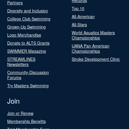
Records
Partners
Top 10
Diversity and Inclusion
All-American
College Club Swimming
All-Stars
Grown-Up Swimming
World Aquatics Masters
Logo Merchandise
Championships
Donate to ALTS Grants
UANA Pan American
SWIMMER Magazine
Championships
STREAMLINES
Stroke Development Clinic
Newsletters
Community-Discussion
Forums
Try Masters Swimming
Join
Join or Renew
Membership Benefits