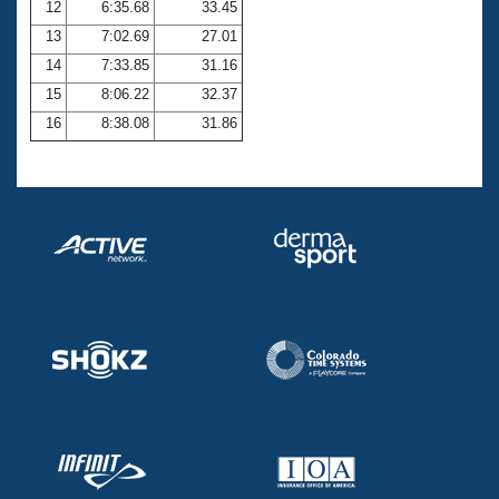
12
6:35.68
33.45
13
7:02.69
27.01
14
7:33.85
31.16
15
8:06.22
32.37
16
8:38.08
31.86