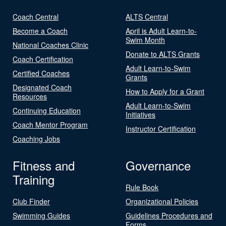
Coach Central
ALTS Central
Become a Coach
April is Adult Learn-to-
Swim Month
National Coaches Clinic
Donate to ALTS Grants
Coach Certification
Adult Learn-to-Swim
Certified Coaches
Grants
Designated Coach
How to Apply for a Grant
Resources
Adult Learn-to-Swim
Continuing Education
Initiatives
Coach Mentor Program
Instructor Certification
Coaching Jobs
Fitness and
Governance
Training
Rule Book
Club Finder
Organizational Policies
Swimming Guides
Guidelines Procedures and
Forms