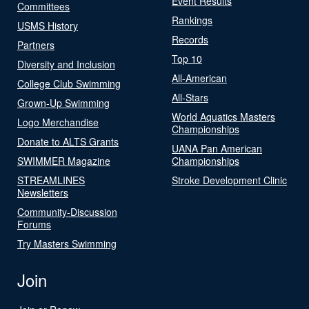
Event Results
Committees
Rankings
USMS History
Records
Partners
Top 10
Diversity and Inclusion
All-American
College Club Swimming
All-Stars
Grown-Up Swimming
World Aquatics Masters
Logo Merchandise
Championships
Donate to ALTS Grants
UANA Pan American
SWIMMER Magazine
Championships
STREAMLINES
Stroke Development Clinic
Newsletters
Community-Discussion
Forums
Try Masters Swimming
Join