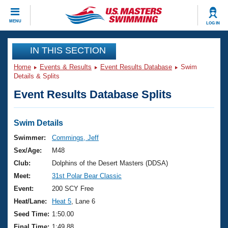
CLOSE
MENU
LOG IN
Training
IN THIS SECTION
Home
Events & Results
Event Results Database
Swim
Workout Library
Events
Details & Splits
Event Results Database Splits
Articles And Videos
Calendar Of Events
Club Finder
Swimming 101
Swim Details
Virtual And Fitness Events
Workout Library
Swimmer:
Commings, Jeff
Training Plans
Sex/Age:
M48
2026 Summer Nationals
About Us
Club:
Dolphins of the Desert Masters (DDSA)
Swimming Guides
Meet:
31st Polar Bear Classic
National Championships
What Is Masters Swimming?
Event:
200 SCY Free
Video Stroke Analysis
Join
Results And Rankings
Heat/Lane:
Heat 5
, Lane 6
USMS Community
Seed Time:
1:50.00
Club Finder
Final Time:
1:49.88