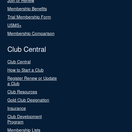
Join or Renew
Membership Benefits
Trial Membership Form
USMS+
Membership Comparison
Club Central
Club Central
How to Start a Club
Register Renew or Update
a Club
Club Resources
Gold Club Designation
Insurance
Club Development
Program
Membership Lists