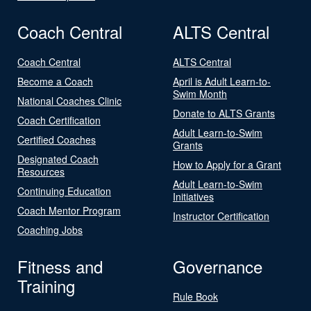
Coach Central
ALTS Central
Coach Central
ALTS Central
Become a Coach
April is Adult Learn-to-
Swim Month
National Coaches Clinic
Donate to ALTS Grants
Coach Certification
Adult Learn-to-Swim
Certified Coaches
Grants
Designated Coach
How to Apply for a Grant
Resources
Adult Learn-to-Swim
Continuing Education
Initiatives
Coach Mentor Program
Instructor Certification
Coaching Jobs
Fitness and
Governance
Training
Rule Book