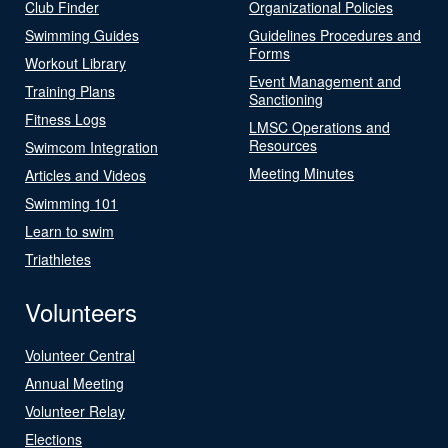
Club Finder
Organizational Policies
Swimming Guides
Guidelines Procedures and
Forms
Workout Library
Event Management and
Training Plans
Sanctioning
Fitness Logs
LMSC Operations and
Resources
Swimcom Integration
Meeting Minutes
Articles and Videos
Swimming 101
Learn to swim
Triathletes
Volunteers
Volunteer Central
Annual Meeting
Volunteer Relay
Elections