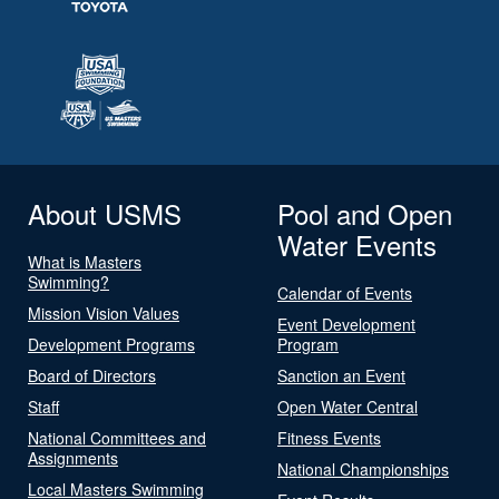
About USMS
Pool and Open
Water Events
What is Masters
Swimming?
Calendar of Events
Mission Vision Values
Event Development
Development Programs
Program
Board of Directors
Sanction an Event
Staff
Open Water Central
National Committees and
Fitness Events
Assignments
National Championships
Local Masters Swimming