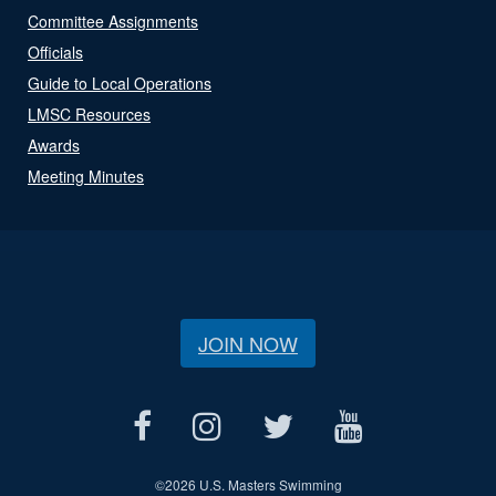
Committee Assignments
Officials
Guide to Local Operations
LMSC Resources
Awards
Meeting Minutes
JOIN NOW
©
2026 U.S. Masters Swimming