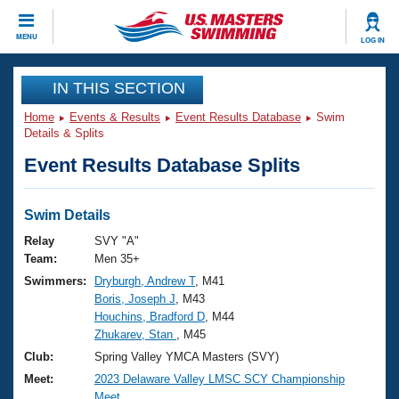
CLOSE
MENU
LOG IN
Training
IN THIS SECTION
Home
Events & Results
Event Results Database
Swim
Workout Library
Events
Details & Splits
Event Results Database Splits
Articles And Videos
Calendar Of Events
Club Finder
Swimming 101
Swim Details
Virtual And Fitness Events
Workout Library
Relay
SVY "A"
Training Plans
Team:
Men 35+
2026 Summer Nationals
Swimmers:
Dryburgh, Andrew T
, M41
About Us
Boris, Joseph J
, M43
Swimming Guides
National Championships
Houchins, Bradford D
, M44
What Is Masters Swimming?
Zhukarev, Stan
, M45
Video Stroke Analysis
Join
Results And Rankings
Club:
Spring Valley YMCA Masters (SVY)
USMS Community
Meet:
2023 Delaware Valley LMSC SCY Championship
Club Finder
Meet