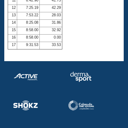
11
6:42.90
41.73
12
7:25.19
42.29
13
7:53.22
28.03
14
8:25.08
31.86
15
8:58.00
32.92
16
8:58.00
0.00
17
9:31.53
33.53