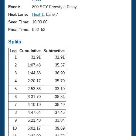
Records
Logo Merchandise
Event:
800 SCY Freestyle Relay
Workout Tracking
Eligibility Policy
Heat/Lane:
Heat 1
, Lane 7
Membership Benefits
Seed Time:
10:00.00
SWIMMER Magazine
Final Time:
9:31.53
Open Water Central
Splits
Club Central
Leg
Cumulative
Subtractive
1
31.91
31.91
2
1:07.48
35.57
Coach Central
3
1:44.38
36.90
Volunteer Central
4
2:20.17
35.79
5
2:53.36
33.19
Adult Learn-To-Swim Central
6
3:31.70
38.34
7
4:10.19
38.49
8
4:47.64
37.45
9
5:21.48
33.84
10
6:01.17
39.69