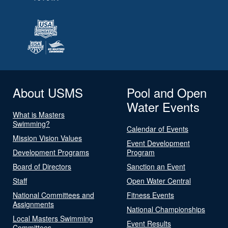
About USMS
Pool and Open
Water Events
What is Masters
Swimming?
Calendar of Events
Mission Vision Values
Event Development
Development Programs
Program
Board of Directors
Sanction an Event
Staff
Open Water Central
National Committees and
Fitness Events
Assignments
National Championships
Local Masters Swimming
Event Results
Committees