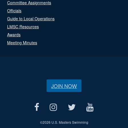
Committee Assignments
Officials
Guide to Local Operations
LMSC Resources
Awards
Meeting Minutes
JOIN NOW
©
2026 U.S. Masters Swimming