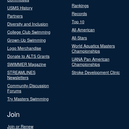
Rankings
USMS History
Records
Partners
Top 10
Diversity and Inclusion
All-American
College Club Swimming
All-Stars
Grown-Up Swimming
World Aquatics Masters
Logo Merchandise
Championships
Donate to ALTS Grants
UANA Pan American
SWIMMER Magazine
Championships
STREAMLINES
Stroke Development Clinic
Newsletters
Community-Discussion
Forums
Try Masters Swimming
Join
Join or Renew