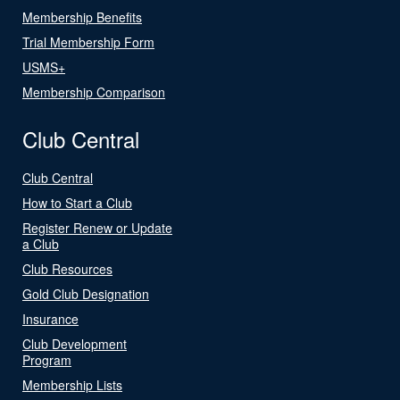
Membership Benefits
Trial Membership Form
USMS+
Membership Comparison
Club Central
Club Central
How to Start a Club
Register Renew or Update
a Club
Club Resources
Gold Club Designation
Insurance
Club Development
Program
Membership Lists