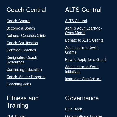
Coach Central
ALTS Central
Coach Central
ALTS Central
Become a Coach
April is Adult Learn-to-
Swim Month
National Coaches Clinic
Donate to ALTS Grants
Coach Certification
Adult Learn-to-Swim
Certified Coaches
Grants
Designated Coach
How to Apply for a Grant
Resources
Adult Learn-to-Swim
Continuing Education
Initiatives
Coach Mentor Program
Instructor Certification
Coaching Jobs
Fitness and
Governance
Training
Rule Book
Club Finder
Organizational Policies