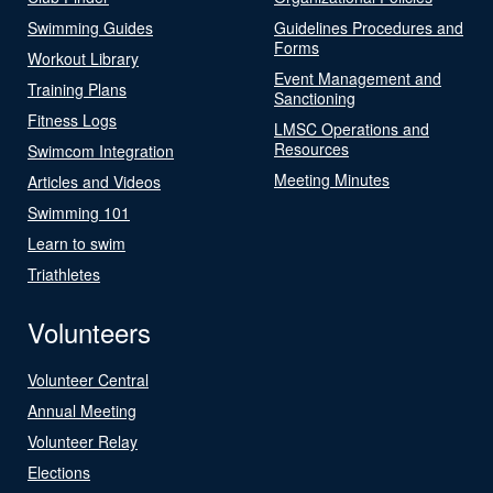
Swimming Guides
Guidelines Procedures and
Forms
Workout Library
Event Management and
Training Plans
Sanctioning
Fitness Logs
LMSC Operations and
Resources
Swimcom Integration
Meeting Minutes
Articles and Videos
Swimming 101
Learn to swim
Triathletes
Volunteers
Volunteer Central
Annual Meeting
Volunteer Relay
Elections