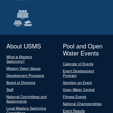
About USMS
Pool and Open
Water Events
What is Masters
Swimming?
Calendar of Events
Mission Vision Values
Event Development
Development Programs
Program
Board of Directors
Sanction an Event
Staff
Open Water Central
National Committees and
Fitness Events
Assignments
National Championships
Local Masters Swimming
Event Results
Committees