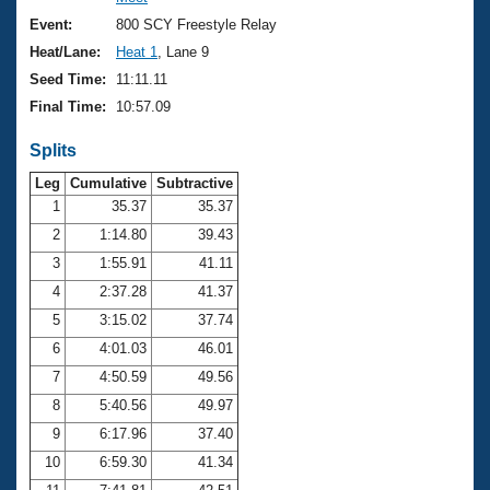
Records
Logo Merchandise
Event:
800 SCY Freestyle Relay
Workout Tracking
Eligibility Policy
Heat/Lane:
Heat 1
, Lane 9
Membership Benefits
Seed Time:
11:11.11
SWIMMER Magazine
Final Time:
10:57.09
Open Water Central
Splits
Club Central
Leg
Cumulative
Subtractive
1
35.37
35.37
2
1:14.80
39.43
Coach Central
3
1:55.91
41.11
Volunteer Central
4
2:37.28
41.37
5
3:15.02
37.74
Adult Learn-To-Swim Central
6
4:01.03
46.01
7
4:50.59
49.56
8
5:40.56
49.97
9
6:17.96
37.40
10
6:59.30
41.34