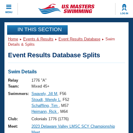
CLOSE
MENU
LOG IN
Training
IN THIS SECTION
Home
Events & Results
Event Results Database
Swim
Workout Library
Events
Details & Splits
Event Results Database Splits
Articles And Videos
Calendar Of Events
Club Finder
Swimming 101
Swim Details
Virtual And Fitness Events
Workout Library
Relay
1776 "A"
Training Plans
Team:
Mixed 45+
2026 Summer Nationals
Swimmers:
Swavely, Jill M
, F56
About Us
Stoudt, Wendy L
, F52
Swimming Guides
National Championships
Schaffling, Tim
, M57
What Is Masters Swimming?
Heimann, Rick
, M64
Video Stroke Analysis
Join
Results And Rankings
Club:
Colonials 1776 (1776)
USMS Community
Meet:
2023 Delaware Valley LMSC SCY Championship
Club Finder
Meet