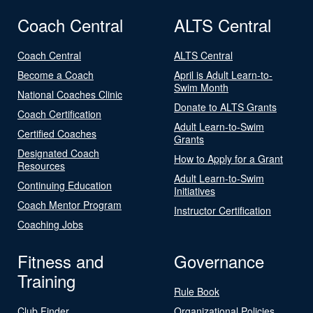
Coach Central
ALTS Central
Coach Central
ALTS Central
Become a Coach
April is Adult Learn-to-
Swim Month
National Coaches Clinic
Donate to ALTS Grants
Coach Certification
Adult Learn-to-Swim
Certified Coaches
Grants
Designated Coach
How to Apply for a Grant
Resources
Adult Learn-to-Swim
Continuing Education
Initiatives
Coach Mentor Program
Instructor Certification
Coaching Jobs
Fitness and
Governance
Training
Rule Book
Club Finder
Organizational Policies