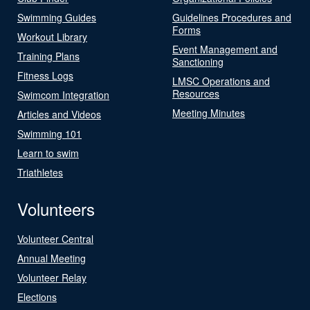
Swimming Guides
Guidelines Procedures and
Forms
Workout Library
Event Management and
Training Plans
Sanctioning
Fitness Logs
LMSC Operations and
Resources
Swimcom Integration
Meeting Minutes
Articles and Videos
Swimming 101
Learn to swim
Triathletes
Volunteers
Volunteer Central
Annual Meeting
Volunteer Relay
Elections