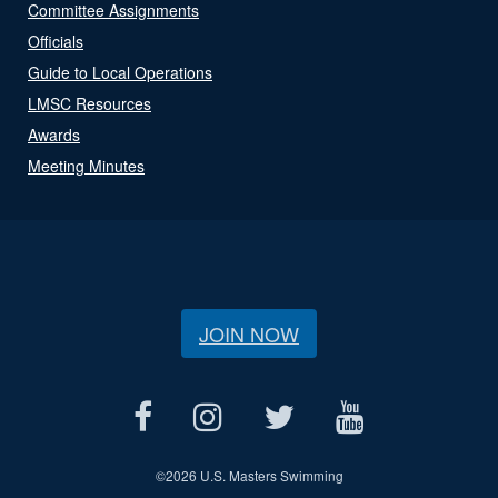
Committee Assignments
Officials
Guide to Local Operations
LMSC Resources
Awards
Meeting Minutes
JOIN NOW
©
2026 U.S. Masters Swimming