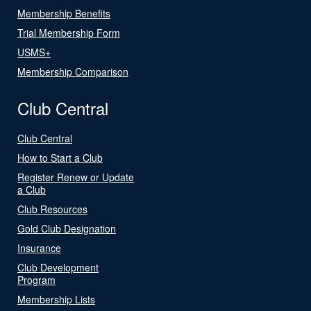
Membership Benefits
Trial Membership Form
USMS+
Membership Comparison
Club Central
Club Central
How to Start a Club
Register Renew or Update
a Club
Club Resources
Gold Club Designation
Insurance
Club Development
Program
Membership Lists