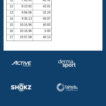
11
7:41.81
42.51
12
8:23.82
42.01
13
8:56.06
32.24
14
9:36.13
40.07
15
10:16.96
40.83
16
10:16.96
0.00
17
10:57.09
40.13