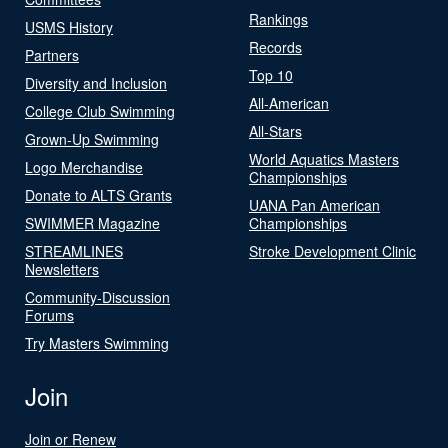
Rankings
USMS History
Records
Partners
Top 10
Diversity and Inclusion
All-American
College Club Swimming
All-Stars
Grown-Up Swimming
World Aquatics Masters
Logo Merchandise
Championships
Donate to ALTS Grants
UANA Pan American
SWIMMER Magazine
Championships
STREAMLINES
Stroke Development Clinic
Newsletters
Community-Discussion
Forums
Try Masters Swimming
Join
Join or Renew