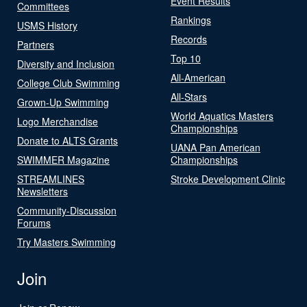
Event Results
Committees
Rankings
USMS History
Records
Partners
Top 10
Diversity and Inclusion
All-American
College Club Swimming
All-Stars
Grown-Up Swimming
World Aquatics Masters
Logo Merchandise
Championships
Donate to ALTS Grants
UANA Pan American
SWIMMER Magazine
Championships
STREAMLINES
Stroke Development Clinic
Newsletters
Community-Discussion
Forums
Try Masters Swimming
Join