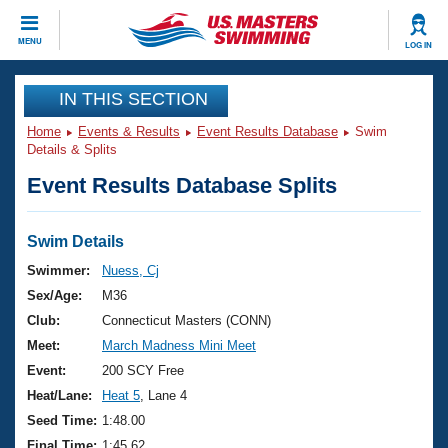
CLOSE
MENU
LOG IN
Training
IN THIS SECTION
Home
Events & Results
Event Results Database
Swim
Workout Library
Events
Details & Splits
Event Results Database Splits
Articles And Videos
Calendar Of Events
Club Finder
Swimming 101
Swim Details
Virtual And Fitness Events
Workout Library
Swimmer:
Nuess, Cj
Training Plans
Sex/Age:
M36
2026 Summer Nationals
About Us
Club:
Connecticut Masters (CONN)
Swimming Guides
Meet:
March Madness Mini Meet
National Championships
What Is Masters Swimming?
Event:
200 SCY Free
Video Stroke Analysis
Join
Results And Rankings
Heat/Lane:
Heat 5
, Lane 4
USMS Community
Seed Time:
1:48.00
Club Finder
Final Time:
1:45.62