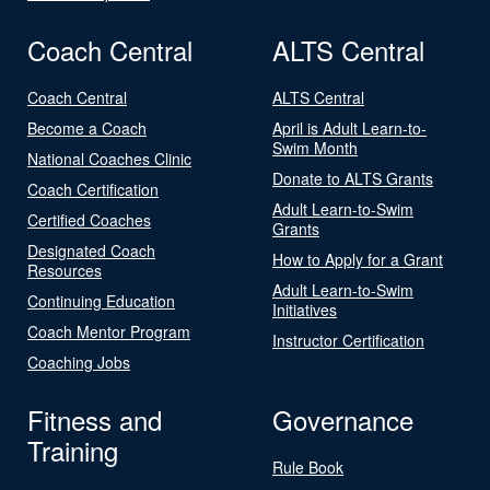
Coach Central
ALTS Central
Coach Central
ALTS Central
Become a Coach
April is Adult Learn-to-
Swim Month
National Coaches Clinic
Donate to ALTS Grants
Coach Certification
Adult Learn-to-Swim
Certified Coaches
Grants
Designated Coach
How to Apply for a Grant
Resources
Adult Learn-to-Swim
Continuing Education
Initiatives
Coach Mentor Program
Instructor Certification
Coaching Jobs
Fitness and
Governance
Training
Rule Book