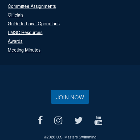
Committee Assignments
Officials
Guide to Local Operations
LMSC Resources
Awards
Meeting Minutes
JOIN NOW
©
2026 U.S. Masters Swimming