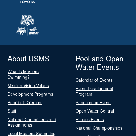
About USMS
Pool and Open
Water Events
What is Masters
Swimming?
Calendar of Events
Mission Vision Values
Event Development
Development Programs
Program
Board of Directors
Sanction an Event
Staff
Open Water Central
National Committees and
Fitness Events
Assignments
National Championships
Local Masters Swimming