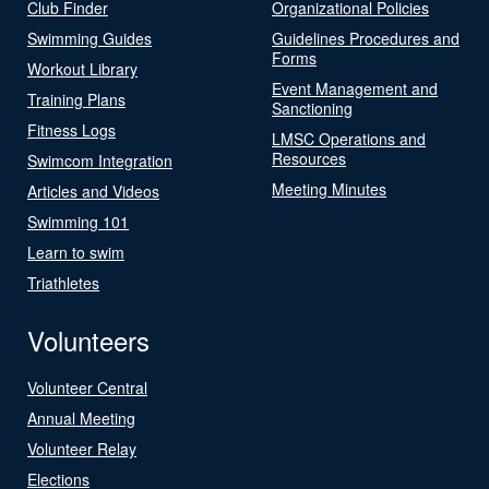
Club Finder
Organizational Policies
Swimming Guides
Guidelines Procedures and
Forms
Workout Library
Event Management and
Training Plans
Sanctioning
Fitness Logs
LMSC Operations and
Resources
Swimcom Integration
Meeting Minutes
Articles and Videos
Swimming 101
Learn to swim
Triathletes
Volunteers
Volunteer Central
Annual Meeting
Volunteer Relay
Elections