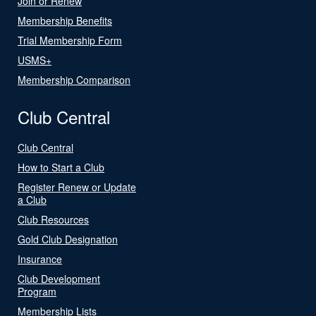
Join or Renew
Membership Benefits
Trial Membership Form
USMS+
Membership Comparison
Club Central
Club Central
How to Start a Club
Register Renew or Update
a Club
Club Resources
Gold Club Designation
Insurance
Club Development
Program
Membership Lists