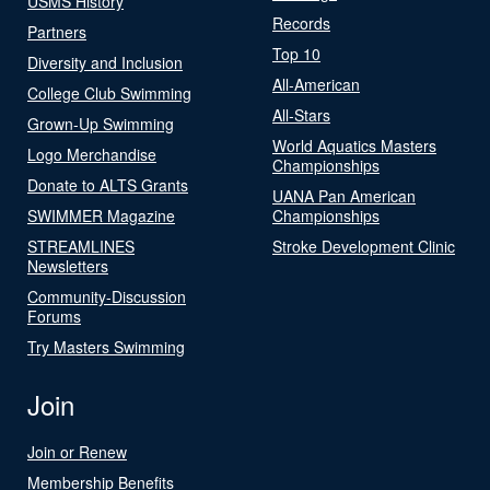
USMS History
Records
Partners
Top 10
Diversity and Inclusion
All-American
College Club Swimming
All-Stars
Grown-Up Swimming
World Aquatics Masters
Logo Merchandise
Championships
Donate to ALTS Grants
UANA Pan American
SWIMMER Magazine
Championships
STREAMLINES
Stroke Development Clinic
Newsletters
Community-Discussion
Forums
Try Masters Swimming
Join
Join or Renew
Membership Benefits