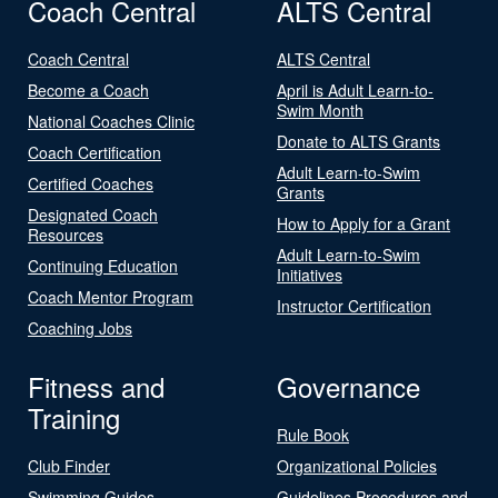
Coach Central
ALTS Central
Coach Central
ALTS Central
Become a Coach
April is Adult Learn-to-
Swim Month
National Coaches Clinic
Donate to ALTS Grants
Coach Certification
Adult Learn-to-Swim
Certified Coaches
Grants
Designated Coach
How to Apply for a Grant
Resources
Adult Learn-to-Swim
Continuing Education
Initiatives
Coach Mentor Program
Instructor Certification
Coaching Jobs
Fitness and
Governance
Training
Rule Book
Club Finder
Organizational Policies
Swimming Guides
Guidelines Procedures and