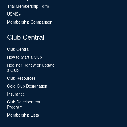
Trial Membership Form
USMS+
Membership Comparison
Club Central
Club Central
How to Start a Club
Register Renew or Update
a Club
Club Resources
Gold Club Designation
Insurance
Club Development
Program
Membership Lists