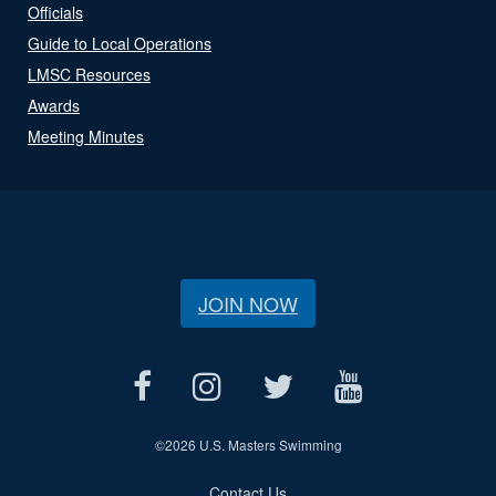
Officials
Guide to Local Operations
LMSC Resources
Awards
Meeting Minutes
JOIN NOW
©
2026 U.S. Masters Swimming
Contact Us