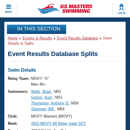
CLOSE
MENU
LOG IN
Training
IN THIS SECTION
Home
Events & Results
Event Results Database
Swim
Workout Library
Events
Details & Splits
Event Results Database Splits
Articles And Videos
Calendar Of Events
Club Finder
Swimming 101
Swim Details
Virtual And Fitness Events
Workout Library
Relay Team:
MOVY "A"
Training Plans
Men 45+
2026 Summer Nationals
Swimmers:
Wells, Brad
, M61
About Us
Grimm, Kurt
, M51
Swimming Guides
National Championships
Thompson, Anthony G
, M58
What Is Masters Swimming?
Sherman, Bill
, M64
Video Stroke Analysis
Join
Results And Rankings
Club:
MOVY Masters (MOVY)
USMS Community
Meet:
2023 MOVY All Relay meet SCY
Club Finder