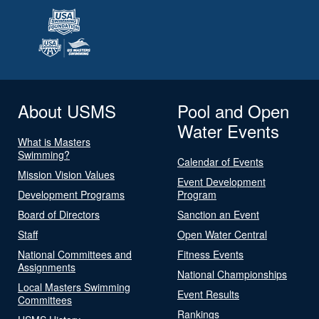
About USMS
Pool and Open
Water Events
What is Masters
Swimming?
Calendar of Events
Mission Vision Values
Event Development
Development Programs
Program
Board of Directors
Sanction an Event
Staff
Open Water Central
National Committees and
Fitness Events
Assignments
National Championships
Local Masters Swimming
Event Results
Committees
Rankings