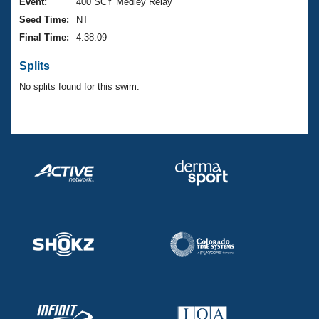
Records
Event:
400 SCY Medley Relay
Logo Merchandise
Seed Time:
NT
Workout Tracking
Eligibility Policy
Final Time:
4:38.09
Membership Benefits
SWIMMER Magazine
Splits
Open Water Central
No splits found for this swim.
Club Central
Coach Central
Volunteer Central
Adult Learn-To-Swim Central