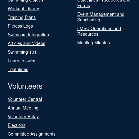
Forms
Workout Library
Event Management and
Training Plans
Sanctioning
Fitness Logs
LMSC Operations and
Resources
Swimcom Integration
Meeting Minutes
Articles and Videos
Swimming 101
Learn to swim
Triathletes
Volunteers
Volunteer Central
Annual Meeting
Volunteer Relay
Elections
Committee Assignments